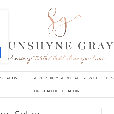
S CAPTIVE
DISCIPLESHIP & SPIRITUAL GROWTH
DES
CHRISTIAN LIFE COACHING