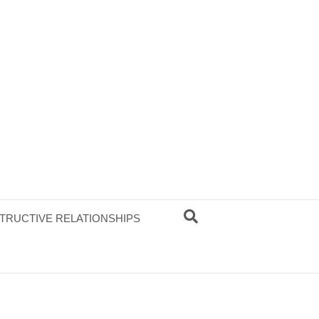
TRUCTIVE RELATIONSHIPS