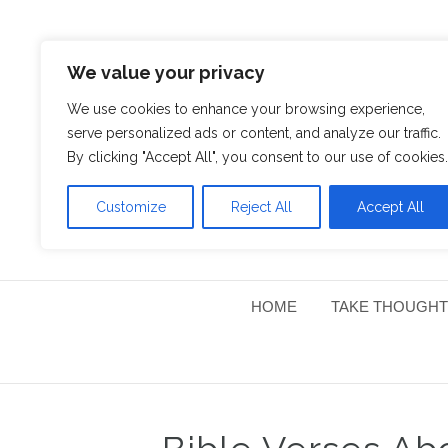
We value your privacy
We use cookies to enhance your browsing experience,
serve personalized ads or content, and analyze our traffic.
By clicking "Accept All", you consent to our use of cookies.
Customize
Reject All
Accept All
HOME
TAKE THOUGHT