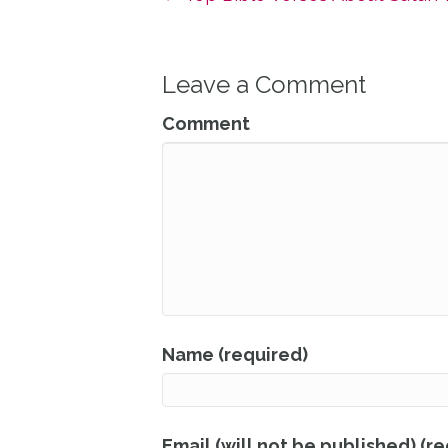
Leave a Comment
Comment
Name (required)
Email (will not be published) (r