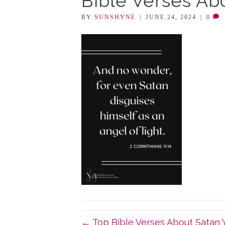
Bible Verses Ab
BY
SUNSHYNE
|
JUNE 24, 2024
|
0
← Top Bible Verses About Satan