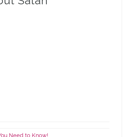
out Satan
 You Need to Know!