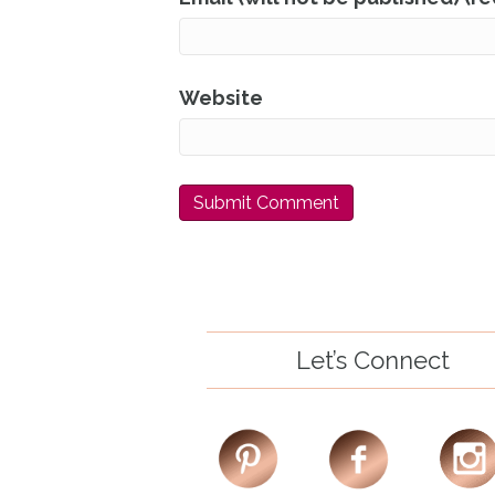
Website
Let’s Connect