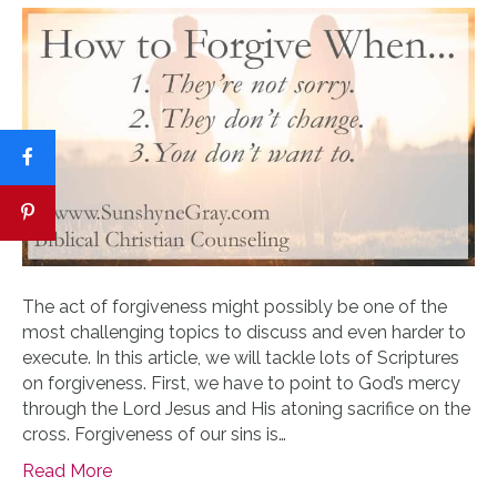
The act of forgiveness might possibly be one of the
most challenging topics to discuss and even harder to
execute. In this article, we will tackle lots of Scriptures
on forgiveness. First, we have to point to God’s mercy
through the Lord Jesus and His atoning sacrifice on the
cross. Forgiveness of our sins is…
Read More