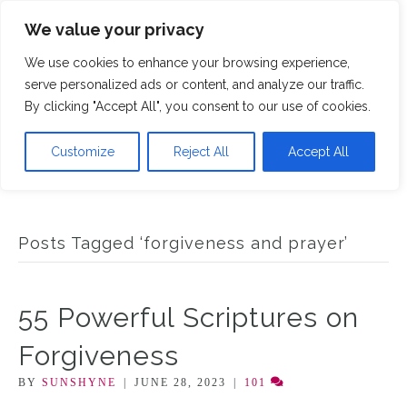
We value your privacy
M
We use cookies to enhance your browsing experience,
serve personalized ads or content, and analyze our traffic.
By clicking "Accept All", you consent to our use of cookies.
Customize
Reject All
Accept All
Posts Tagged ‘forgiveness and prayer’
55 Powerful Scriptures on
Forgiveness
BY
SUNSHYNE
|
JUNE 28, 2023
|
101