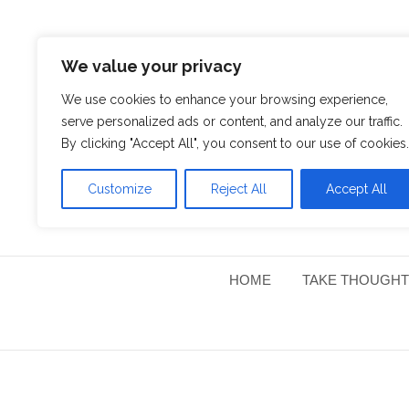
We value your privacy
We use cookies to enhance your browsing experience,
serve personalized ads or content, and analyze our traffic.
By clicking "Accept All", you consent to our use of cookies.
Customize
Reject All
Accept All
HOME
TAKE THOUGHT