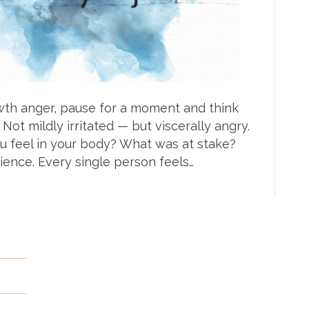
wth anger, pause for a moment and think
Not mildly irritated — but viscerally angry.
 feel in your body? What was at stake?
ience. Every single person feels…