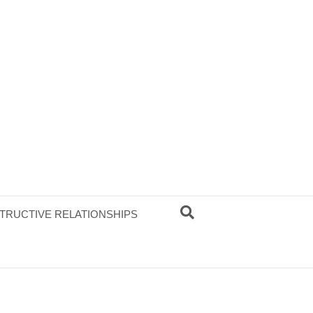
TRUCTIVE RELATIONSHIPS