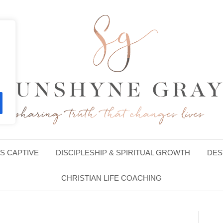
S CAPTIVE
DISCIPLESHIP & SPIRITUAL GROWTH
DES
CHRISTIAN LIFE COACHING