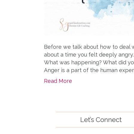
Before we talk about how to deal 
about a time you felt deeply angry. 
What was happening? What did you
Anger is a part of the human exper
Read More
Let’s Connect