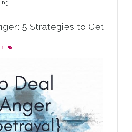
ing’
ger: 5 Strategies to Get
|
11