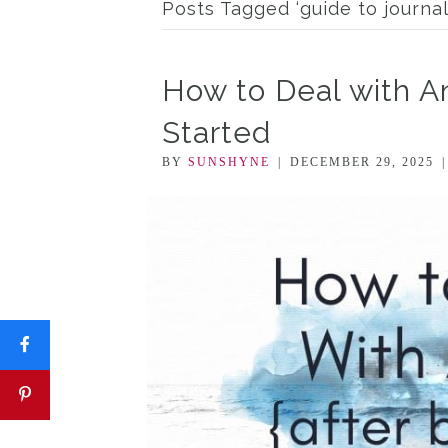
Posts Tagged ‘guide to journal
How to Deal with An
Started
BY
SUNSHYNE
|
DECEMBER 29, 2025