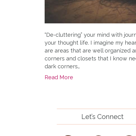
“De-cluttering” your mind with journ
your thought life. I imagine my h
are areas that are well organized a
corners and closets that I know ne
dark corners…
Read More
Let’s Connect