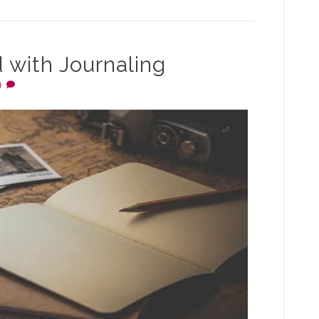
 with Journaling
0