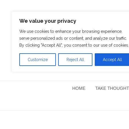
We value your privacy
We use cookies to enhance your browsing experience,
serve personalized ads or content, and analyze our traffic.
By clicking "Accept All", you consent to our use of cookies.
Customize
Reject All
Accept All
HOME
TAKE THOUGHT