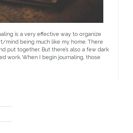
aling is a very effective way to organize
eart/mind being much like my home. There
nd put together. But there’s also a few dark
ed work. When I begin journaling, those