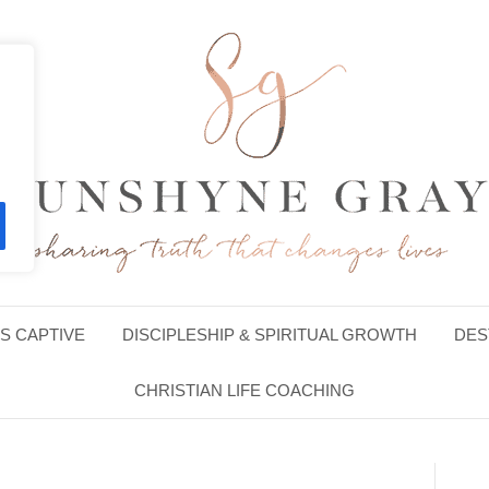
S CAPTIVE
DISCIPLESHIP & SPIRITUAL GROWTH
DES
CHRISTIAN LIFE COACHING