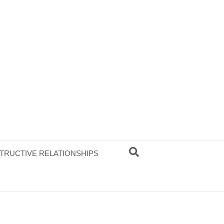
TRUCTIVE RELATIONSHIPS