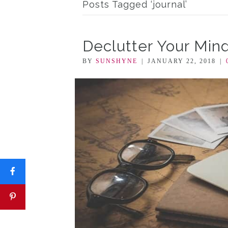
Posts Tagged ‘journal’
Declutter Your Mind
BY
SUNSHYNE
|
JANUARY 22, 2018
|