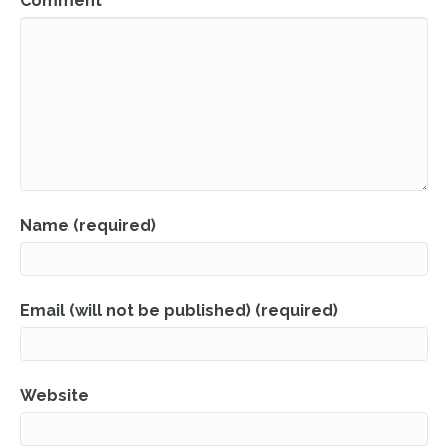
Comment
Name (required)
Email (will not be published) (required)
Website