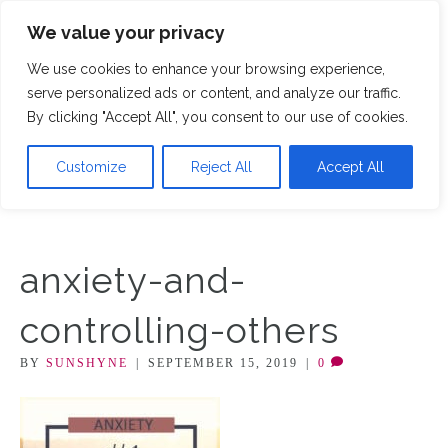
We value your privacy
M
We use cookies to enhance your browsing experience,
serve personalized ads or content, and analyze our traffic.
By clicking "Accept All", you consent to our use of cookies.
Customize
Reject All
Accept All
anxiety-and-
controlling-others
BY
SUNSHYNE
|
SEPTEMBER 15, 2019
|
0