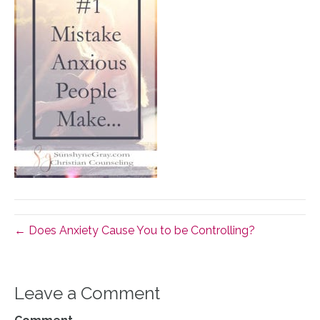
← Does Anxiety Cause You to be Controlling?
Leave a Comment