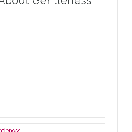
 About Gentleness
ntleness