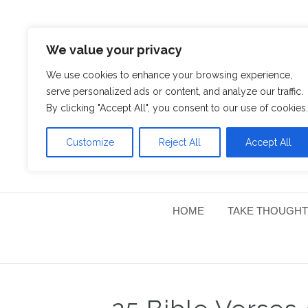
We value your privacy
We use cookies to enhance your browsing experience,
serve personalized ads or content, and analyze our traffic.
By clicking "Accept All", you consent to our use of cookies.
Customize
Reject All
Accept All
HOME
TAKE THOUGHT