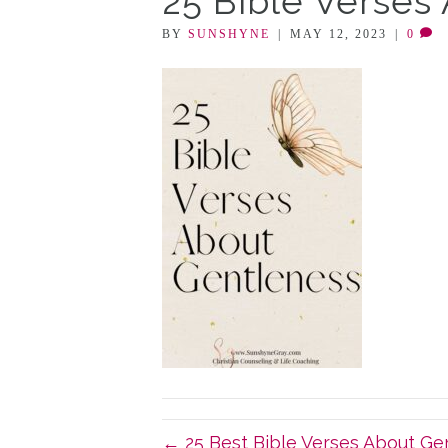
25 Bible Verses
BY
SUNSHYNE
|
MAY 12, 2023
|
0
← 25 Best Bible Verses About Ge