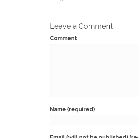
Leave a Comment
Comment
Name (required)
Email (will not be published) (r