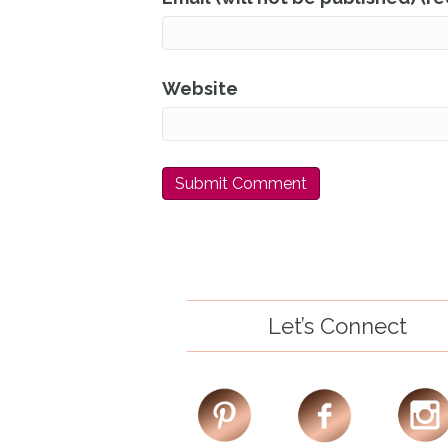
Website
Let’s Connect