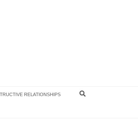
TRUCTIVE RELATIONSHIPS