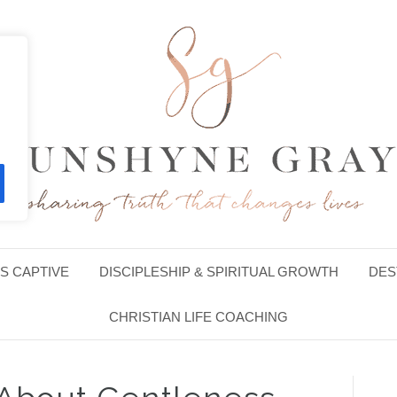
S CAPTIVE
DISCIPLESHIP & SPIRITUAL GROWTH
DES
CHRISTIAN LIFE COACHING