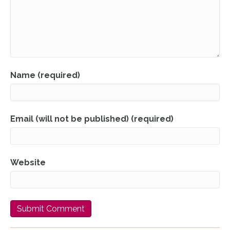
Name (required)
Email (will not be published) (required)
Website