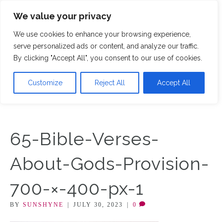
We value your privacy
M
We use cookies to enhance your browsing experience,
serve personalized ads or content, and analyze our traffic.
By clicking "Accept All", you consent to our use of cookies.
Customize
Reject All
Accept All
65-Bible-Verses-
About-Gods-Provision-
700-×-400-px-1
BY
SUNSHYNE
|
JULY 30, 2023
|
0