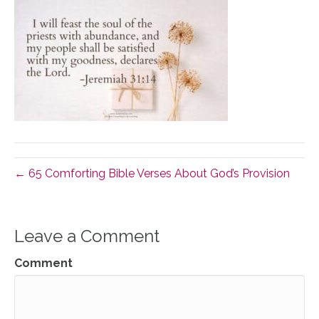
← 65 Comforting Bible Verses About God’s Provision
Leave a Comment
Comment