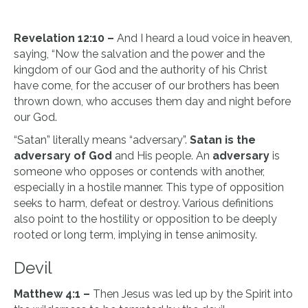
Revelation 12:10 –
And I heard a loud voice in heaven,
saying, “Now the salvation and the power and the
kingdom of our God and the authority of his Christ
have come, for the accuser of our brothers has been
thrown down, who accuses them day and night before
our God.
“Satan” literally means “adversary”.
Satan is the
adversary of God
and His people. An
adversary
is
someone who opposes or contends with another,
especially in a hostile manner. This type of opposition
seeks to harm, defeat or destroy. Various definitions
also point to the hostility or opposition to be deeply
rooted or long term, implying in tense animosity.
Devil
Matthew 4:1 –
Then Jesus was led up by the Spirit into