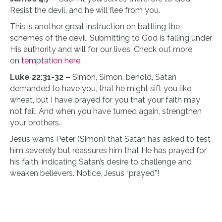
Resist the devil, and he will flee from you.
This is another great instruction on battling the
schemes of the devil. Submitting to God is falling under
His authority and will for our lives. Check out more
on
temptation here.
Luke 22:31-32 –
Simon, Simon, behold, Satan
demanded to have you, that he might sift you like
wheat, but I have prayed for you that your faith may
not fail. And when you have turned again, strengthen
your brothers.
Jesus warns Peter (Simon) that Satan has asked to test
him severely but reassures him that He has prayed for
his faith, indicating Satan’s desire to challenge and
weaken believers. Notice, Jesus “prayed”!