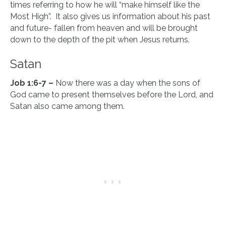
times referring to how he will “make himself like the
Most High”. It also gives us information about his past
and future- fallen from heaven and will be brought
down to the depth of the pit when Jesus returns.
Satan
Job 1:6-7 –
Now there was a day when the sons of
God came to present themselves before the Lord, and
Satan also came among them.