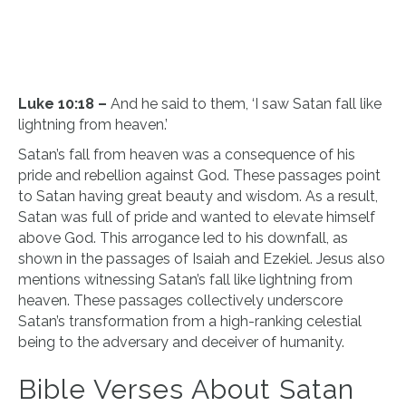
Luke 10:18 –
And he said to them, ‘I saw Satan fall like
lightning from heaven.’
Satan’s fall from heaven was a consequence of his
pride and rebellion against God. These passages point
to Satan having great beauty and wisdom. As a result,
Satan was full of pride and wanted to elevate himself
above God. This arrogance led to his downfall, as
shown in the passages of Isaiah and Ezekiel. Jesus also
mentions witnessing Satan’s fall like lightning from
heaven. These passages collectively underscore
Satan’s transformation from a high-ranking celestial
being to the adversary and deceiver of humanity.
Bible Verses About Satan