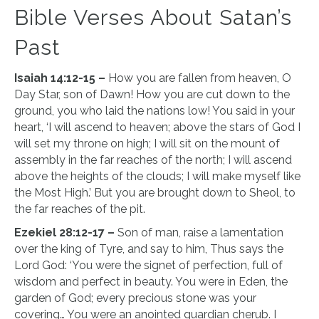
Bible Verses About Satan’s
Past
Isaiah 14:12-15 –
How you are fallen from heaven, O
Day Star, son of Dawn! How you are cut down to the
ground, you who laid the nations low! You said in your
heart, ‘I will ascend to heaven; above the stars of God I
will set my throne on high; I will sit on the mount of
assembly in the far reaches of the north; I will ascend
above the heights of the clouds; I will make myself like
the Most High.’ But you are brought down to Sheol, to
the far reaches of the pit.
Ezekiel 28:12-17 –
Son of man, raise a lamentation
over the king of Tyre, and say to him, Thus says the
Lord God: ‘You were the signet of perfection, full of
wisdom and perfect in beauty. You were in Eden, the
garden of God; every precious stone was your
covering… You were an anointed guardian cherub. I