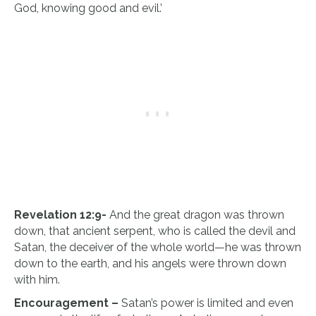
God, knowing good and evil.’
Revelation 12:9-
And the great dragon was thrown
down, that ancient serpent, who is called the devil and
Satan, the deceiver of the whole world—he was thrown
down to the earth, and his angels were thrown down
with him.
Encouragement –
Satan’s power is limited and even