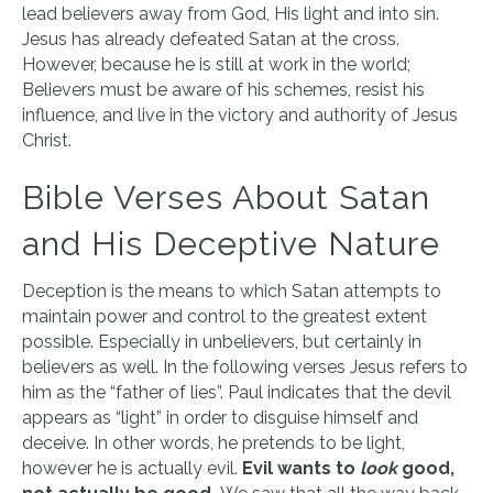
lead believers away from God, His light and into sin.
Jesus has already defeated Satan at the cross.
However, because he is still at work in the world;
Believers must be aware of his schemes, resist his
influence, and live in the victory and authority of Jesus
Christ.
Bible Verses About Satan
and His Deceptive Nature
Deception is the means to which Satan attempts to
maintain power and control to the greatest extent
possible. Especially in unbelievers, but certainly in
believers as well. In the following verses Jesus refers to
him as the “father of lies”. Paul indicates that the devil
appears as “light” in order to disguise himself and
deceive. In other words, he pretends to be light,
however he is actually evil.
Evil wants to
look
good,