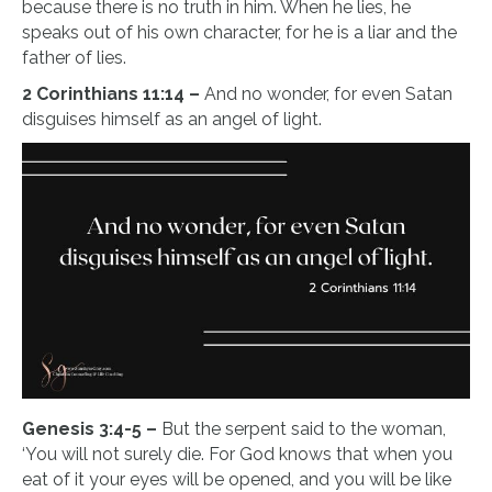
because there is no truth in him. When he lies, he
speaks out of his own character, for he is a liar and the
father of lies.
2 Corinthians 11:14 –
And no wonder, for even Satan
disguises himself as an angel of light.
Genesis 3:4-5 –
But the serpent said to the woman,
‘You will not surely die. For God knows that when you
eat of it your eyes will be opened, and you will be like