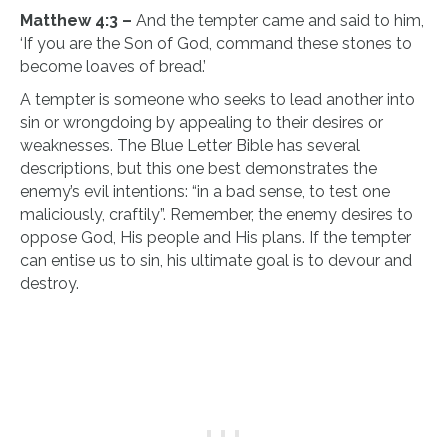
Mat
thew 4:3 –
And the tempter came and said to him,
‘If you are the Son of God, command these stones to
become loaves of bread.’
A
tempter is someone who seeks to lead another into
sin or wrongdoing by appealing to their desires or
weaknesses. The Blue Letter Bible has several
descriptions, but this one best demonstrates the
enemy’s evil intentions: “in a bad sense, to test one
maliciously, craftily”. Remember, the enemy desires to
oppose God, His people and His plans. If the tempter
can entise us to sin, his ultimate goal is to devour and
destroy.