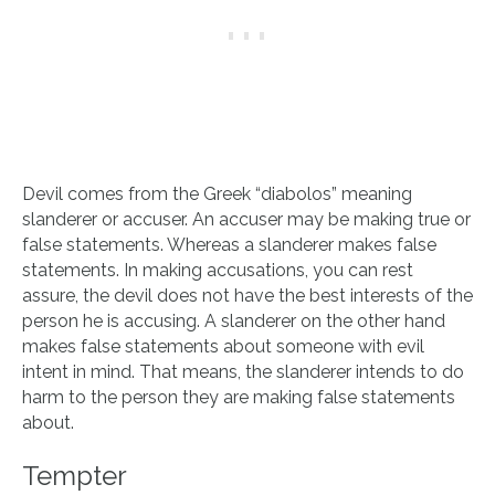
Devil comes from the Greek “diabolos” meaning
slanderer or accuser. An accuser may be making true or
false statements. Whereas a slanderer makes false
statements. In making accusations, you can rest
assure, the devil does not have the best interests of the
person he is accusing. A slanderer on the other hand
makes false statements about someone with evil
intent in mind. That means, the slanderer intends to do
harm to the person they are making false statements
about.
Tempter