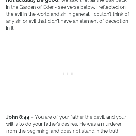
not actually be good.
We saw that all the way back
in the Garden of Eden- see verse below. I reflected on
the evil in the world and sin in general. I couldn’t think of
any sin or evil that didn’t have an element of deception
in it.
John 8:44 –
You are of your father the devil, and your
will is to do your father’s desires. He was a murderer
from the beginning, and does not stand in the truth,