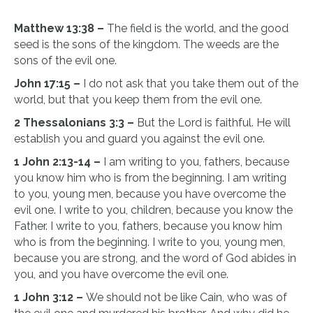
Matthew 13:38 –
The field is the world, and the good
seed is the sons of the kingdom. The weeds are the
sons of the evil one.
John 17:15 –
I do not ask that you take them out of the
world, but that you keep them from the evil one.
2 Thessalonians 3:3 –
But the Lord is faithful. He will
establish you and guard you against the evil one.
1 John 2:13-14 –
I am writing to you, fathers, because
you know him who is from the beginning. I am writing
to you, young men, because you have overcome the
evil one. I write to you, children, because you know the
Father. I write to you, fathers, because you know him
who is from the beginning. I write to you, young men,
because you are strong, and the word of God abides in
you, and you have overcome the evil one.
1 John 3:12 –
We should not be like Cain, who was of