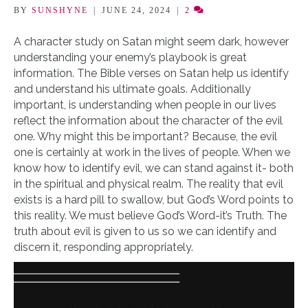
BY
SUNSHYNE
|
JUNE 24, 2024
|
2
A character study on Satan might seem dark, however
understanding your enemy’s playbook is great
information. The Bible verses on Satan help us identify
and understand his ultimate goals. Additionally
important, is understanding when people in our lives
reflect the information about the character of the evil
one. Why might this be important? Because, the evil
one is certainly at work in the lives of people. When we
know how to identify evil, we can stand against it- both
in the spiritual and physical realm. The reality that evil
exists is a hard pill to swallow, but God’s Word points to
this reality. We must believe God’s Word-it’s Truth. The
truth about evil is given to us so we can identify and
discern it, responding appropriately.