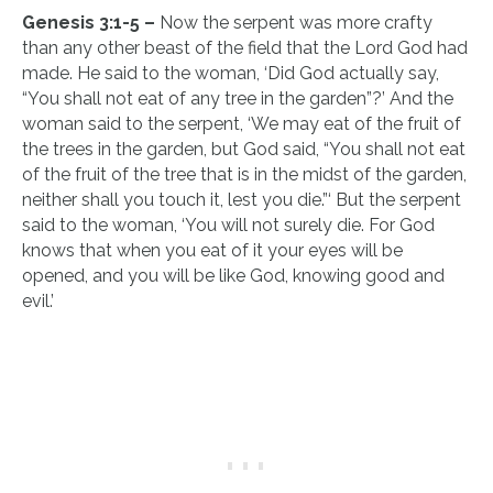
Genesis 3:1-5 –
Now the serpent was more crafty
than any other beast of the field that the Lord God had
made. He said to the woman, ‘Did God actually say,
“You shall not eat of any tree in the garden”?’ And the
woman said to the serpent, ‘We may eat of the fruit of
the trees in the garden, but God said, “You shall not eat
of the fruit of the tree that is in the midst of the garden,
neither shall you touch it, lest you die.”‘ But the serpent
said to the woman, ‘You will not surely die. For God
knows that when you eat of it your eyes will be
opened, and you will be like God, knowing good and
evil.’