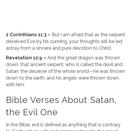
2 Corinthians 11:3 –
But I am afraid that as the serpent
deceived Eve by his cunning, your thoughts will be led
astray from a sincere and pure devotion to Christ.
Revelation 12:9 –
And the great dragon was thrown
down, that ancient serpent, who is called the devil and
Satan, the deceiver of the whole world—he was thrown
down to the earth, and his angels were thrown down
with him.
Bible Verses About Satan,
the Evil One
In the Bible, evil is defined as anything that is contrary