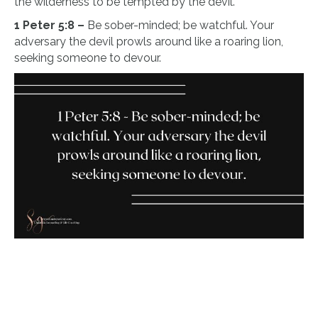
the wilderness to be tempted by the devil.
1 Peter 5:8 –
Be sober-minded; be watchful. Your
adversary the devil prowls around like a roaring lion,
seeking someone to devour.