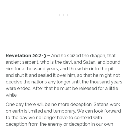
Revelation 20:2-3 –
And he seized the dragon, that
ancient serpent, who is the devil and Satan, and bound
him for a thousand years, and threw him into the pit,
and shut it and sealed it over him, so that he might not
deceive the nations any longer, until the thousand years
were ended. After that he must be released for a little
while.
One day there will be no more deception. Satan’s work
on earth is limited and temporary. We can look forward
to the day we no longer have to contend with
deception from the enemy or deception in our own