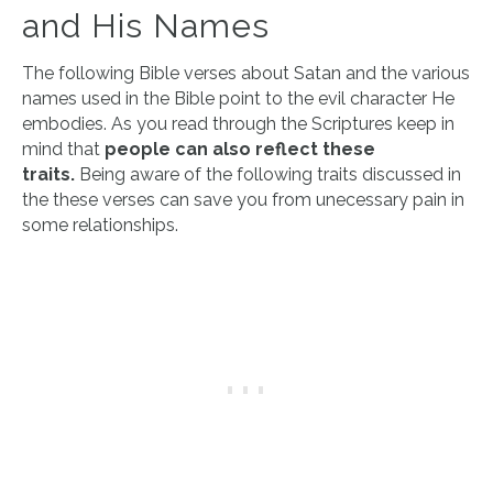
and His Names
The following Bible verses about Satan and the various
names used in the Bible point to the evil character He
embodies. As you read through the Scriptures keep in
mind that
people can also reflect these
traits.
Being aware of the following traits discussed in
the these verses can save you from unecessary pain in
some relationships.