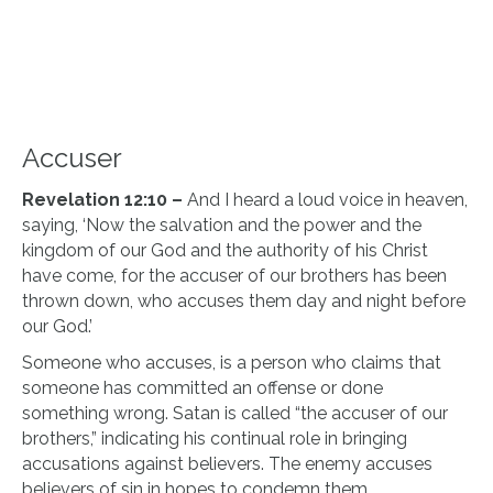
Accuser
Revelation 12:10 –
And I heard a loud voice in heaven,
saying, ‘Now the salvation and the power and the
kingdom of our God and the authority of his Christ
have come, for the accuser of our brothers has been
thrown down, who accuses them day and night before
our God.’
Someone who accuses, is a person who claims that
someone has committed an offense or done
something wrong. Satan is called “the accuser of our
brothers,” indicating his continual role in bringing
accusations against believers. The enemy accuses
believers of sin in hopes to condemn them.