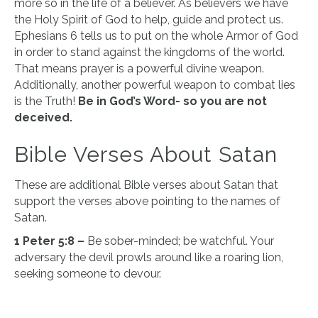
more so in the life of a believer. As believers we have
the Holy Spirit of God to help, guide and protect us.
Ephesians 6 tells us to put on the whole Armor of God
in order to stand against the kingdoms of the world.
That means prayer is a powerful divine weapon.
Additionally, another powerful weapon to combat lies
is the Truth!
Be in God’s Word- so you are not
deceived.
Bible Verses About Satan
These are additional Bible verses about Satan that
support the verses above pointing to the names of
Satan.
1 Peter 5:8 –
Be sober-minded; be watchful. Your
adversary the devil prowls around like a roaring lion,
seeking someone to devour.