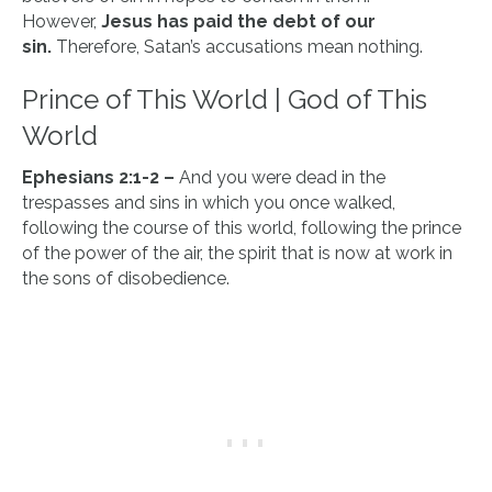
However,
Jesus has paid the debt of our
sin.
Therefore, Satan’s accusations mean nothing.
Prince of This World | God of This
World
Ephesians 2:1-2 –
And you were dead in the
trespasses and sins in which you once walked,
following the course of this world, following the prince
of the power of the air, the spirit that is now at work in
the sons of disobedience.