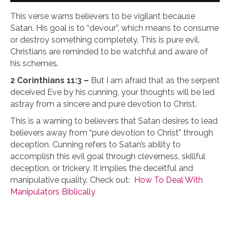
This verse warns believers to be vigilant because
Satan. His goal is to “devour”, which means to consume
or destroy something completely. This is pure evil.
Christians are reminded to be watchful and aware of
his schemes.
2 Corinthians 11:3 –
But I am afraid that as the serpent
deceived Eve by his cunning, your thoughts will be led
astray from a sincere and pure devotion to Christ.
This is a warning to believers that Satan desires to lead
believers away from “pure devotion to Christ” through
deception. Cunning refers to Satan’s ability to
accomplish this evil goal through cleverness, skillful
deception, or trickery. It implies the deceitful and
manipulative quality. Check out:
How To Deal With
Manipulators Biblically