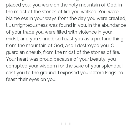
placed you; you were on the holy mountain of God; in
the midst of the stones of fire you walked. You were
blameless in your ways from the day you were created,
till unrighteousness was found in you. In the abundance
of your trade you were filled with violence in your
midst, and you sinned; so I cast you as a profane thing
from the mountain of God, and I destroyed you, O
guardian cherub, from the midst of the stones of fire.
Your heart was proud because of your beauty; you
corrupted your wisdom for the sake of your splendor. I
cast you to the ground; I exposed you before kings, to
feast their eyes on you.’