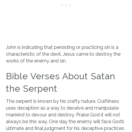
​John is indicating that persisting or practicing sin is a
characteristic of the devil. Jesus came to destroy the
works of the enemy and sin.
Bible Verses About Satan
the Serpent
The serpent is known by his crafty nature. Craftiness
uses deception as a way to deceive and manipulate
mankind to devour and destroy. Praise God it will not
always be this way. One day the enemy will face God’s
ultimate and final judgment for his deceptive practices.