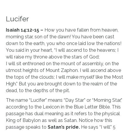
Lucifer
Isaiah 14:12-15 –
How you have fallen from heaven,
morning star, son of the dawn! You have been cast
down to the earth, you who once laid low the nations!
You said in your heart, “I will ascend to the heavens; I
will raise my throne above the stars of God;
I will sit enthroned on the mount of assembly, on the
utmost heights of Mount Zaphon. I will ascend above
the tops of the clouds; I will make myself like the Most
High.” But you are brought down to the realm of the
dead, to the depths of the pit.
The name “Lucifer” means “Day Star” or “Morning Star,”
according to the Lexicon in the Blue Letter Bible. This
passage has dual meaning as it refers to the physical
King of Babylon as well as Satan. Notice how this
passage speaks to
Satan’s pride.
He says “I will” 5