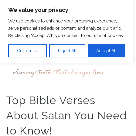
We value your privacy
3
We use cookies to enhance your browsing experience,
M
serve personalized ads or content, and analyze our traffic.
By clicking "Accept All", you consent to our use of cookies.
Customize
Reject All
Accept All
Top Bible Verses
About Satan You Need
to Know!