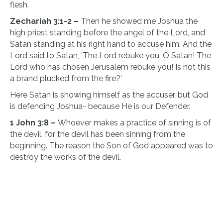
flesh.
Zechariah 3:1-2 –
Then he showed me Joshua the
high priest standing before the angel of the Lord, and
Satan standing at his right hand to accuse him. And the
Lord said to Satan, ‘The Lord rebuke you, O Satan! The
Lord who has chosen Jerusalem rebuke you! Is not this
a brand plucked from the fire?’
Here Satan is showing himself as the accuser, but God
is defending Joshua- because He is our Defender.
1 John 3:8 –
Whoever makes a practice of sinning is of
the devil, for the devil has been sinning from the
beginning. The reason the Son of God appeared was to
destroy the works of the devil.