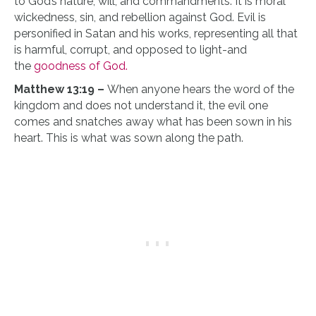
to God’s nature, will, and commandments. It is moral
wickedness, sin, and rebellion against God. Evil is
personified in Satan and his works, representing all that
is harmful, corrupt, and opposed to light-and
the
goodness of God.
Matthew 13:19 –
When anyone hears the word of the
kingdom and does not understand it, the evil one
comes and snatches away what has been sown in his
heart. This is what was sown along the path.