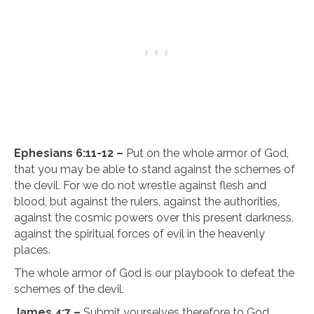
Ephesians 6:11-12 –
Put on the whole armor of God,
that you may be able to stand against the schemes of
the devil. For we do not wrestle against flesh and
blood, but against the rulers, against the authorities,
against the cosmic powers over this present darkness,
against the spiritual forces of evil in the heavenly
places.
The whole armor of God is our playbook to defeat the
schemes of the devil.
James 4:7 –
Submit yourselves therefore to God.