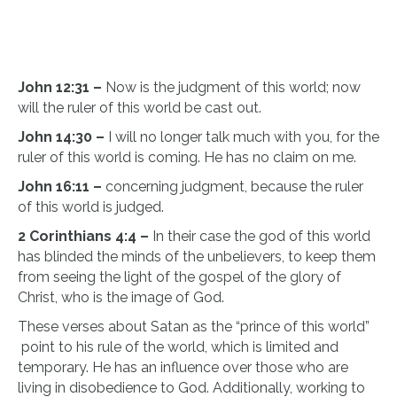
John 12:31 –
Now is the judgment of this world; now
will the ruler of this world be cast out.
John 14:30 –
I will no longer talk much with you, for the
ruler of this world is coming. He has no claim on me.
​John 16:11 –
concerning judgment, because the ruler
of this world is judged.
2 Corinthians 4:4 –
In their case the god of this world
has blinded the minds of the unbelievers, to keep them
from seeing the light of the gospel of the glory of
Christ, who is the image of God.
These verses about Satan as the “prince of this world”
point to his rule of the world, which is limited and
temporary. He has an influence over those who are
living in disobedience to God. Additionally, working to