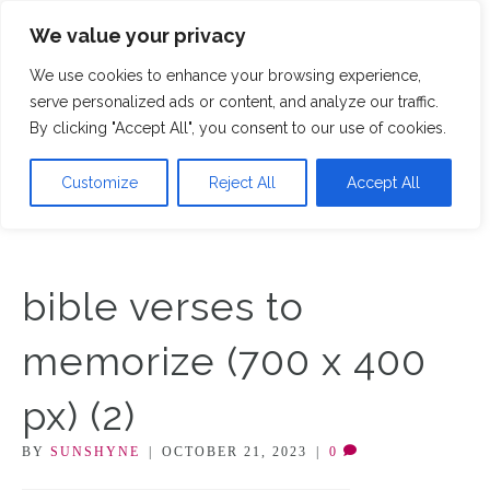
We value your privacy
M
We use cookies to enhance your browsing experience,
serve personalized ads or content, and analyze our traffic.
By clicking "Accept All", you consent to our use of cookies.
Customize
Reject All
Accept All
bible verses to
memorize (700 x 400
px) (2)
BY
SUNSHYNE
|
OCTOBER 21, 2023
|
0