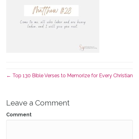
← Top 130 Bible Verses to Memorize for Every Christian
Leave a Comment
Comment