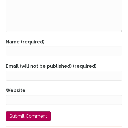
Name (required)
Email (will not be published) (required)
Website