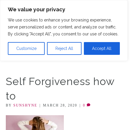
We value your privacy
M
We use cookies to enhance your browsing experience,
serve personalized ads or content, and analyze our traffic.
By clicking "Accept All", you consent to our use of cookies.
Customize
Reject All
Accept All
Self Forgiveness how
to
BY
SUNSHYNE
|
MARCH 28, 2020
|
0