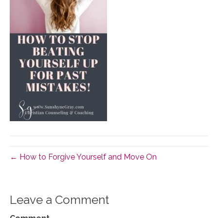
← How to Forgive Yourself and Move On
Leave a Comment