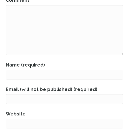
Comment
Name (required)
Email (will not be published) (required)
Website