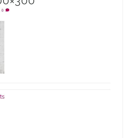
00×300
|
0
ts