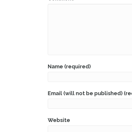
Name (required)
Email (will not be published) (r
Website