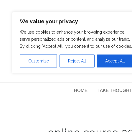
We value your privacy
We use cookies to enhance your browsing experience,
serve personalized ads or content, and analyze our traffic.
By clicking "Accept All", you consent to our use of cookies.
Customize
Reject All
Accept All
HOME
TAKE THOUGHT