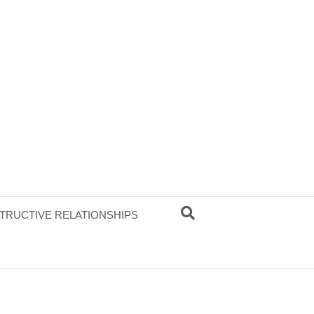
TRUCTIVE RELATIONSHIPS