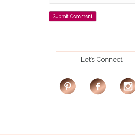
Let’s Connect