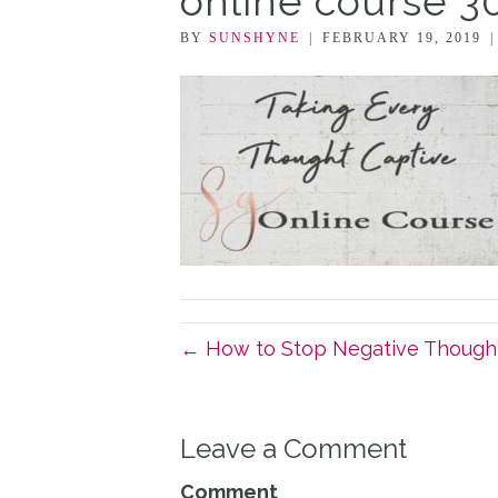
online course 3
BY
SUNSHYNE
|
FEBRUARY 19, 2019
← How to Stop Negative Though
Leave a Comment
Comment