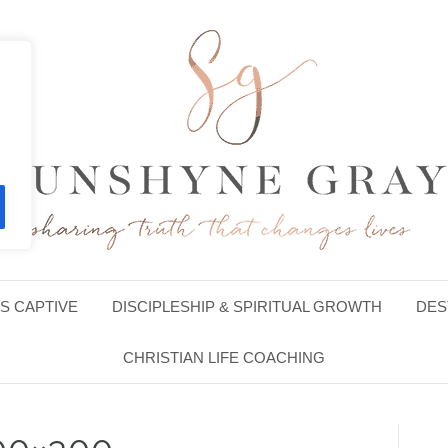
S CAPTIVE
DISCIPLESHIP & SPIRITUAL GROWTH
DES
CHRISTIAN LIFE COACHING