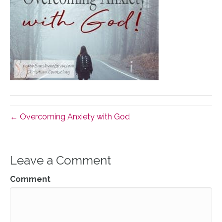
← Overcoming Anxiety with God
Leave a Comment
Comment