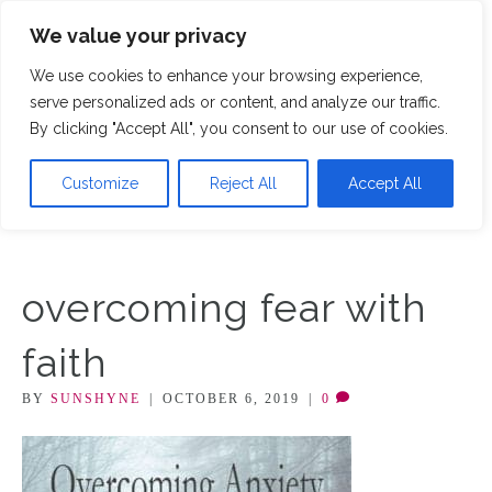
We value your privacy
M
We use cookies to enhance your browsing experience,
serve personalized ads or content, and analyze our traffic.
By clicking "Accept All", you consent to our use of cookies.
Customize
Reject All
Accept All
overcoming fear with
faith
BY
SUNSHYNE
|
OCTOBER 6, 2019
|
0