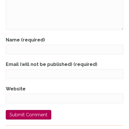
Name (required)
Email (will not be published) (required)
Website