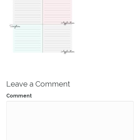
Leave a Comment
Comment