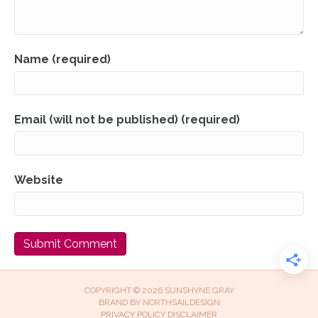
Name (required)
Email (will not be published) (required)
Website
COPYRIGHT © 2026 SUNSHYNE GRAY
BRAND BY
NORTHSAILDESIGN
PRIVACY POLICY
DISCLAIMER