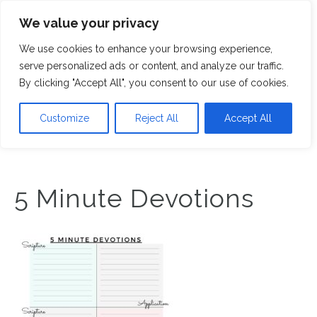
We value your privacy
M
We use cookies to enhance your browsing experience,
serve personalized ads or content, and analyze our traffic.
By clicking "Accept All", you consent to our use of cookies.
Customize
Reject All
Accept All
5 Minute Devotions