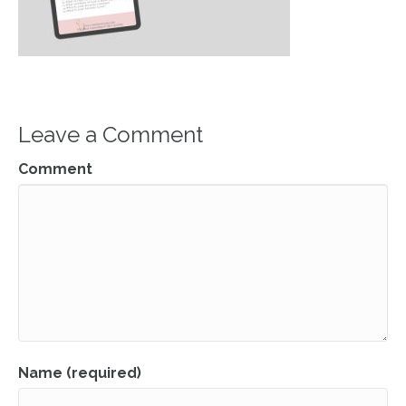
Leave a Comment
Comment
Name (required)