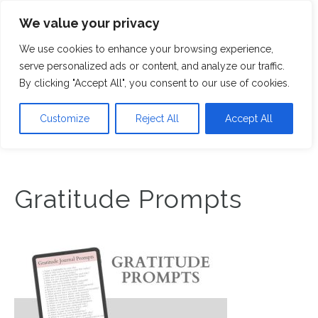
We value your privacy
M
We use cookies to enhance your browsing experience,
serve personalized ads or content, and analyze our traffic.
By clicking "Accept All", you consent to our use of cookies.
Customize
Reject All
Accept All
Gratitude Prompts