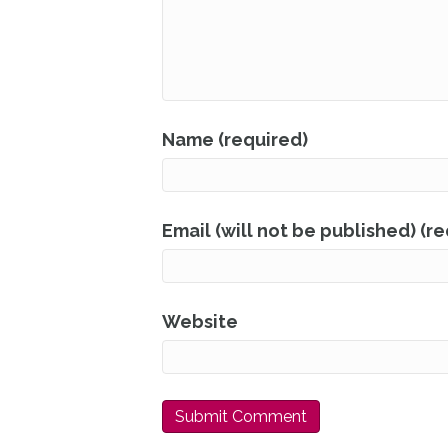
Name (required)
Email (will not be published) (r
Website