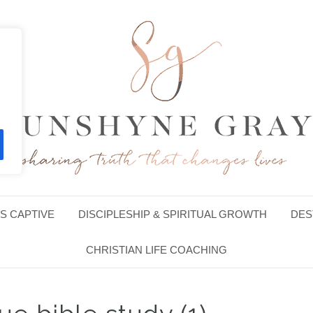
S CAPTIVE
DISCIPLESHIP & SPIRITUAL GROWTH
DES
CHRISTIAN LIFE COACHING