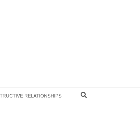
TRUCTIVE RELATIONSHIPS