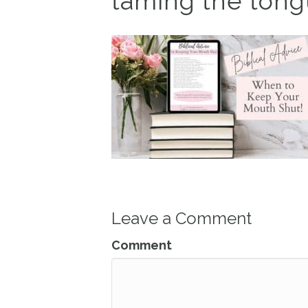
taming the tongu
Leave a Comment
Comment