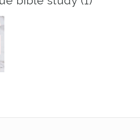
e bible study (1)