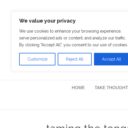
We value your privacy
We use cookies to enhance your browsing experience,
serve personalized ads or content, and analyze our traffic.
By clicking "Accept All", you consent to our use of cookies.
Customize
Reject All
Accept All
HOME
TAKE THOUGHT