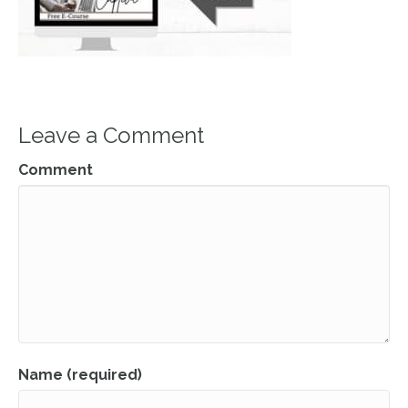
Leave a Comment
Comment
Name (required)