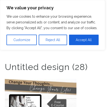
We value your privacy
M
We use cookies to enhance your browsing experience,
serve personalized ads or content, and analyze our traffic.
By clicking "Accept All", you consent to our use of cookies.
Customize
Reject All
Accept All
Untitled design (28)