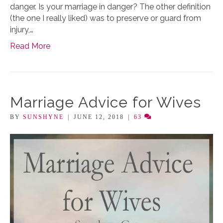
danger. Is your marriage in danger? The other definition
(the one I really liked) was to preserve or guard from
injury,…
Read More
Marriage Advice for Wives
BY
SUNSHYNE
|
JUNE 12, 2018
|
63