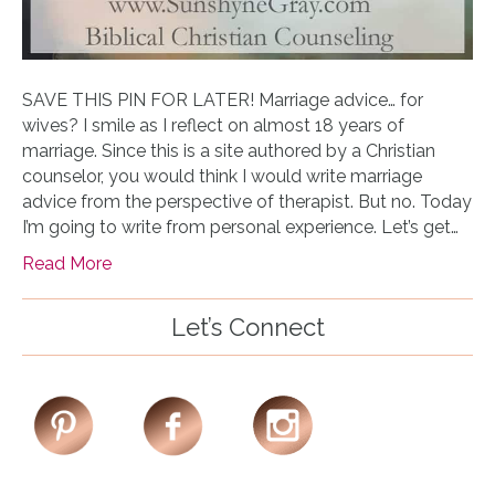
SAVE THIS PIN FOR LATER! Marriage advice… for
wives? I smile as I reflect on almost 18 years of
marriage. Since this is a site authored by a Christian
counselor, you would think I would write marriage
advice from the perspective of therapist. But no. Today
I’m going to write from personal experience. Let’s get…
Read More
Let’s Connect