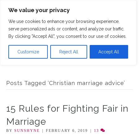
We value your privacy
M
We use cookies to enhance your browsing experience,
serve personalized ads or content, and analyze our traffic.
By clicking "Accept All", you consent to our use of cookies.
Customize
Reject All
Accept All
Posts Tagged ‘Christian marriage advice’
15 Rules for Fighting Fair in
Marriage
BY
SUNSHYNE
|
FEBRUARY 6, 2019
|
13