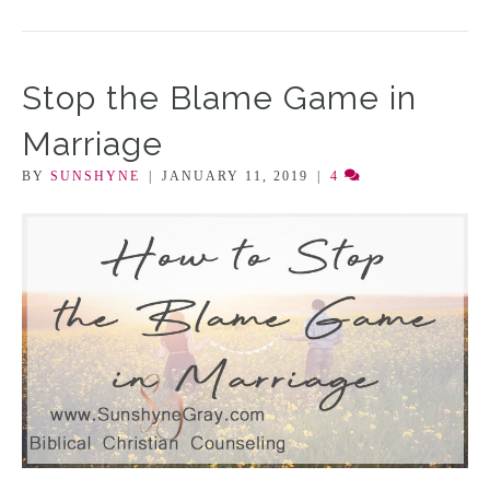
Stop the Blame Game in
Marriage
BY
SUNSHYNE
|
JANUARY 11, 2019
|
4