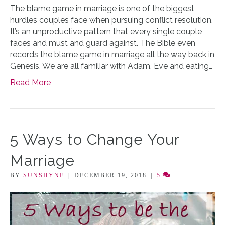
The blame game in marriage is one of the biggest
hurdles couples face when pursuing conflict resolution.
It’s an unproductive pattern that every single couple
faces and must and guard against. The Bible even
records the blame game in marriage all the way back in
Genesis. We are all familiar with Adam, Eve and eating…
Read More
5 Ways to Change Your
Marriage
BY
SUNSHYNE
|
DECEMBER 19, 2018
|
5