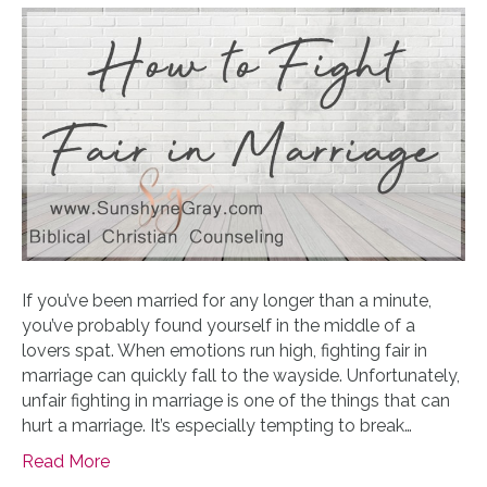
If you’ve been married for any longer than a minute,
you’ve probably found yourself in the middle of a
lovers spat. When emotions run high, fighting fair in
marriage can quickly fall to the wayside. Unfortunately,
unfair fighting in marriage is one of the things that can
hurt a marriage. It’s especially tempting to break…
Read More