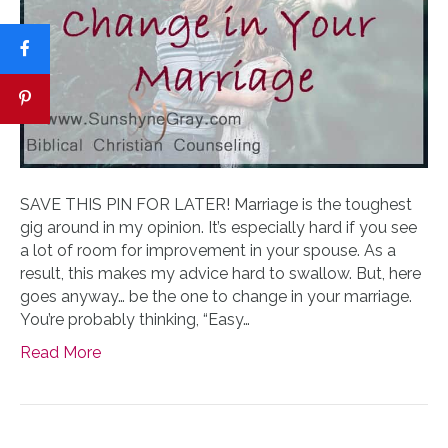
SAVE THIS PIN FOR LATER! Marriage is the toughest
gig around in my opinion. It’s especially hard if you see
a lot of room for improvement in your spouse. As a
result, this makes my advice hard to swallow. But, here
goes anyway… be the one to change in your marriage.
You’re probably thinking, “Easy…
Read More