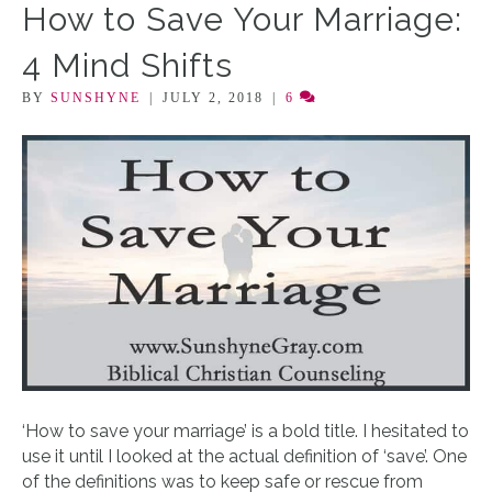
How to Save Your Marriage:
4 Mind Shifts
BY
SUNSHYNE
|
JULY 2, 2018
|
6
‘How to save your marriage’ is a bold title. I hesitated to
use it until I looked at the actual definition of ‘save’. One
of the definitions was to keep safe or rescue from