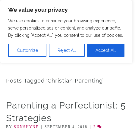
We value your privacy
M
We use cookies to enhance your browsing experience,
serve personalized ads or content, and analyze our traffic.
By clicking "Accept All", you consent to our use of cookies.
Customize
Reject All
Accept All
Posts Tagged ‘Christian Parenting’
Parenting a Perfectionist: 5
Strategies
BY
SUNSHYNE
|
SEPTEMBER 4, 2018
|
2