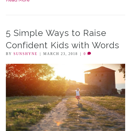
5 Simple Ways to Raise
Confident Kids with Words
BY
SUNSHYNE
|
MARCH 23, 2018
|
0