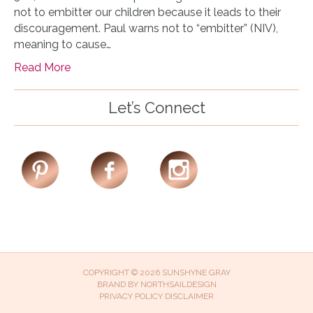
not to embitter our children because it leads to their
discouragement. Paul warns not to “embitter” (NIV),
meaning to cause…
Read More
Let’s Connect
COPYRIGHT © 2026 SUNSHYNE GRAY
BRAND BY
NORTHSAILDESIGN
PRIVACY POLICY
DISCLAIMER