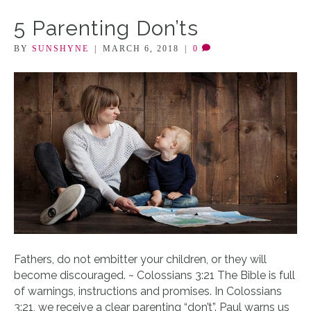
5 Parenting Don’ts
BY
SUNSHYNE
|
MARCH 6, 2018
|
0
Fathers, do not embitter your children, or they will
become discouraged. ~ Colossians 3:21 The Bible is full
of warnings, instructions and promises. In Colossians
3:21, we receive a clear parenting “don’t”. Paul warns us