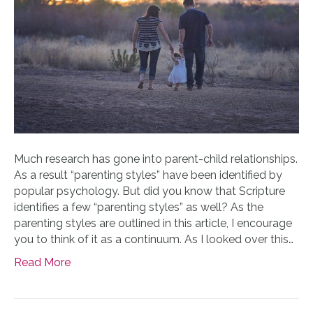
Much research has gone into parent-child relationships.
As a result “parenting styles” have been identified by
popular psychology. But did you know that Scripture
identifies a few “parenting styles” as well? As the
parenting styles are outlined in this article, I encourage
you to think of it as a continuum. As I looked over this…
Read More