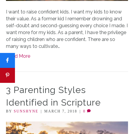
I want to raise confident kids. I want my kids to know
their value. As a former kid I remember drowning and
self-doubt and second-guessing every choice I made. I
want more for my kids. As a parent, I have the privilege
of raising children who are confident. There are so
many ways to cultivate…
Read More
3 Parenting Styles
Identified in Scripture
BY
SUNSHYNE
|
MARCH 7, 2018
|
0