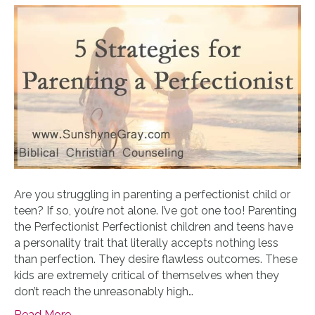
Are you struggling in parenting a perfectionist child or
teen? If so, you’re not alone. I’ve got one too! Parenting
the Perfectionist Perfectionist children and teens have
a personality trait that literally accepts nothing less
than perfection. They desire flawless outcomes. These
kids are extremely critical of themselves when they
don’t reach the unreasonably high…
Read More