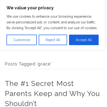
We value your privacy
M
We use cookies to enhance your browsing experience,
serve personalized ads or content, and analyze our traffic.
By clicking "Accept All", you consent to our use of cookies.
Customize
Reject All
Accept All
Posts Tagged ‘grace’
The #1 Secret Most
Parents Keep and Why You
Shouldn’t