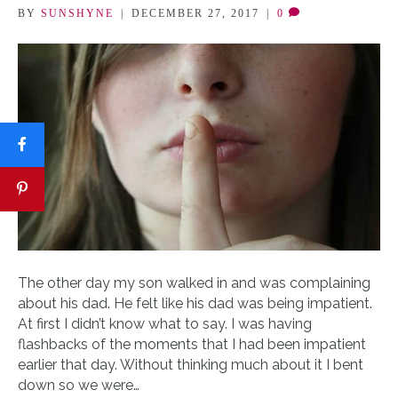
BY
SUNSHYNE
|
DECEMBER 27, 2017
|
0
The other day my son walked in and was complaining
about his dad. He felt like his dad was being impatient.
At first I didn’t know what to say. I was having
flashbacks of the moments that I had been impatient
earlier that day. Without thinking much about it I bent
down so we were…