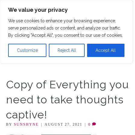
We value your privacy
M
We use cookies to enhance your browsing experience,
serve personalized ads or content, and analyze our traffic.
By clicking "Accept All", you consent to our use of cookies.
Customize
Reject All
Accept All
Copy of Everything you
need to take thoughts
captive!
BY
SUNSHYNE
|
AUGUST 27, 2021
|
0