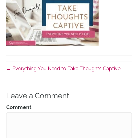
← Everything You Need to Take Thoughts Captive
Leave a Comment
Comment