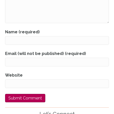
Name (required)
Email (will not be published) (required)
Website
Let’s Connect