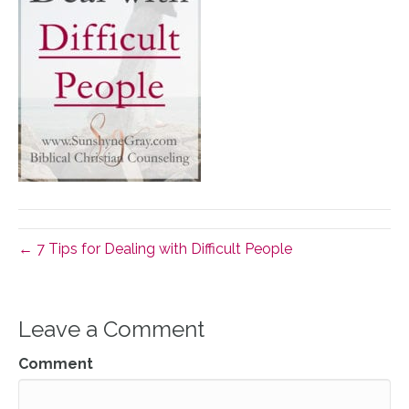
← 7 Tips for Dealing with Difficult People
Leave a Comment
Comment