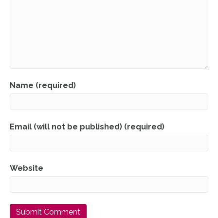
Name (required)
Email (will not be published) (required)
Website