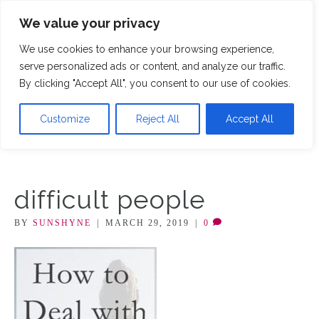
We value your privacy
M
We use cookies to enhance your browsing experience,
serve personalized ads or content, and analyze our traffic.
By clicking "Accept All", you consent to our use of cookies.
Customize
Reject All
Accept All
difficult people
BY
SUNSHYNE
|
MARCH 29, 2019
|
0