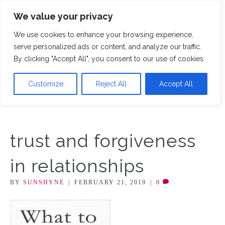
We value your privacy
M
We use cookies to enhance your browsing experience,
serve personalized ads or content, and analyze our traffic.
By clicking "Accept All", you consent to our use of cookies.
Customize
Reject All
Accept All
trust and forgiveness
in relationships
BY
SUNSHYNE
|
FEBRUARY 21, 2019
|
0