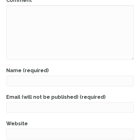
Comment
Name (required)
Email (will not be published) (required)
Website