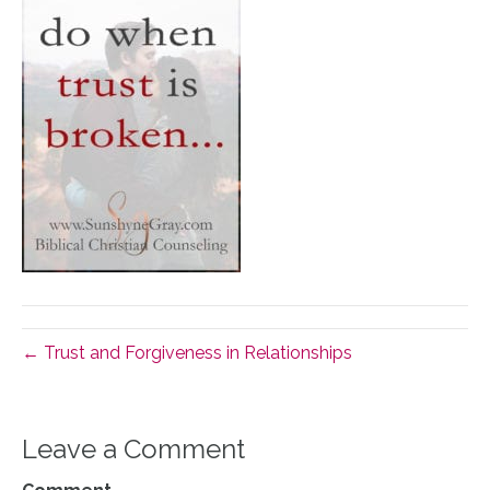
← Trust and Forgiveness in Relationships
Leave a Comment