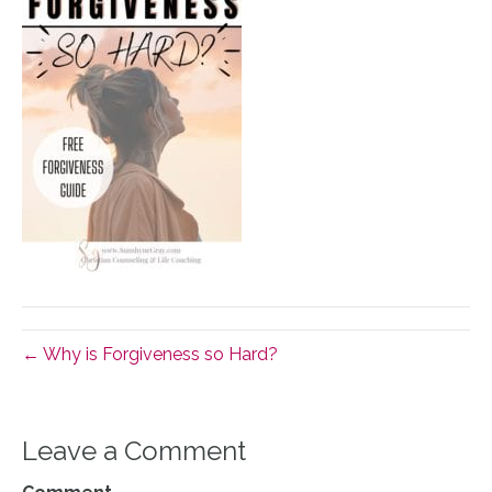
← Why is Forgiveness so Hard?
Leave a Comment