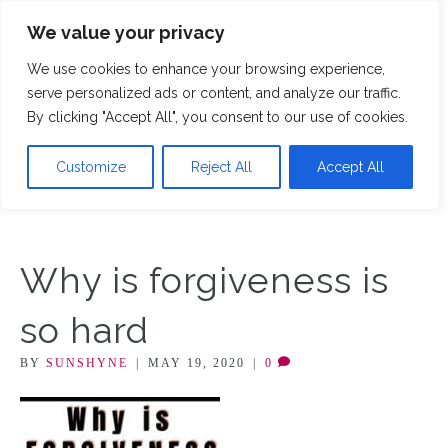
We value your privacy
M
We use cookies to enhance your browsing experience,
serve personalized ads or content, and analyze our traffic.
By clicking "Accept All", you consent to our use of cookies.
Customize
Reject All
Accept All
Why is forgiveness is
so hard
BY
SUNSHYNE
|
MAY 19, 2020
|
0