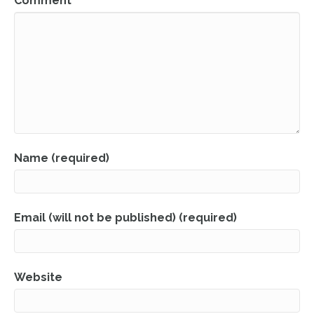
Comment
Name (required)
Email (will not be published) (required)
Website