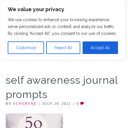
We value your privacy
M
We use cookies to enhance your browsing experience,
serve personalized ads or content, and analyze our traffic.
By clicking "Accept All", you consent to our use of cookies.
Customize
Reject All
Accept All
self awareness journal
prompts
BY
SUNSHYNE
|
JULY 29, 2022
|
0