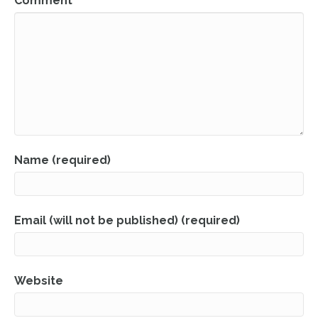
Comment
Name (required)
Email (will not be published) (required)
Website