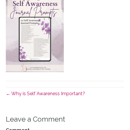
← Why is Self Awareness Important?
Leave a Comment