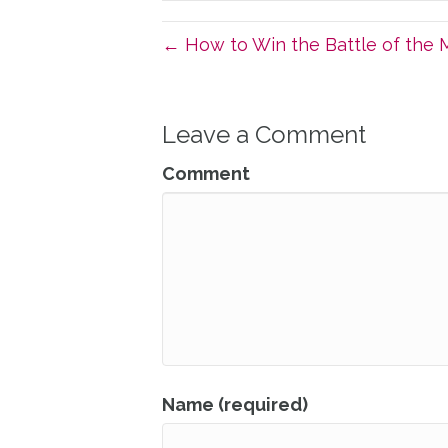
← How to Win the Battle of the M
Leave a Comment
Comment
Name (required)