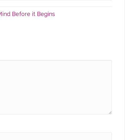
ind Before it Begins