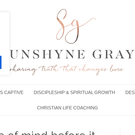
S CAPTIVE
DISCIPLESHIP & SPIRITUAL GROWTH
DES
CHRISTIAN LIFE COACHING