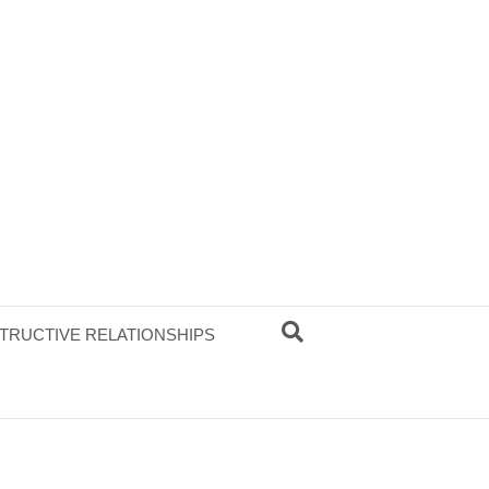
TRUCTIVE RELATIONSHIPS