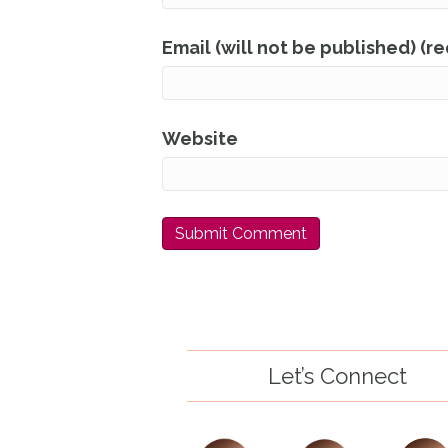
Email (will not be published) (r
Website
Let’s Connect