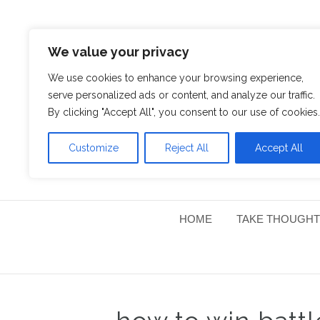
We value your privacy
We use cookies to enhance your browsing experience,
serve personalized ads or content, and analyze our traffic.
By clicking "Accept All", you consent to our use of cookies.
Customize
Reject All
Accept All
HOME
TAKE THOUGHT