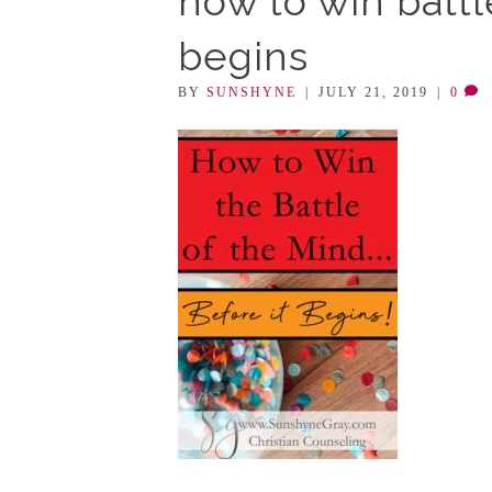
how to win battl
begins
BY
SUNSHYNE
|
JULY 21, 2019
|
0