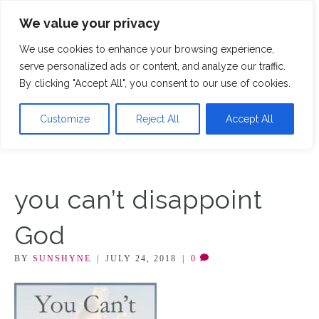
We value your privacy
M
We use cookies to enhance your browsing experience,
serve personalized ads or content, and analyze our traffic.
By clicking "Accept All", you consent to our use of cookies.
Customize
Reject All
Accept All
you can’t disappoint
God
BY
SUNSHYNE
|
JULY 24, 2018
|
0