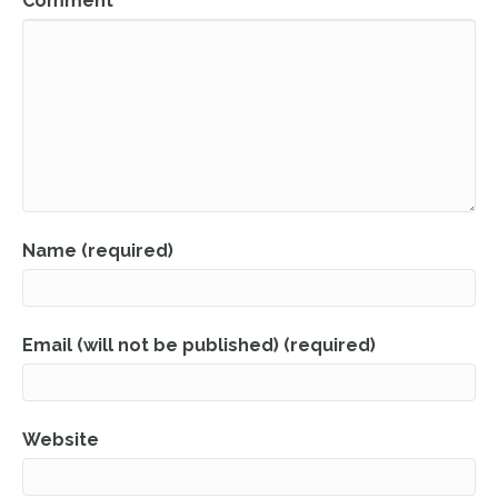
Comment
Name (required)
Email (will not be published) (required)
Website