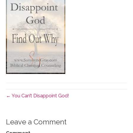
← You Can’t Disappoint God!
Leave a Comment