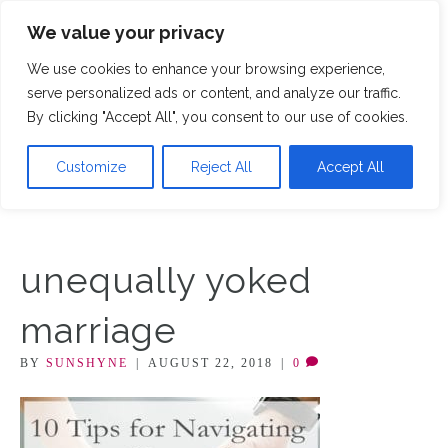
We value your privacy
M
We use cookies to enhance your browsing experience,
serve personalized ads or content, and analyze our traffic.
By clicking "Accept All", you consent to our use of cookies.
Customize
Reject All
Accept All
unequally yoked
marriage
BY
SUNSHYNE
|
AUGUST 22, 2018
|
0