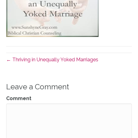
← Thriving in Unequally Yoked Marriages
Leave a Comment
Comment