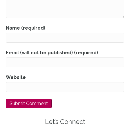
Name (required)
Email (will not be published) (required)
Website
Let’s Connect