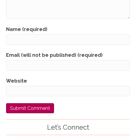
Name (required)
Email (will not be published) (required)
Website
Let’s Connect