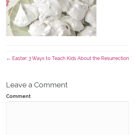
← Easter: 3 Ways to Teach Kids About the Resurrection
Leave a Comment
Comment