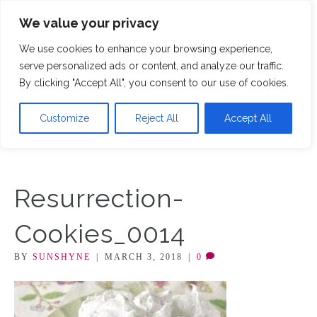
We value your privacy
M
We use cookies to enhance your browsing experience,
serve personalized ads or content, and analyze our traffic.
By clicking "Accept All", you consent to our use of cookies.
Customize
Reject All
Accept All
Resurrection-
Cookies_0014
BY
SUNSHYNE
|
MARCH 3, 2018
|
0