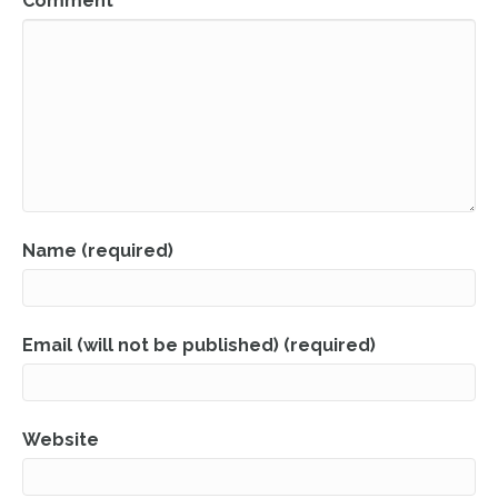
Comment
Name (required)
Email (will not be published) (required)
Website