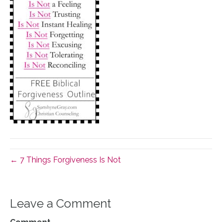
← 7 Things Forgiveness Is Not
Leave a Comment