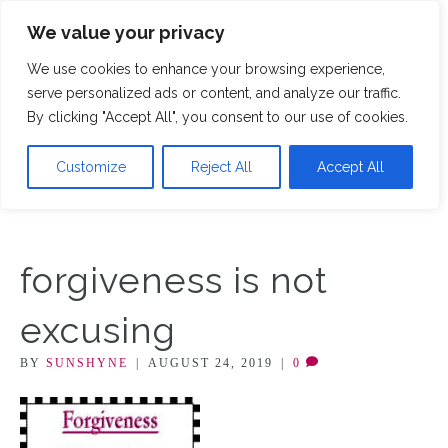
We value your privacy
M
We use cookies to enhance your browsing experience,
serve personalized ads or content, and analyze our traffic.
By clicking "Accept All", you consent to our use of cookies.
Customize
Reject All
Accept All
forgiveness is not
excusing
BY
SUNSHYNE
|
AUGUST 24, 2019
|
0