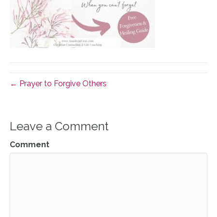
← Prayer to Forgive Others
Leave a Comment
Comment