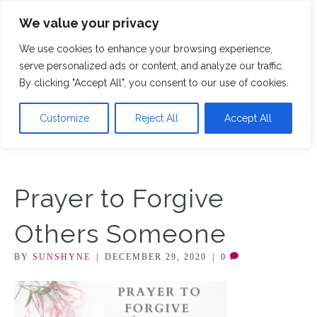
We value your privacy
M
We use cookies to enhance your browsing experience,
serve personalized ads or content, and analyze our traffic.
By clicking "Accept All", you consent to our use of cookies.
Customize
Reject All
Accept All
Prayer to Forgive
Others Someone
BY
SUNSHYNE
|
DECEMBER 29, 2020
|
0