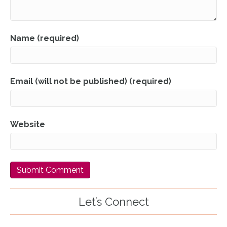
Name (required)
Email (will not be published) (required)
Website
Let’s Connect