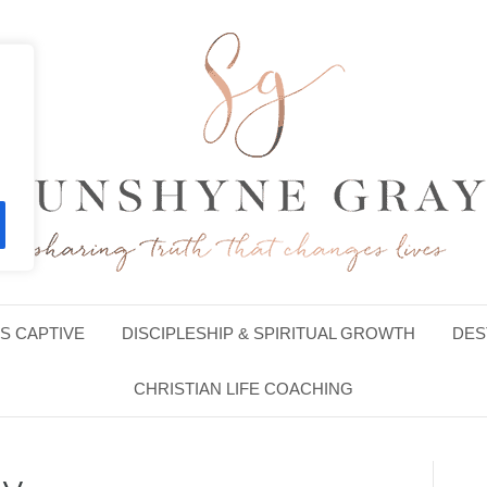
S CAPTIVE
DISCIPLESHIP & SPIRITUAL GROWTH
DES
CHRISTIAN LIFE COACHING