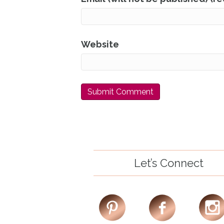
Website
Let’s Connect