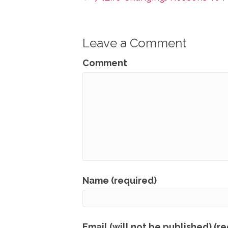
Leave a Comment
Comment
Name (required)
Email (will not be published) (r