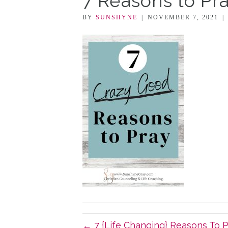
7 Reasons to Pr
BY
SUNSHYNE
|
NOVEMBER 7, 2021
|
← 7 {Life Changing} Reasons To 