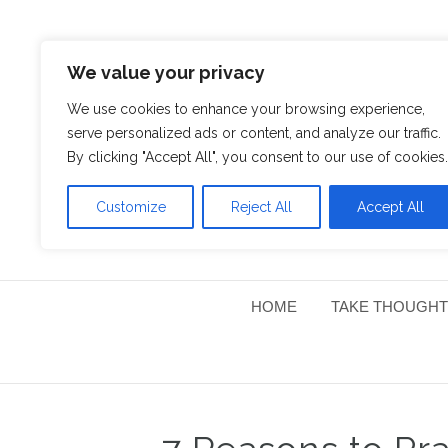
We value your privacy
We use cookies to enhance your browsing experience,
serve personalized ads or content, and analyze our traffic.
By clicking "Accept All", you consent to our use of cookies.
Customize
Reject All
Accept All
HOME
TAKE THOUGHT