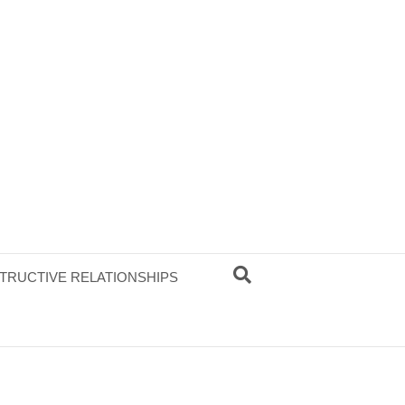
TRUCTIVE RELATIONSHIPS