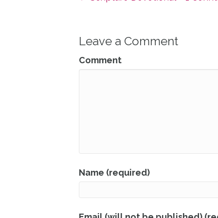
Leave a Comment
Comment
Name (required)
Email (will not be published) (r