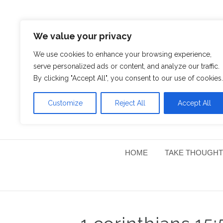
We value your privacy
We use cookies to enhance your browsing experience,
serve personalized ads or content, and analyze our traffic.
By clicking "Accept All", you consent to our use of cookies.
Customize
Reject All
Accept All
HOME
TAKE THOUGHT