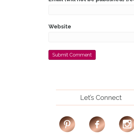
Website
Let’s Connect