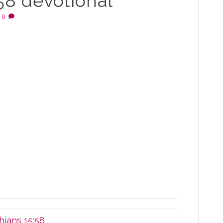
:58 devotional
|
0
hians 15:58