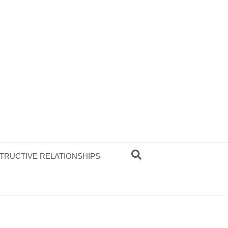
TRUCTIVE RELATIONSHIPS