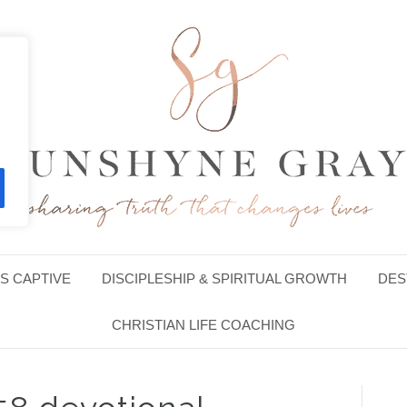
S CAPTIVE
DISCIPLESHIP & SPIRITUAL GROWTH
DES
CHRISTIAN LIFE COACHING