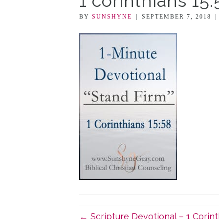
1 corinthians 15
BY
SUNSHYNE
|
SEPTEMBER 7, 2018
← Scripture Devotional – 1 Corint