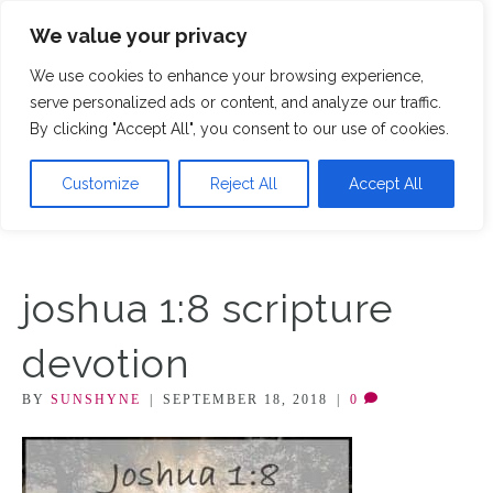
We value your privacy
M
We use cookies to enhance your browsing experience,
serve personalized ads or content, and analyze our traffic.
By clicking "Accept All", you consent to our use of cookies.
Customize
Reject All
Accept All
joshua 1:8 scripture
devotion
BY
SUNSHYNE
|
SEPTEMBER 18, 2018
|
0