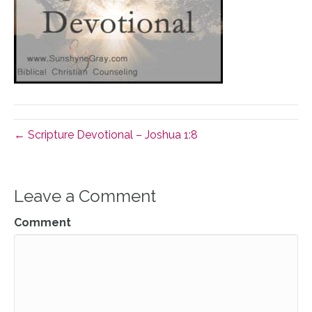
← Scripture Devotional – Joshua 1:8
Leave a Comment
Comment