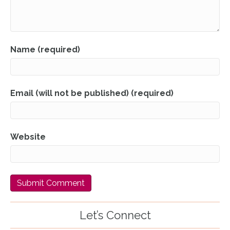
Name (required)
Email (will not be published) (required)
Website
Let’s Connect