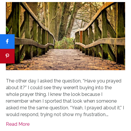
The other day I asked the question, “Have you prayed
about it?” I could see they weren’t buying into the
whole prayer thing. I knew the look because I
remember when I sported that look when someone
asked me the same question. “Yeah, I prayed about it,” I
would respond, trying not show my frustration.…
Read More