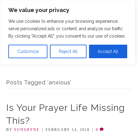
We value your privacy
M
We use cookies to enhance your browsing experience,
serve personalized ads or content, and analyze our traffic.
By clicking "Accept All", you consent to our use of cookies.
Customize
Reject All
Accept All
Posts Tagged ‘anxious’
Is Your Prayer Life Missing
This?
BY
SUNSHYNE
|
FEBRUARY 14, 2018
|
0