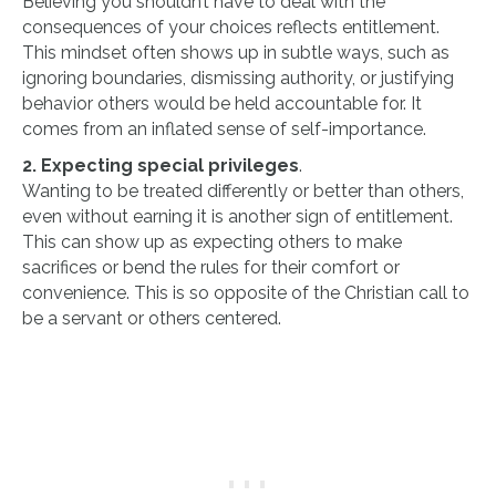
Believing you shouldn’t have to deal with the
consequences of your choices reflects entitlement.
This mindset often shows up in subtle ways, such as
ignoring boundaries, dismissing authority, or justifying
behavior others would be held accountable for. It
comes from an inflated sense of self-importance.
2. Expecting special privileges
.
Wanting to be treated differently or better than others,
even without earning it is another sign of entitlement.
This can show up as expecting others to make
sacrifices or bend the rules for their comfort or
convenience. This is so opposite of the Christian call to
be a servant or others centered.