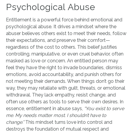
Psychological Abuse
Entitlement is a powerful force behind emotional and
psychological abuse. It drives a mindset where the
abuser believes others exist to meet their needs, follow
their expectations, and preserve their comfort—
regardless of the cost to others. This belief justifies
controlling, manipulative, or even cruel behavior, often
masked as love or concern. An entitled person may
feel they have the right to invade boundaries, dismiss
emotions, avoid accountability, and punish others for
not meeting their demands. When things don’t go their
way, they may retaliate with guilt, threats, or emotional
withdrawal. They lack empathy, resist change, and
often use others as tools to serve their own desires. In
essence, entitlement in abuse says,
“You exist to serve
me. My needs matter most. I shouldn’t have to
change.”
This mindset turns love into control and
destroys the foundation of mutual respect and