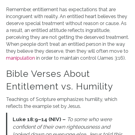
Remember, entitlement has expectations that are
incongruent with reality. An entitled heart believes they
deserve special treatment without reason or cause. As
a result, an entitled attitude reflects ingratitude,
perceiving they are not getting the deserved treatment.
When people don’t treat an entitled person in the way
they believe they deserve, then they will often move to
manipulation
in order to maintain control (James 3:16).
Bible Verses About
Entitlement vs. Humility
Teachings of Scripture emphasizes humility, which
reflects the example set by Jesus.
Luke 18:9–14 (NIV) –
To some who were
confident of their own righteousness and
looked down on everyone else, Jesus told this