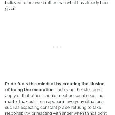
believed to be owed rather than what has already been
given.
Pride fuels this mindset by creating the illusion
of being the exception
—believing the rules don’t
apply or that others should meet personal needs no
matter the cost. It can appear in everyday situations,
such as expecting constant praise, refusing to take
responsibility, or reacting with anger when things don’t