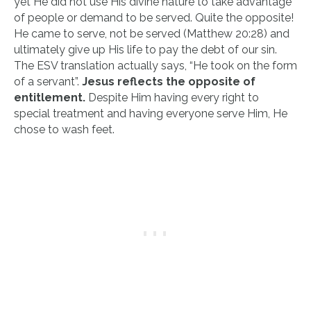
yet He did not use His divine nature to take advantage
of people or demand to be served. Quite the opposite!
He came to serve, not be served (Matthew 20:28) and
ultimately give up His life to pay the debt of our sin.
The ESV translation actually says, “He took on the form
of a servant”.
Jesus reflects the opposite of
entitlement.
Despite Him having every right to
special treatment and having everyone serve Him, He
chose to wash feet.