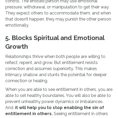
control. The entitled person may use emotional
pressure, withdrawal, or manipulation to get their way.
They expect others to accommodate them, and when
that doesn’t happen, they may punish the other person
emotionally.
5. Blocks Spiritual and Emotional
Growth
Relationships thrive when both people are willing to
reflect, repent, and grow. But entitlement resists
correction and assumes superiority. This makes
intimacy shallow and stunts the potential for deeper
connection or healing.
When you are able to see entitlement in others, you are
able to set healthy boundaries. You will also be able to
prevent unhealthy power dynamics or imbalances.
And,
it will help you to stop enabling the sin of
entitlement in others.
Seeing entitlement in others