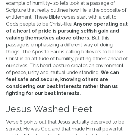
example of humility- so let’s look at a passage of
Scripture that really outlines how He is the opposite of
entitlement. These Bible verses start with a call to
God’s people to be Christ-like.
Anyone operating out
of a heart of pride is pursuing selfish gain and
valuing themselves above others.
But, this
passage is emphasizing a different way of doing
things. The Apostle Paul is calling believers to be like
Christ in an attitude of humility, putting others ahead of
ourselves. This heart posture creates an environment
of peace, unity and mutual understanding.
We can
feel safe and secure, knowing others are
considering our best interests rather than us
fighting for our best interests.
Jesus Washed Feet
Verse 6 points out that Jesus actually deserved to be
served. He was God and that made Him all powerful,