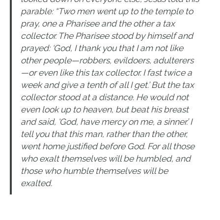
parable: “Two men went up to the temple to
pray, one a Pharisee and the other a tax
collector. The Pharisee stood by himself and
prayed: ‘God, I thank you that I am not like
other people—robbers, evildoers, adulterers
—or even like this tax collector. I fast twice a
week and give a tenth of all I get.’ But the tax
collector stood at a distance. He would not
even look up to heaven, but beat his breast
and said, ‘God, have mercy on me, a sinner.’ I
tell you that this man, rather than the other,
went home justified before God. For all those
who exalt themselves will be humbled, and
those who humble themselves will be
exalted.