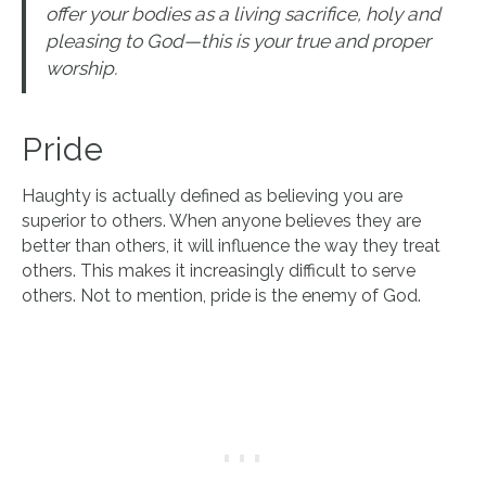
offer your bodies as a living sacrifice, holy and
pleasing to God—this is your true and proper
worship.
Pride
Haughty is actually defined as believing you are
superior to others. When anyone believes they are
better than others, it will influence the way they treat
others. This makes it increasingly difficult to serve
others. Not to mention, pride is the enemy of God.