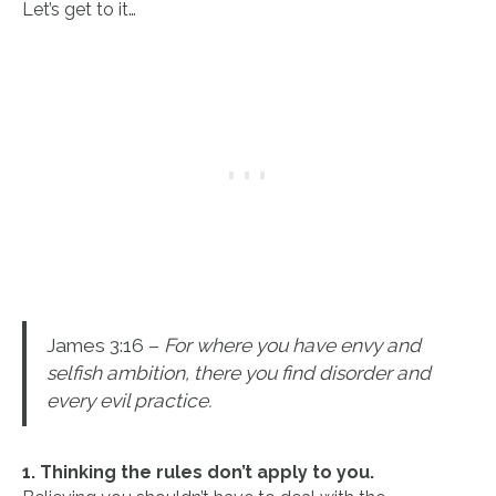
Let’s get to it…
James 3:16 –
For where you have envy and
selfish ambition, there you find disorder and
every evil practice.
1. Thinking the rules don’t apply to you.