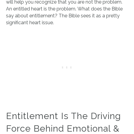
will help you recognize that you are not the problem.
An entitled heart is the problem. What does the Bible
say about entitlement? The Bible sees it as a pretty
significant heart issue.
Entitlement Is The Driving
Force Behind Emotional &