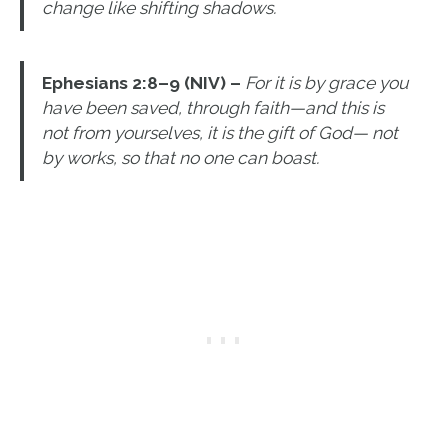
change like shifting shadows.
Ephesians 2:8–9 (NIV) –
For it is by grace you
have been saved, through faith—and this is
not from yourselves, it is the gift of God— not
by works, so that no one can boast.