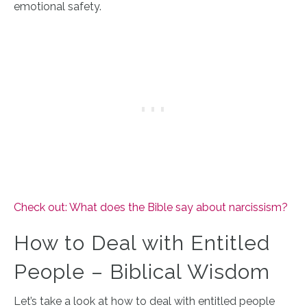
emotional safety.
Check out: What does the Bible say about narcissism?
How to Deal with Entitled
People – Biblical Wisdom
Let’s take a look at how to deal with entitled people