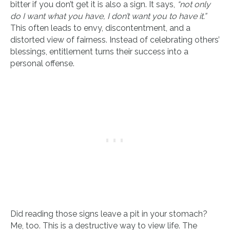
bitter if you don’t get it is also a sign. It says,
“not only
do I want what you have, I don’t want you to have it.”
This often leads to envy, discontentment, and a
distorted view of fairness. Instead of celebrating others’
blessings, entitlement turns their success into a
personal offense.
Did reading those signs leave a pit in your stomach?
Me, too. This is a destructive way to view life. The