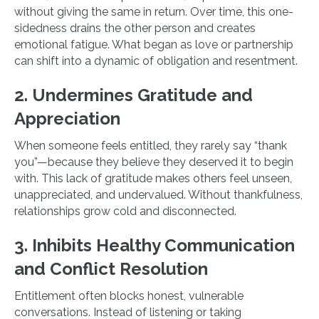
without giving the same in return. Over time, this one-
sidedness drains the other person and creates
emotional fatigue. What began as love or partnership
can shift into a dynamic of obligation and resentment.
2. Undermines Gratitude and
Appreciation
When someone feels entitled, they rarely say “thank
you”—because they believe they deserved it to begin
with. This lack of gratitude makes others feel unseen,
unappreciated, and undervalued. Without thankfulness,
relationships grow cold and disconnected.
3. Inhibits Healthy Communication
and Conflict Resolution
Entitlement often blocks honest, vulnerable
conversations. Instead of listening or taking