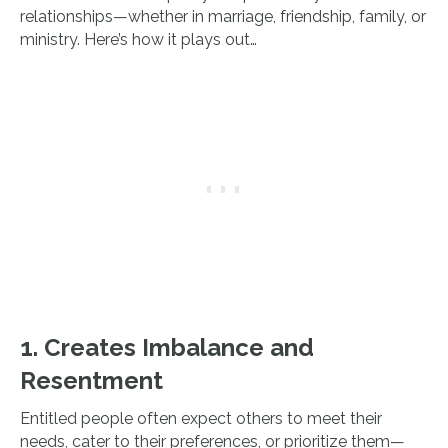
relationships—whether in marriage, friendship, family, or
ministry. Here’s how it plays out…
1. Creates Imbalance and
Resentment
Entitled people often expect others to meet their
needs, cater to their preferences, or prioritize them—