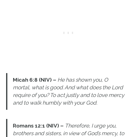
Micah 6:8 (NIV) –
He has shown you, O
mortal, what is good. And what does the Lord
require of you? To act justly and to love mercy
and to walk humbly with your God.
Romans 12:1 (NIV) –
Therefore, I urge you,
brothers and sisters, in view of God’s mercy, to