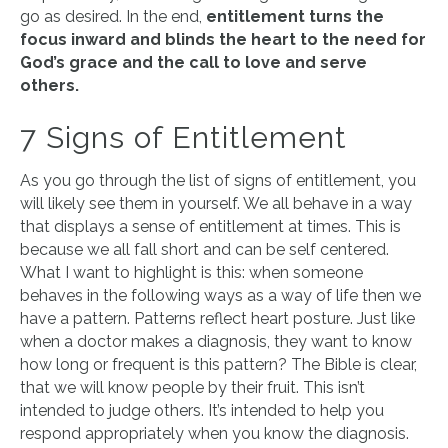
go as desired. In the end,
entitlement turns the
focus inward and blinds the heart to the need for
God’s grace and the call to love and serve
others.
7 Signs of Entitlement
As you go through the list of signs of entitlement, you
will likely see them in yourself. We all behave in a way
that displays a sense of entitlement at times. This is
because we all fall short and can be self centered.
What I want to highlight is this: when someone
behaves in the following ways as a way of life then we
have a pattern. Patterns reflect heart posture. Just like
when a doctor makes a diagnosis, they want to know
how long or frequent is this pattern? The Bible is clear,
that we will know people by their fruit. This isn’t
intended to judge others. It’s intended to help you
respond appropriately when you know the diagnosis.