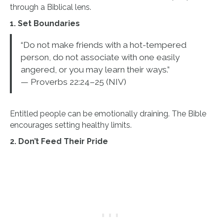
through a Biblical lens.
1. Set Boundaries
“Do not make friends with a hot-tempered
person, do not associate with one easily
angered, or you may learn their ways.”
— Proverbs 22:24–25 (NIV)
Entitled people can be emotionally draining. The Bible
encourages setting healthy limits.
2. Don’t Feed Their Pride