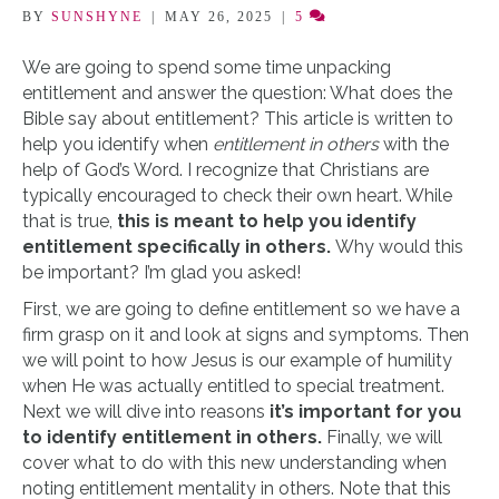
BY
SUNSHYNE
|
MAY 26, 2025
|
5
We are going to spend some time unpacking
entitlement and answer the question: What does the
Bible say about entitlement? This article is written to
help you identify when
entitlement in others
with the
help of God’s Word. I recognize that Christians are
typically encouraged to check their own heart. While
that is true,
this is meant to help you identify
entitlement specifically in others.
Why would this
be important? I’m glad you asked!
First, we are going to define entitlement so we have a
firm grasp on it and look at signs and symptoms. Then
we will point to how Jesus is our example of humility
when He was actually entitled to special treatment.
Next we will dive into reasons
it’s important for you
to identify entitlement in others.
Finally, we will
cover what to do with this new understanding when
noting entitlement mentality in others. Note that this