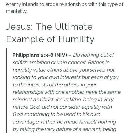
enemy intends to erode relationships with this type of
mentality.
Jesus: The Ultimate
Example of Humility
Philippians 2:3-8 (NIV) –
Do nothing out of
selfish ambition or vain conceit. Rather, in
humility value others above yourselves, not
looking to your own interests but each of you
to the interests of the others. In your
relationships with one another, have the same
mindset as Christ Jesus: Who, being in very
nature God, did not consider equality with
God something to be used to his own
advantage; rather, he made himself nothing
by taking the very nature of a servant, being