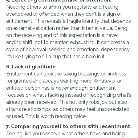
Needing others to affirm you regularly and feeling
overlooked or offended when they don’t is a sign of
entitlement. This reveals a fragile identity that depends
on external validation rather than internal value. Being
on the receiving end of this expectation is a never
ending shift, not to mention exhausting. It can create a
cycle of approval-seeking and emotional dependency.
It’s like trying to fill a cup that has a hole in it.
6. Lack of gratitude
.
Entitlement can look like taking blessings or kindness
for granted and always wanting more. Whatever an
entitled person has is
never enough.
Entitlement
focuses on what’s lacking instead of recognizing what’s
already been received. This not only robs joy but also
strains relationships, as others may feel unappreciated
or used. This is worth reading twice.
7. Comparing yourself to others with resentment.
Feeling like you deserve what others have and being