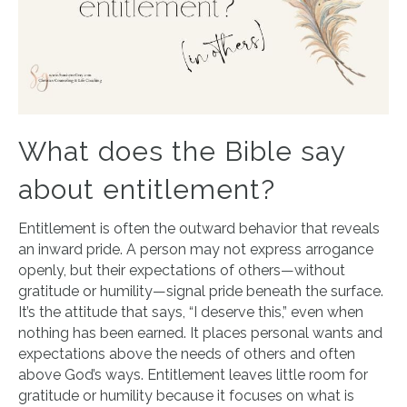
What does the Bible say
about entitlement?
Entitlement is often the outward behavior that reveals
an inward pride. A person may not express arrogance
openly, but their expectations of others—without
gratitude or humility—signal pride beneath the surface.
It’s the attitude that says, “I deserve this,” even when
nothing has been earned. It places personal wants and
expectations above the needs of others and often
above God’s ways. Entitlement leaves little room for
gratitude or humility because it focuses on what is