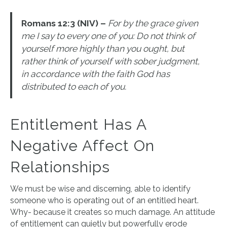
Romans 12:3 (NIV) –
For by the grace given
me I say to every one of you: Do not think of
yourself more highly than you ought, but
rather think of yourself with sober judgment,
in accordance with the faith God has
distributed to each of you.
Entitlement Has A
Negative Affect On
Relationships
We must be wise and discerning, able to identify
someone who is operating out of an entitled heart.
Why- because it creates so much damage. An attitude
of entitlement can quietly but powerfully erode