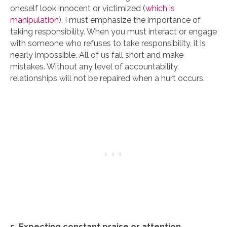
oneself look innocent or victimized (
which is
manipulation
). I must emphasize the importance of
taking responsibility. When you must interact or engage
with someone who refuses to take responsibility, it is
nearly impossible. All of us fall short and make
mistakes. Without any level of accountability,
relationships will not be repaired when a hurt occurs.
5. Expecting constant praise or attention
.