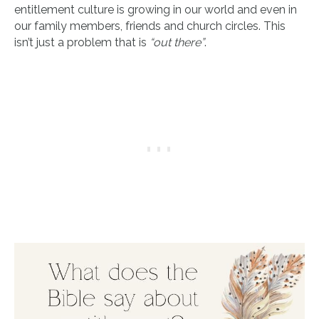
entitlement culture is growing in our world and even in
our family members, friends and church circles. This
isn’t just a problem that is
“out there”
.