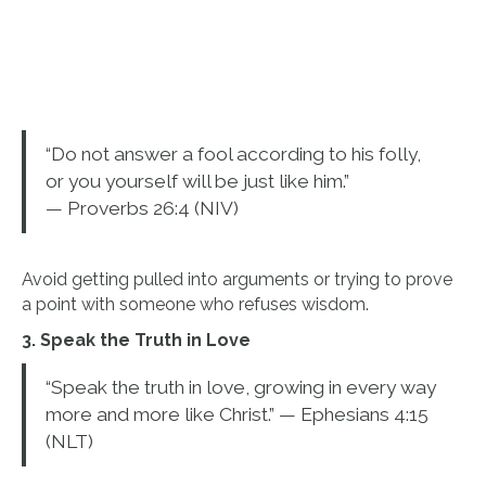
“Do not answer a fool according to his folly,
or you yourself will be just like him.”
— Proverbs 26:4 (NIV)
Avoid getting pulled into arguments or trying to prove
a point with someone who refuses wisdom.
3. Speak the Truth in Love
“Speak the truth in love, growing in every way
more and more like Christ.” — Ephesians 4:15
(NLT)