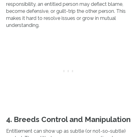
responsibility, an entitled person may deflect blame,
become defensive, or guilt-trip the other person. This
makes it hard to resolve issues or grow in mutual
understanding.
4. Breeds Control and Manipulation
Entitlement can show up as subtle (or not-so-subtle)