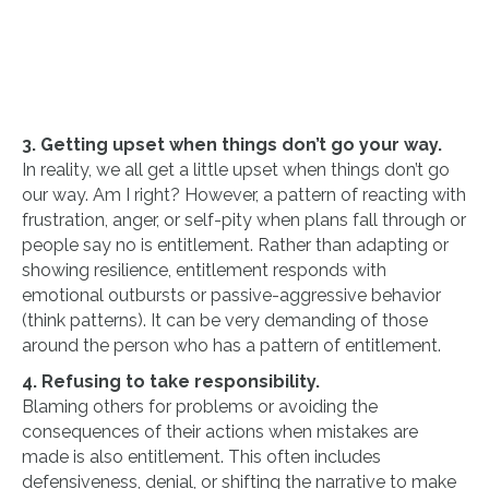
3. Getting upset when things don’t go your way.
In reality, we all get a little upset when things don’t go
our way. Am I right? However, a pattern of reacting with
frustration, anger, or self-pity when plans fall through or
people say no is entitlement. Rather than adapting or
showing resilience, entitlement responds with
emotional outbursts or passive-aggressive behavior
(think patterns). It can be very demanding of those
around the person who has a pattern of entitlement.
4. Refusing to take responsibility.
Blaming others for problems or avoiding the
consequences of their actions when mistakes are
made is also entitlement. This often includes
defensiveness, denial, or shifting the narrative to make