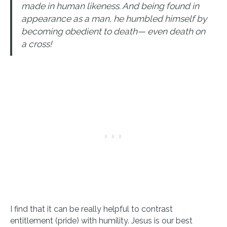
made in human likeness. And being found in
appearance as a man, he humbled himself by
becoming obedient to death— even death on
a cross!
I find that it can be really helpful to contrast
entitlement (pride) with humility. Jesus is our best