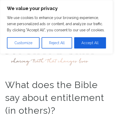
We value your privacy
7
We use cookies to enhance your browsing experience,
M
serve personalized ads or content, and analyze our traffic.
By clicking "Accept All", you consent to our use of cookies.
Customize
Reject All
Accept All
What does the Bible
say about entitlement
(in others)?