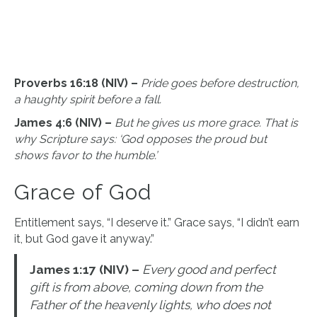
Proverbs 16:18 (NIV) –
Pride goes before destruction,
a haughty spirit before a fall.
James 4:6 (NIV) –
But he gives us more grace. That is
why Scripture says: ‘God opposes the proud but
shows favor to the humble.’
Grace of God
Entitlement says, “I deserve it.” Grace says, “I didn’t earn
it, but God gave it anyway.”
James 1:17 (NIV) –
Every good and perfect
gift is from above, coming down from the
Father of the heavenly lights, who does not