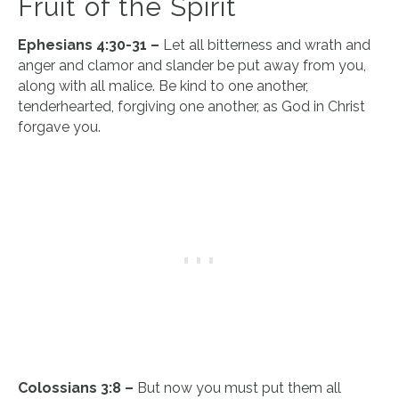
Fruit of the Spirit
Ephesians 4:30-31 –
Let all bitterness and wrath and
anger and clamor and slander be put away from you,
along with all malice. Be kind to one another,
tenderhearted, forgiving one another, as God in Christ
forgave you.
Colossians 3:8 –
But now you must put them all