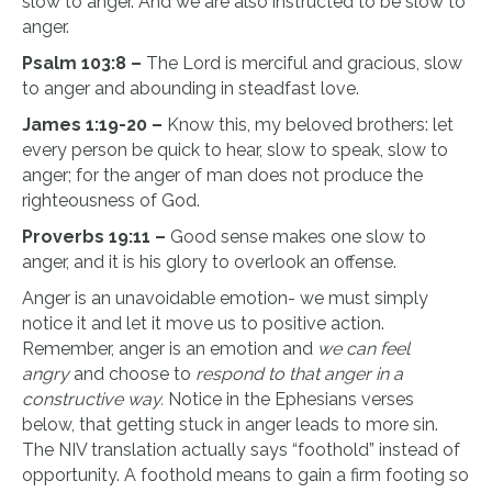
slow to anger. And we are also instructed to be slow to
anger.
Psalm 103:8 –
The Lord is merciful and gracious, slow
to anger and abounding in steadfast love.
James 1:19-20 –
Know this, my beloved brothers: let
every person be quick to hear, slow to speak, slow to
anger; for the anger of man does not produce the
righteousness of God.
Proverbs 19:11 –
Good sense makes one slow to
anger, and it is his glory to overlook an offense.
Anger is an unavoidable emotion- we must simply
notice it and let it move us to positive action.
Remember, anger is an emotion and
we can feel
angry
and choose to
respond to that anger in a
constructive way.
Notice in the Ephesians verses
below, that getting stuck in anger leads to more sin.
The NIV translation actually says “foothold” instead of
opportunity. A foothold means to gain a firm footing so