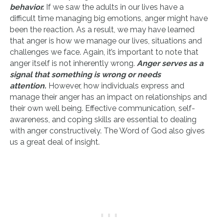
behavior.
If we saw the adults in our lives have a
difficult time managing big emotions, anger might have
been the reaction. As a result, we may have learned
that anger is how we manage our lives, situations and
challenges we face. Again, it’s important to note that
anger itself is not inherently wrong.
Anger serves as a
signal that something is wrong or needs
attention.
However, how individuals express and
manage their anger has an impact on relationships and
their own well being. Effective communication, self-
awareness, and coping skills are essential to dealing
with anger constructively. The Word of God also gives
us a great deal of insight.