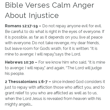
Bible Verses Calm Anger
About Injustice
Romans 12:17-19 –
Do not repay anyone evil for evil.
Be careful to do what is right in the eyes of everyone. If
it is possible, as far as it depends on you, live at peace
with everyone.
Do not take revenge, my dear friends,
but leave room for God’s wrath, for it is written: “It is
mine to avenge; I will repay,”says the Lord.
Hebrews 10:30 –
For we know him who said, “It is mine
to avenge; I will repay,” and again, “The Lord will judge
his people.
2 Thessalonians 1:6-7 –
since indeed God considers it
just to repay with affliction those who afflict you, and to
grant relief to you who are afflicted as well as to us,
when the Lord Jesus is revealed from heaven with his
mighty angels…