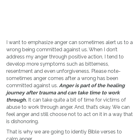
I want to emphasize anger can sometimes alert us to a
wrong being committed against us. When I don’t
address my anger through positive action, I tend to
develop more symptoms such as bitterness,
resentment and even unforgiveness. Please note-
sometimes anger comes after a wrong has been
committed against us.
Anger is part of the healing
journey after trauma and can take time to work
through.
It can take quite a bit of time for victims of
abuse to work through anger. And, that’s okay. We can
feel anger and still choose not to act on it in a way that
is dishonoring.
That is why we are going to identiy Bible verses to
calm anger.