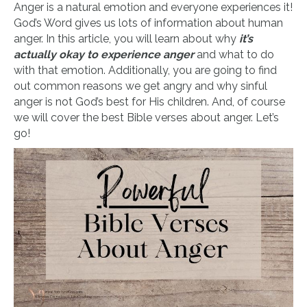
Anger is a natural emotion and everyone experiences it!
God’s Word gives us lots of information about human
anger. In this article, you will learn about why
it’s
actually okay to experience anger
and what to do
with that emotion. Additionally, you are going to find
out common reasons we get angry and why sinful
anger is not God’s best for His children. And, of course
we will cover the best Bible verses about anger. Let’s
go!