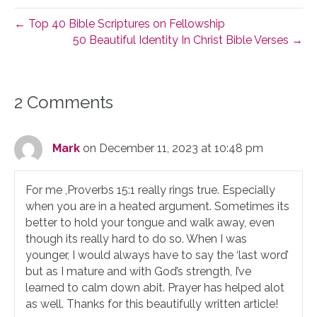
← Top 40 Bible Scriptures on Fellowship
50 Beautiful Identity In Christ Bible Verses →
2 Comments
Mark
on December 11, 2023 at 10:48 pm
For me ,Proverbs 15:1 really rings true. Especially
when you are in a heated argument. Sometimes its
better to hold your tongue and walk away, even
though its really hard to do so. When I was
younger, I would always have to say the ‘last word’
but as I mature and with God’s strength, I’ve
learned to calm down abit. Prayer has helped alot
as well. Thanks for this beautifully written article!