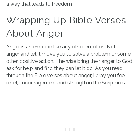
a way that leads to freedom.
Wrapping Up Bible Verses
About Anger
Anger is an emotion like any other emotion. Notice
anger and let it move you to solve a problem or some
other positive action. The wise bring their anger to God,
ask for help and find they can let it go. As you read
through the Bible verses about anger, I pray you feel
relief, encouragement and strength in the Scriptures.