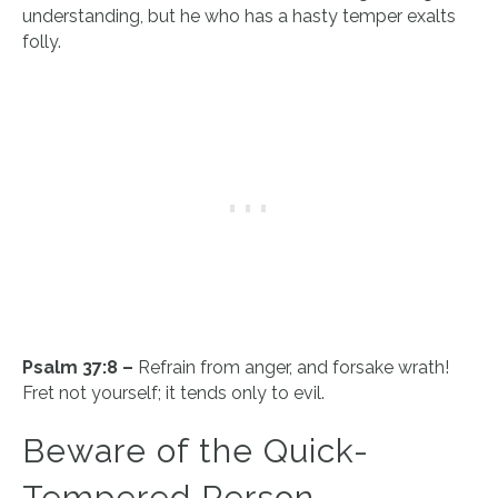
understanding, but he who has a hasty temper exalts
folly.
Psalm 37:8 –
Refrain from anger, and forsake wrath!
Fret not yourself; it tends only to evil.
Beware of the Quick-
Tempered Person