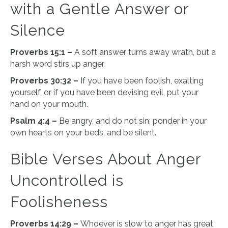
with a Gentle Answer or
Silence
Proverbs 15:1 –
A soft answer turns away wrath, but a
harsh word stirs up anger.
Proverbs 30:32 –
If you have been foolish, exalting
yourself, or if you have been devising evil, put your
hand on your mouth.
Psalm 4:4 –
Be angry, and do not sin; ponder in your
own hearts on your beds, and be silent.
Bible Verses About Anger
Uncontrolled is
Foolisheness
Proverbs 14:29 –
Whoever is slow to anger has great