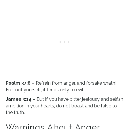
Psalm 37:8 –
Refrain from anger, and forsake wrath!
Fret not yourself; it tends only to evil.
James 3:14 –
But if you have bitter jealousy and selfish
ambition in your hearts, do not boast and be false to
the truth.
Warnings About Anger