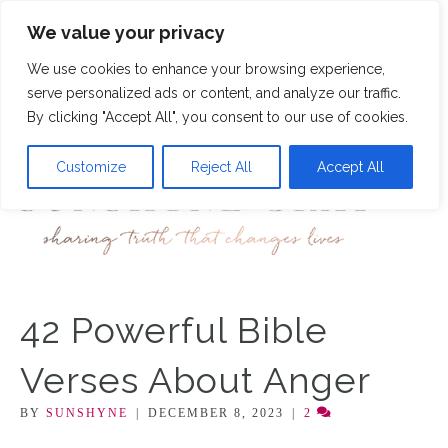
We value your privacy
46
We use cookies to enhance your browsing experience,
M
serve personalized ads or content, and analyze our traffic.
By clicking "Accept All", you consent to our use of cookies.
Customize
Reject All
Accept All
42 Powerful Bible
Verses About Anger
BY
SUNSHYNE
|
DECEMBER 8, 2023
|
2