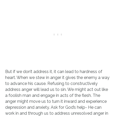
But if we don’t address it, it can lead to hardness of
heart. When we stew in anger it gives the enemy a way
to advance his cause. Refusing to constructively
address anger will lead us to sin. We might act out like
a foolish man and engage in acts of the flesh. The
anger might move us to turn it inward and experience
depression and anxiety. Ask for God’s help- He can
work in and through us to address unresolved anger in