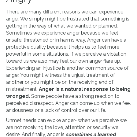
There are many different reasons we can experience
anger. We simply might be frustrated that something is
getting in the way of what we wanted or planned.
Sometimes we experience anger because we feel
unsafe, threatened or in harm’s way. Anger can have a
protective quality because it helps us to feel more
powerful in some situations. If we perceive a violation
toward us we also may feel our own anger flare up.
Experiencing an injustice is another common source of
anger. You might witness the unjust treatment of
another or you might be on the receiving end of
mistreatment.
Anger is a natural response to being
wronged.
Some people have a strong reaction to
perceived disrespect. Anger can come up when we feel
anxiousness or a lack of control over our life.
Unmet needs can evoke anger- when we perceive we
are not receiving the love, attention or security we
desire. And finally, anger is
sometimes a learned