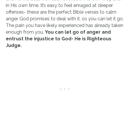
in His own time. It’s easy to feel enraged at deeper
offenses- these are the perfect Bible verses to calm
anger. God promises to deal with it, so you can let it go.
The pain you have likely experienced has already taken
enough from you.
You can let go of anger and
entrust the injustice to God- He is Righteous
Judge.