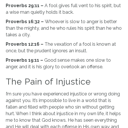
Proverbs 29:11 –
A fool gives full vent to his spirit, but
a wise man quietly holds it back.
Proverbs 16:32 –
Whoever is slow to anger is better
than the mighty, and he who rules his spirit than he who
takes a city.
Proverbs 12:16 –
The vexation of a fool is known at
once, but the prudent ignores an insult.
Proverbs 19:11 –
Good sense makes one slow to
anger, and it is his glory to overlook an offense.
The Pain of Injustice
I’m sure you have experienced injustice or wrong doing
against you. It’s impossible to live in a world that is
fallen and filled with people who sin without getting
hurt. When I think about injustice in my own life, it helps
me to know that God knows. He has seen everything
and He will deal with each offense in His own way and