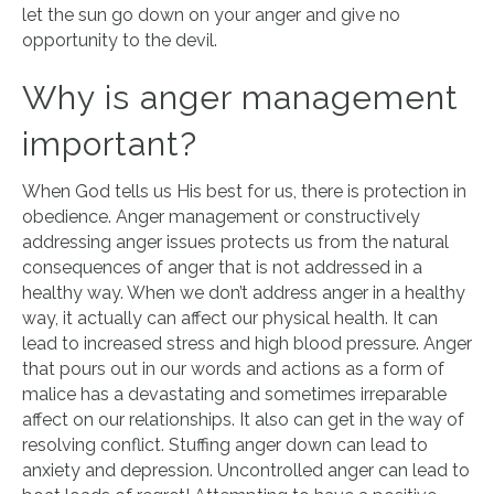
let the sun go down on your anger and give no
opportunity to the devil.
Why is anger management
important?
When God tells us His best for us, there is protection in
obedience. Anger management or constructively
addressing anger issues protects us from the natural
consequences of anger that is not addressed in a
healthy way. When we don’t address anger in a healthy
way, it actually can affect our physical health. It can
lead to increased stress and high blood pressure. Anger
that pours out in our words and actions as a form of
malice has a devastating and sometimes irreparable
affect on our relationships. It also can get in the way of
resolving conflict. Stuffing anger down can lead to
anxiety and depression. Uncontrolled anger can lead to