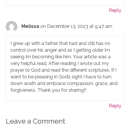
Reply
Melissa
on December 13, 2023 at 9:47 am
I grew up with a father that had and still has no
control over his anger and as I getting older Im
seeing Im becoming like him. Your article was a
very helpful read. After reading I wrote out my
prayer to God and read the different scriptures. If I
want to be pleasing in God’s sight I have to turn
down wrath and embrace compassion, grace, and
forgiveness. Thank you for sharing!!
Reply
Leave a Comment