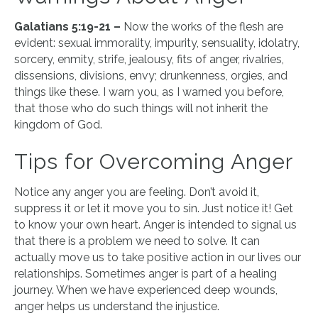
Galatians 5:19-21 –
Now the works of the flesh are
evident: sexual immorality, impurity, sensuality, idolatry,
sorcery, enmity, strife, jealousy, fits of anger, rivalries,
dissensions, divisions, envy; drunkenness, orgies, and
things like these. I warn you, as I warned you before,
that those who do such things will not inherit the
kingdom of God.
Tips for Overcoming Anger
Notice any anger you are feeling. Don’t avoid it,
suppress it or let it move you to sin. Just notice it! Get
to know your own heart. Anger is intended to signal us
that there is a problem we need to solve. It can
actually move us to take positive action in our lives our
relationships. Sometimes anger is part of a healing
journey. When we have experienced deep wounds,
anger helps us understand the injustice.