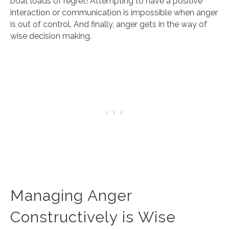
boat loads of regret! Attempting to have a positive
interaction or communication is impossible when anger
is out of control. And finally, anger gets in the way of
wise decision making.
Managing Anger
Constructively is Wise