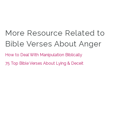
More Resource Related to
Bible Verses About Anger
How to Deal With Manipulation Biblically
75 Top Bible Verses About Lying & Deceit