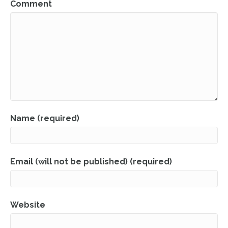
Comment
Name (required)
Email (will not be published) (required)
Website