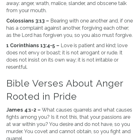
away: anger, wrath, malice, slander, and obscene talk
from your mouth.
Colossians 3:13 –
Bearing with one another and, if one
has a complaint against another, forgiving each other;
as the Lord has forgiven you, so you also must forgive.
1 Corinthians 13:4-5 –
Love is patient and kind; love
does not envy or boast; it is not arrogant or rude. It
does not insist on its own way; it is not irritable or
resentful.
Bible Verses About Anger
Rooted in Pride
James 4:1-2 –
What causes quarrels and what causes
fights among you? Is it not this, that your passions are
at war within you? You desire and do not have, so you
murder. You covet and cannot obtain, so you fight and
quarrel.