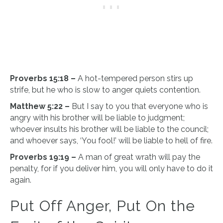
Proverbs 15:18 –
A hot-tempered person stirs up
strife, but he who is slow to anger quiets contention.
Matthew 5:22 –
But I say to you that everyone who is
angry with his brother will be liable to judgment;
whoever insults his brother will be liable to the council;
and whoever says, ‘You fool!’ will be liable to hell of fire.
Proverbs 19:19 –
A man of great wrath will pay the
penalty, for if you deliver him, you will only have to do it
again.
Put Off Anger, Put On the