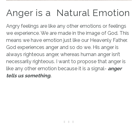
Anger is a Natural Emotion
Angry feelings are like any other emotions or feelings
we experience. We are made in the image of God. This
means we have emotion just like our Heavenly Father.
God experiences anger and so do we. His anger is
always righteous anger, whereas human anger isn’t
necessarily righteous. I want to propose that anger is
like any other emotion because it is a signal-
anger
tells us something.