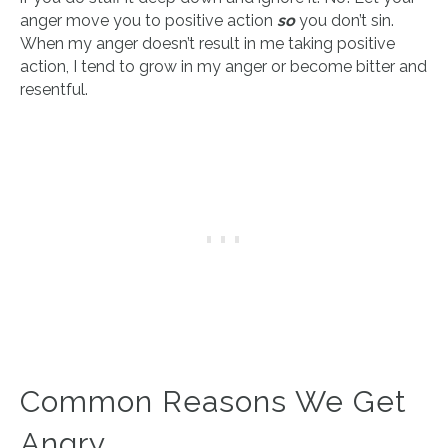
anger move you to positive action
so
you don’t sin.
When my anger doesn’t result in me taking positive
action, I tend to grow in my anger or become bitter and
resentful.
Common Reasons We Get
Angry