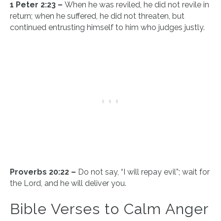
1 Peter 2:23 –
When he was reviled, he did not revile in
return; when he suffered, he did not threaten, but
continued entrusting himself to him who judges justly.
Proverbs 20:22 –
Do not say, “I will repay evil”; wait for
the Lord, and he will deliver you.
Bible Verses to Calm Anger