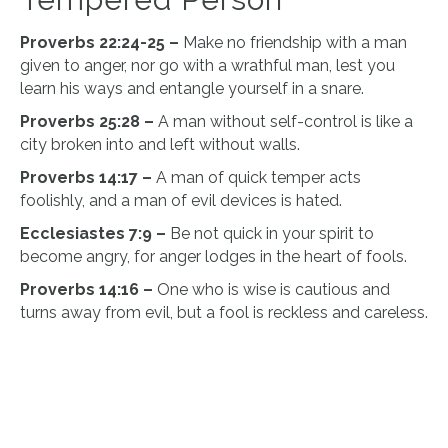
Proverbs 22:24-25 –
Make no friendship with a man
given to anger, nor go with a wrathful man, lest you
learn his ways and entangle yourself in a snare.
Proverbs 25:28 –
A man without self-control is like a
city broken into and left without walls.
Proverbs 14:17 –
A man of quick temper acts
foolishly, and a man of evil devices is hated.
Ecclesiastes 7:9 –
Be not quick in your spirit to
become angry, for anger lodges in the heart of fools.
Proverbs 14:16 –
One who is wise is cautious and
turns away from evil, but a fool is reckless and careless.