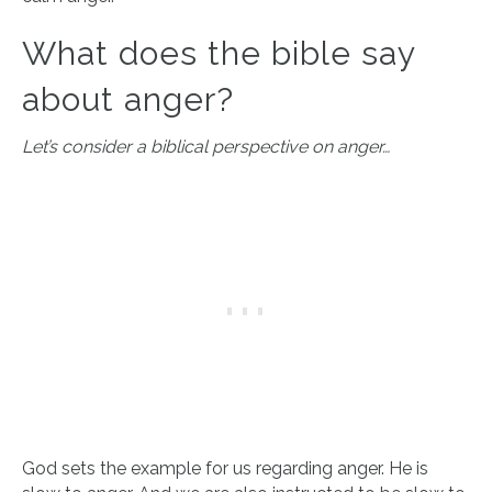
What does the bible say
about anger?
Let’s consider a biblical perspective on anger…
God sets the example for us regarding anger. He is