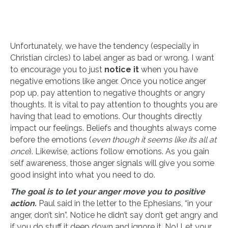
Unfortunately, we have the tendency (especially in
Christian circles) to label anger as bad or wrong. I want
to encourage you to just
notice it
when you have
negative emotions like anger. Once you notice anger
pop up, pay attention to negative thoughts or angry
thoughts. It is vital to pay attention to thoughts you are
having that lead to emotions. Our thoughts directly
impact our feelings. Beliefs and thoughts always come
before the emotions (
even though it seems like its all at
once
). Likewise, actions follow emotions. As you gain
self awareness, those anger signals will give you some
good insight into what you need to do.
The goal is to let your anger move you to positive
action.
Paul said in the letter to the Ephesians, “in your
anger, don’t sin”. Notice he didn’t say don’t get angry and
if you do stuff it deep down and ignore it. No! Let your