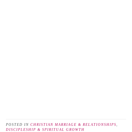
POSTED IN
CHRISTIAN MARRIAGE & RELATIONSHIPS
,
DISCIPLESHIP & SPIRITUAL GROWTH