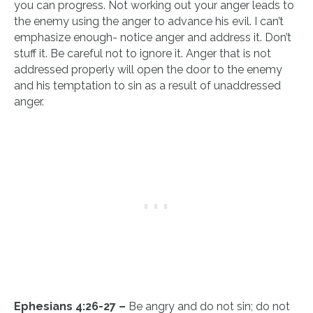
you can progress. Not working out your anger leads to
the enemy using the anger to advance his evil. I can’t
emphasize enough- notice anger and address it. Don’t
stuff it. Be careful not to ignore it. Anger that is not
addressed properly will open the door to the enemy
and his temptation to sin as a result of unaddressed
anger.
Ephesians 4:26-27 –
Be angry and do not sin; do not