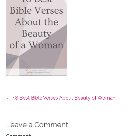
← 48 Best Bible Verses About Beauty of Woman
Leave a Comment