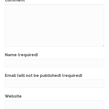
Comment
Name (required)
Email (will not be published) (required)
Website