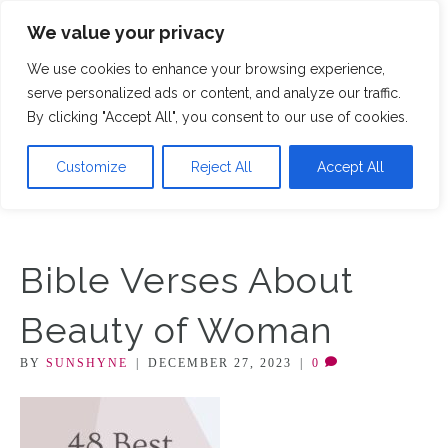
We value your privacy
M
We use cookies to enhance your browsing experience,
serve personalized ads or content, and analyze our traffic.
By clicking "Accept All", you consent to our use of cookies.
Customize
Reject All
Accept All
Bible Verses About
Beauty of Woman
BY
SUNSHYNE
|
DECEMBER 27, 2023
|
0