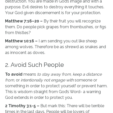
destruction. You are made in God’s image and with a
purpose. Evil desires to destroy everything it touches.
Your God given discernement is for your protection.
Matthew 7:16–20 –
By their fruit you will recognize
them. Do people pick grapes from thornbushes, or figs
from thistles?
Matthew 10:16 –
I am sending you out like sheep
among wolves. Therefore be as shrewd as snakes and
as innocent as doves.
2. Avoid Such People
To avoid
means
to stay away from
,
keep a distance
from
, or
intentionally not engage with
someone or
something in order to protect yourself or prevent harm.
This is wisdom straight from God’s Word- a warning
God extends in order to protect you.
2 Timothy 3:1-5 –
But mark this: There will be terrible
times in the last days. People will be lovers of