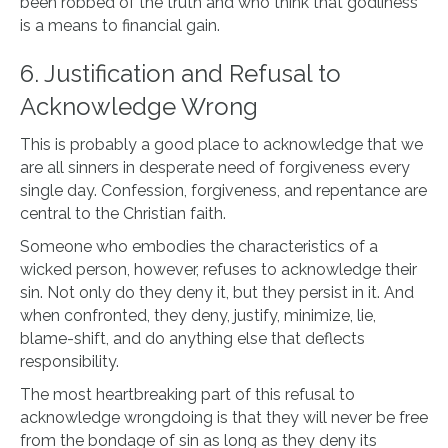
been robbed of the truth and who think that godliness
is a means to financial gain.
6. Justification and Refusal to
Acknowledge Wrong
This is probably a good place to acknowledge that we
are all sinners in desperate need of forgiveness every
single day. Confession, forgiveness, and repentance are
central to the Christian faith.
Someone who embodies the characteristics of a
wicked person, however, refuses to acknowledge their
sin. Not only do they deny it, but they persist in it. And
when confronted, they deny, justify, minimize, lie,
blame-shift, and do anything else that deflects
responsibility.
The most heartbreaking part of this refusal to
acknowledge wrongdoing is that they will never be free
from the bondage of sin as long as they deny its