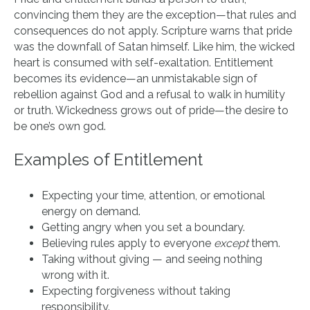
convincing them they are the exception—that rules and
consequences do not apply. Scripture warns that pride
was the downfall of Satan himself. Like him, the wicked
heart is consumed with self-exaltation. Entitlement
becomes its evidence—an unmistakable sign of
rebellion against God and a refusal to walk in humility
or truth. Wickedness grows out of pride—the desire to
be one’s own god.
Examples of Entitlement
Expecting your time, attention, or emotional
energy on demand.
Getting angry when you set a boundary.
Believing rules apply to everyone
except
them.
Taking without giving — and seeing nothing
wrong with it.
Expecting forgiveness without taking
responsibility.