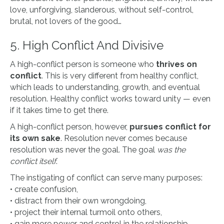
love, unforgiving, slanderous, without self-control,
brutal, not lovers of the good…
5.
High Conflict And Divisive
A high-conflict person is someone who
thrives on
conflict
. This is very different from healthy conflict,
which leads to understanding, growth, and eventual
resolution. Healthy conflict works toward unity — even
if it takes time to get there.
A high-conflict person, however,
pursues conflict for
its own sake
. Resolution never comes because
resolution was never the goal. The goal
was the
conflict itself
.
The instigating of conflict can serve many purposes:
• create confusion,
• distract from their own wrongdoing,
• project their internal turmoil onto others,
• gain more power and control in the relationship.