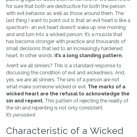
for sure that both are destructive for both the person
with evil behavior as well as those around them. The
last thing I want to point out is that an evil heart is like a
spectrum- an evil heart doesn’t wake up one morning
and and turn into a wicked person. It’s a muscle that
has become stronger with practice and thousands of
small decisions that led to an increasingly hardened
heart. In other words,
it’s a long standing pattern.
Aren’t we all sinners? This is a standard response to
discussing the condition of evil and wickedness. And,
yes, we are all sinners. The sins of a person are not
what make someone wicked or evil.
The marks of a
wicked heart are the refusal to acknowledge the
sin and repent.
This pattern of rejecting the reality of
the sin and repenting is not only consistent,
it’s
persistent.
Characteristic of a Wicked