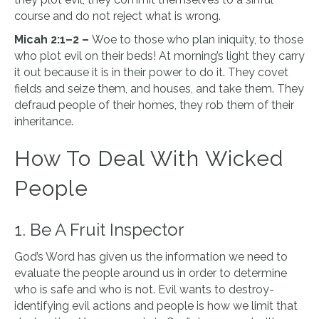
course and do not reject what is wrong.
Micah 2:1–2 –
Woe to those who plan iniquity, to those
who plot evil on their beds! At morning’s light they carry
it out because it is in their power to do it. They covet
fields and seize them, and houses, and take them. They
defraud people of their homes, they rob them of their
inheritance.
How To Deal With Wicked
People
1. Be A Fruit Inspector
God’s Word has given us the information we need to
evaluate the people around us in order to determine
who is safe and who is not. Evil wants to destroy-
identifying evil actions and people is how we limit that