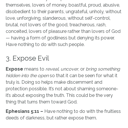
themselves, lovers of money, boastful, proud, abusive,
disobedient to their parents, ungrateful, unholy, without
love, unforgiving, slanderous, without self-control,
brutal, not lovers of the good, treacherous, rash,
conceited, lovers of pleasure rather than lovers of God
— having a form of godliness but denying its power.
Have nothing to do with such people.
3. Expose Evil
Expose
means to
reveal
,
uncover
, or
bring something
hidden into the open
so that it can be seen for what it
truly is. Doing so helps make discernment and
protection possible. It’s not about shaming someone-
it’s about exposing the truth. This could be the very
thing that turns them toward God.
Ephesians 5:11 –
Have nothing to do with the fruitless
deeds of darkness, but rather expose them.