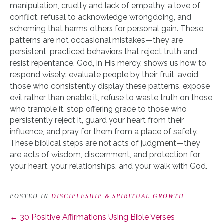
manipulation, cruelty and lack of empathy, a love of
conflict, refusal to acknowledge wrongdoing, and
scheming that harms others for personal gain. These
patterns are not occasional mistakes—they are
persistent, practiced behaviors that reject truth and
resist repentance. God, in His mercy, shows us how to
respond wisely: evaluate people by their fruit, avoid
those who consistently display these patterns, expose
evil rather than enable it, refuse to waste truth on those
who trample it, stop offering grace to those who
persistently reject it, guard your heart from their
influence, and pray for them from a place of safety.
These biblical steps are not acts of judgment—they
are acts of wisdom, discernment, and protection for
your heart, your relationships, and your walk with God.
POSTED IN
DISCIPLESHIP & SPIRITUAL GROWTH
← 30 Positive Affirmations Using Bible Verses