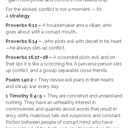
For the wicked, conflict is not a moment — it’s
a
strategy
.
Proverbs 6:12 –
A troublemaker and a villain, who
goes about with a corrupt mouth…
Proverbs 6:14 –
…who plots evil with deceit in his heart
—he always stirs up conflict.
Proverbs 16:27–28 –
A scoundrel plots evil, and on
their lips it is like a scorching fire. A perverse person stirs
up conflict, and a gossip separates close friends.
Psalm 140:2 –
They devise evil plans in their hearts
and stir up war every day.
1 Timothy 6:4–5 –
They are conceited and understand
nothing. They have an unhealthy interest in
controversies and quarrels about words that result in
envy, strife, malicious talk, evil suspicions and constant
friction between people of corrupt mind, who have