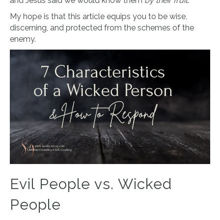
and Jesus said we would know them
by their fruit
.
My hope is that this article equips you to be wise,
discerning, and protected from the schemes of the
enemy.
Evil People vs. Wicked
People