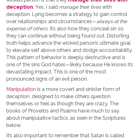
deception
.
Yes, I said
manage their lives
with
deception. Lying becomes a strategy to gain control
over relationships and circumstances—
always at the
expense of others.
It’s also how they conceal sin so
they can continue without being found out. Distorting
truth helps advance the wicked person’s ultimate goal:
to elevate self above others and dodge accountability.
This pattern of behavior is deeply destructive and is
one of the sins God hates—likely because He knows its
devastating impact. This is one of the most
pronounced signs of an evil person.
Manipulation
is a more covert and sinister form of
deception, designed to make others question
themselves or feel as though they are crazy. The
books of Proverbs and Psalms have much to say
about manipulative tactics, as seen in the Scriptures
below.
It’s also important to remember that Satan is called