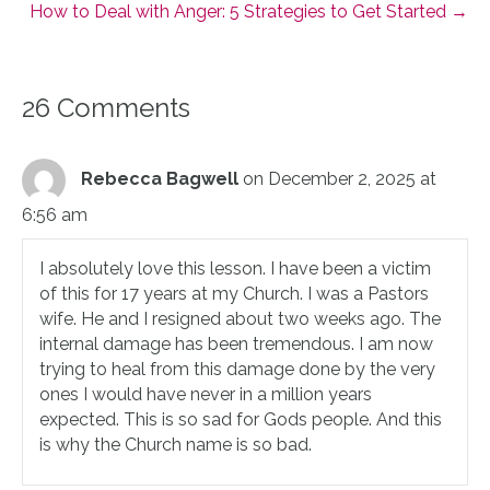
How to Deal with Anger: 5 Strategies to Get Started →
26 Comments
Rebecca Bagwell
on December 2, 2025 at
6:56 am
I absolutely love this lesson. I have been a victim
of this for 17 years at my Church. I was a Pastors
wife. He and I resigned about two weeks ago. The
internal damage has been tremendous. I am now
trying to heal from this damage done by the very
ones I would have never in a million years
expected. This is so sad for Gods people. And this
is why the Church name is so bad.