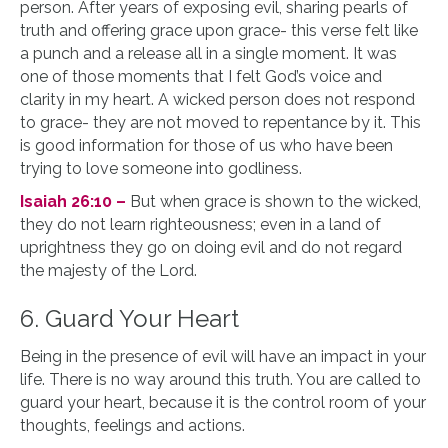
person. After years of exposing evil, sharing pearls of
truth and offering grace upon grace- this verse felt like
a punch and a release all in a single moment. It was
one of those moments that I felt God’s voice and
clarity in my heart. A wicked person does not respond
to grace- they are not moved to repentance by it. This
is good information for those of us who have been
trying to love someone into godliness.
Isaiah 26:10 –
But when grace is shown to the wicked,
they do not learn righteousness; even in a land of
uprightness they go on doing evil and do not regard
the majesty of the Lord.
6. Guard Your Heart
Being in the presence of evil will have an impact in your
life. There is no way around this truth. You are called to
guard your heart, because it is the control room of your
thoughts, feelings and actions.