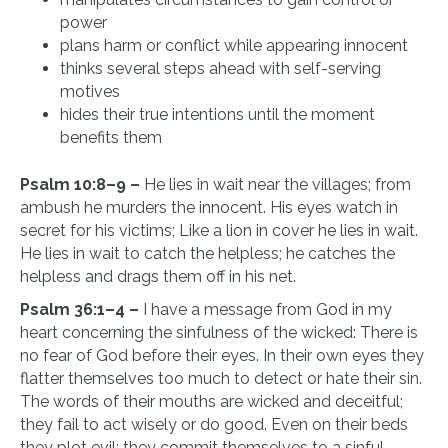
power
plans harm or conflict while appearing innocent
thinks several steps ahead with self-serving
motives
hides their true intentions until the moment
benefits them
Psalm 10:8–9 –
He lies in wait near the villages; from
ambush he murders the innocent. His eyes watch in
secret for his victims; Like a lion in cover he lies in wait.
He lies in wait to catch the helpless; he catches the
helpless and drags them off in his net.
Psalm 36:1–4 –
I have a message from God in my
heart concerning the sinfulness of the wicked: There is
no fear of God before their eyes. In their own eyes they
flatter themselves too much to detect or hate their sin.
The words of their mouths are wicked and deceitful;
they fail to act wisely or do good. Even on their beds
they plot evil; they commit themselves to a sinful