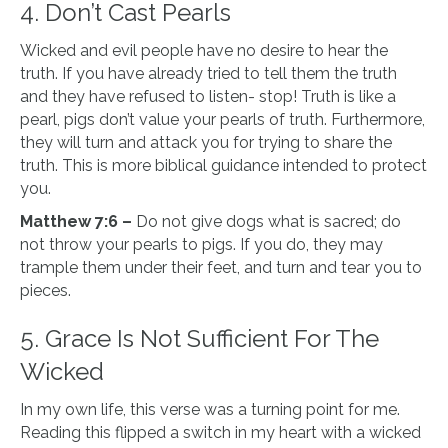
4. Don’t Cast Pearls
Wicked and evil people have no desire to hear the
truth. If you have already tried to tell them the truth
and they have refused to listen- stop! Truth is like a
pearl, pigs don’t value your pearls of truth. Furthermore,
they will turn and attack you for trying to share the
truth. This is more biblical guidance intended to protect
you.
Matthew 7:6 –
Do not give dogs what is sacred; do
not throw your pearls to pigs. If you do, they may
trample them under their feet, and turn and tear you to
pieces.
5. Grace Is Not Sufficient For The
Wicked
In my own life, this verse was a turning point for me.
Reading this flipped a switch in my heart with a wicked