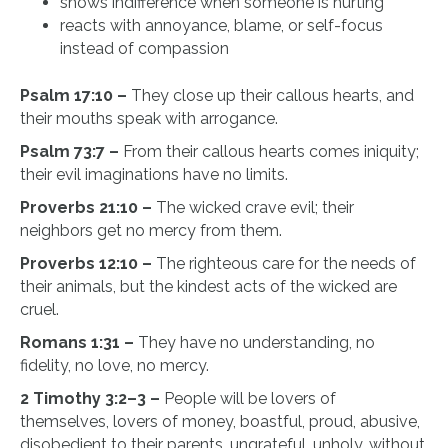
shows indifference when someone is hurting
reacts with annoyance, blame, or self-focus
instead of compassion
Psalm 17:10 –
They close up their callous hearts, and
their mouths speak with arrogance.
Psalm 73:7 –
From their callous hearts comes iniquity;
their evil imaginations have no limits.
Proverbs 21:10 –
The wicked crave evil; their
neighbors get no mercy from them.
Proverbs 12:10 –
The righteous care for the needs of
their animals, but the kindest acts of the wicked are
cruel.
Romans 1:31 –
They have no understanding, no
fidelity, no love, no mercy.
2 Timothy 3:2–3 –
People will be lovers of
themselves, lovers of money, boastful, proud, abusive,
disobedient to their parents, ungrateful, unholy, without