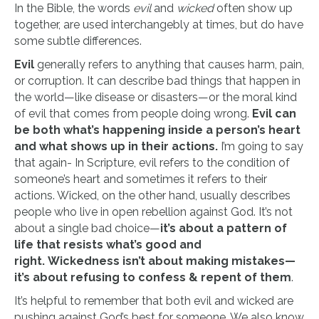
In the Bible, the words
evil
and
wicked
often show up
together, are used interchangebly at times, but do have
some subtle differences.
Evil
generally refers to anything that causes harm, pain,
or corruption. It can describe bad things that happen in
the world—like disease or disasters—or the moral kind
of evil that comes from people doing wrong.
Evil can
be both what’s happening inside a person’s heart
and what shows up in their actions.
I’m going to say
that again- In Scripture, evil refers to the condition of
someone’s heart and sometimes it refers to their
actions. Wicked, on the other hand, usually describes
people who live in open rebellion against God. It’s not
about a single bad choice—
it’s about a pattern of
life that resists what’s good and
right.
Wickedness isn’t about making mistakes—
it’s about refusing to confess & repent of them
.
It’s helpful to remember that both evil and wicked are
pushing against God’s best for someone. We also know