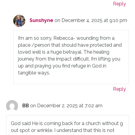
Reply
Sunshyne
on December 4, 2025 at 9:10 pm
I’m am so sorry, Rebecca- wounding from a
place /person that should have protected and
loved well is a huge betrayal. The healing
journey from the impact difficult. I’m lifting you
up and praying you find refuge in God in
tangible ways.
Reply
BB
on December 2, 2025 at 7:02 am
God said He is coming back for a church without g
out spot or wrinkle. I understand that this is not