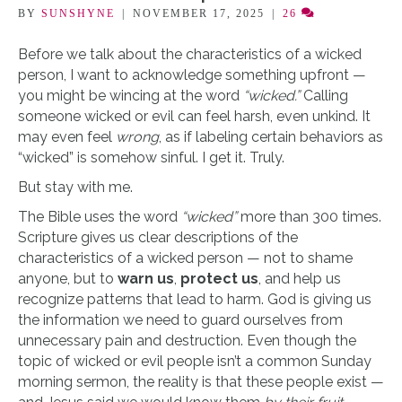
BY
SUNSHYNE
|
NOVEMBER 17, 2025
|
26
Before we talk about the characteristics of a wicked
person, I want to acknowledge something upfront —
you might be wincing at the word
“wicked.”
Calling
someone wicked or evil can feel harsh, even unkind. It
may even feel
wrong
, as if labeling certain behaviors as
“wicked” is somehow sinful. I get it. Truly.
But stay with me.
The Bible uses the word
“wicked”
more than 300 times.
Scripture gives us clear descriptions of the
characteristics of a wicked person — not to shame
anyone, but to
warn us
,
protect us
, and help us
recognize patterns that lead to harm. God is giving us
the information we need to guard ourselves from
unnecessary pain and destruction. Even though the
topic of wicked or evil people isn’t a common Sunday
morning sermon, the reality is that these people exist —