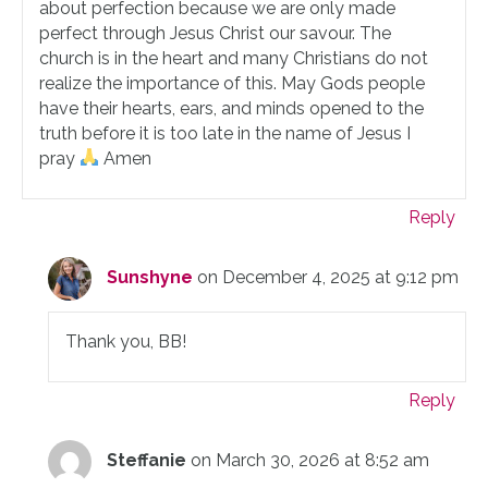
about perfection because we are only made
perfect through Jesus Christ our savour. The
church is in the heart and many Christians do not
realize the importance of this. May Gods people
have their hearts, ears, and minds opened to the
truth before it is too late in the name of Jesus I
pray
Amen
Reply
Sunshyne
on December 4, 2025 at 9:12 pm
Thank you, BB!
Reply
Steffanie
on March 30, 2026 at 8:52 am