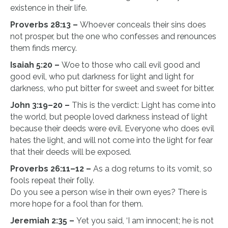
existence in their life.
Proverbs 28:13 –
Whoever conceals their sins does
not prosper, but the one who confesses and renounces
them finds mercy.
Isaiah 5:20 –
Woe to those who call evil good and
good evil, who put darkness for light and light for
darkness, who put bitter for sweet and sweet for bitter.
John 3:19–20 –
This is the verdict: Light has come into
the world, but people loved darkness instead of light
because their deeds were evil. Everyone who does evil
hates the light, and will not come into the light for fear
that their deeds will be exposed.
Proverbs 26:11–12 –
As a dog returns to its vomit, so
fools repeat their folly.
Do you see a person wise in their own eyes? There is
more hope for a fool than for them.
Jeremiah 2:35 –
Yet you said, ‘I am innocent; he is not