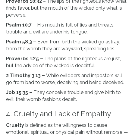
Proverbs 10:32
– The lips of the righteous know what
finds favor, but the mouth of the wicked only what is
perverse.
Psalm 10:7 –
His mouth is full of lies and threats;
trouble and evil are under his tongue.
Psalm 58:3 –
Even from birth the wicked go astray;
from the womb they are wayward, spreading lies.
Proverbs 12:5 –
The plans of the righteous are just,
but the advice of the wicked is deceitful.
2 Timothy 3:13 –
While evildoers and impostors will
go from bad to worse, deceiving and being deceived.
Job 15:35 –
They conceive trouble and give birth to
evil; their womb fashions deceit.
4. Cruelty and Lack of Empathy
Cruelty
is defined as the willingness to cause
emotional, spiritual, or physical pain without remorse —