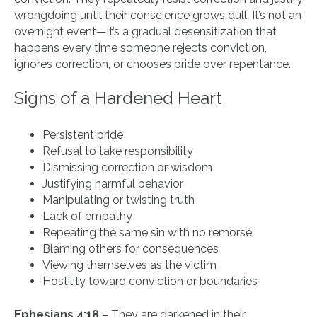
wrongdoing until their conscience grows dull. It’s not an
overnight event—it’s a gradual desensitization that
happens every time someone rejects conviction,
ignores correction, or chooses pride over repentance.
Signs of a Hardened Heart
Persistent pride
Refusal to take responsibility
Dismissing correction or wisdom
Justifying harmful behavior
Manipulating or twisting truth
Lack of empathy
Repeating the same sin with no remorse
Blaming others for consequences
Viewing themselves as the victim
Hostility toward conviction or boundaries
Ephesians 4:18
– They are darkened in their