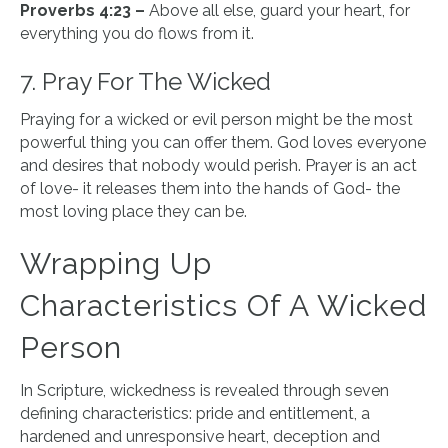
Proverbs 4:23 –
Above all else, guard your heart, for
everything you do flows from it.
7. Pray For The Wicked
Praying for a wicked or evil person might be the most
powerful thing you can offer them. God loves everyone
and desires that nobody would perish. Prayer is an act
of love- it releases them into the hands of God- the
most loving place they can be.
Wrapping Up
Characteristics Of A Wicked
Person
In Scripture, wickedness is revealed through seven
defining characteristics: pride and entitlement, a
hardened and unresponsive heart, deception and