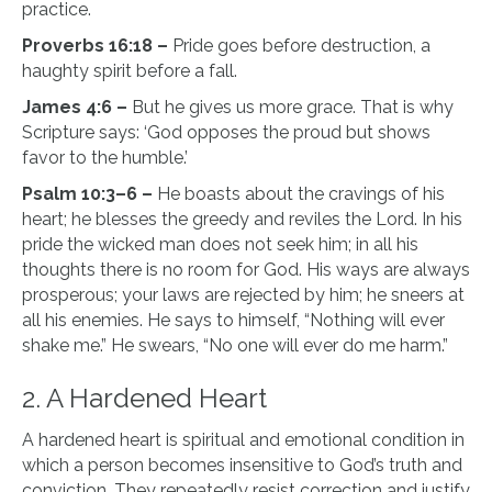
practice.
Proverbs 16:18 –
Pride goes before destruction, a
haughty spirit before a fall.
James 4:6 –
But he gives us more grace. That is why
Scripture says: ‘God opposes the proud but shows
favor to the humble.’
Psalm 10:3–6 –
He boasts about the cravings of his
heart; he blesses the greedy and reviles the Lord. In his
pride the wicked man does not seek him; in all his
thoughts there is no room for God. His ways are always
prosperous; your laws are rejected by him; he sneers at
all his enemies. He says to himself, “Nothing will ever
shake me.” He swears, “No one will ever do me harm.”
2. A Hardened Heart
A hardened heart is spiritual and emotional condition in
which a person becomes insensitive to God’s truth and
conviction. They repeatedly resist correction and justify