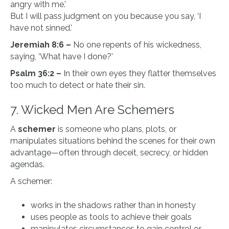
angry with me.’
But I will pass judgment on you because you say, ‘I
have not sinned.’
Jeremiah 8:6 –
No one repents of his wickedness,
saying, ‘What have I done?’
Psalm 36:2 –
In their own eyes they flatter themselves
too much to detect or hate their sin.
7. Wicked Men Are Schemers
A
schemer
is someone who plans, plots, or
manipulates situations behind the scenes for their own
advantage—often through deceit, secrecy, or hidden
agendas.
A schemer:
works in the shadows rather than in honesty
uses people as tools to achieve their goals
manipulates circumstances to gain control or