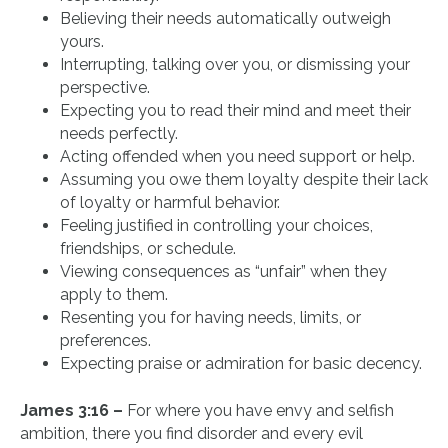
Believing their needs automatically outweigh
yours.
Interrupting, talking over you, or dismissing your
perspective.
Expecting you to read their mind and meet their
needs perfectly.
Acting offended when you need support or help.
Assuming you owe them loyalty despite their lack
of loyalty or harmful behavior.
Feeling justified in controlling your choices,
friendships, or schedule.
Viewing consequences as “unfair” when they
apply to them.
Resenting you for having needs, limits, or
preferences.
Expecting praise or admiration for basic decency.
James 3:16 –
For where you have envy and selfish
ambition, there you find disorder and every evil