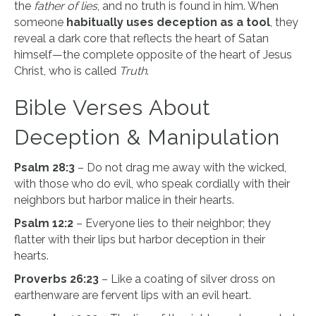
the
father of lies
, and no truth is found in him. When
someone
habitually uses deception as a tool
, they
reveal a dark core that reflects the heart of Satan
himself—the complete opposite of the heart of Jesus
Christ, who is called
Truth
.
Bible Verses About
Deception & Manipulation
Psalm 28:3
– Do not drag me away with the wicked,
with those who do evil, who speak cordially with their
neighbors but harbor malice in their hearts.
Psalm 12:2
– Everyone lies to their neighbor; they
flatter with their lips but harbor deception in their
hearts.
Proverbs 26:23
– Like a coating of silver dross on
earthenware are fervent lips with an evil heart.