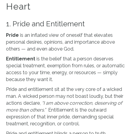
Heart
1. Pride and Entitlement
Pride
is an inflated view of oneself that elevates
personal desires, opinions, and importance above
others — and even above God.
Entitlement
is the belief that a person deserves
special treatment, exemption from rules, or automatic
access to your time, energy, or resources — simply
because they want it.
Pride and entitlement sit at the very core of a wicked
man. A wicked person may not boast loudly, but their
actions declare,
“I am above correction, deserving of
more than others.”
Entitlement is the outward
expression of that inner pride, demanding special
treatment, recognition, or control.
Pride and entitlement blinds a person to truth,