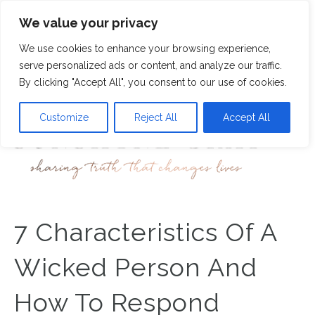
We value your privacy
9
We use cookies to enhance your browsing experience,
M
serve personalized ads or content, and analyze our traffic.
By clicking "Accept All", you consent to our use of cookies.
Customize
Reject All
Accept All
7 Characteristics Of A
Wicked Person And
How To Respond