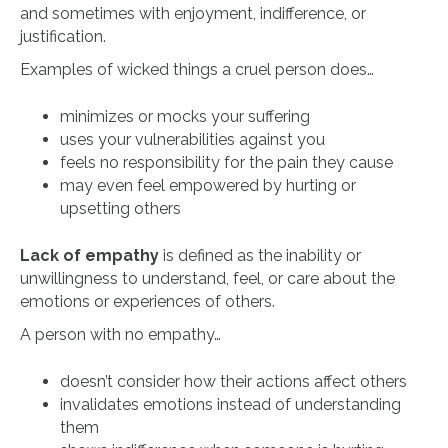
and sometimes with enjoyment, indifference, or
justification.
Examples of wicked things a cruel person does…
minimizes or mocks your suffering
uses your vulnerabilities against you
feels no responsibility for the pain they cause
may even feel empowered by hurting or
upsetting others
Lack of empathy
is defined as the inability or
unwillingness to understand, feel, or care about the
emotions or experiences of others.
A person with no empathy…
doesn’t consider how their actions affect others
invalidates emotions instead of understanding
them