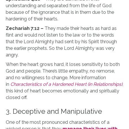
understanding and separated from the life of God
because of the ignorance that is in them due to the
hardening of their hearts.
Zechariah 7:12 –
They made their hearts as hard as
flint and would not listen to the law or to the words
that the Lord Almighty had sent by his Spirit through
the earlier prophets. So the Lord Almighty was very
angry.
When the heart grows hard, it loses sensitivity to both
God and people. There’s little empathy, no remorse,
and no willingness to change. More information
in
Characteristics of a Hardened Heart (in Relationships)
,
this kind of heart becomes emotionally and spiritually
closed off.
3. Deceptive and Manipulative
One of the most pronounced characteristics of a
wicked person is that they
manage their lives with