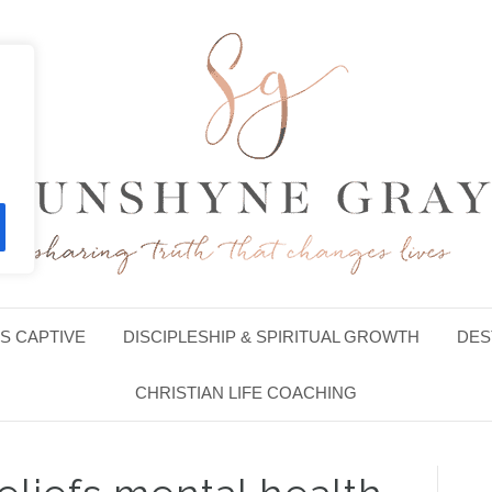
S CAPTIVE
DISCIPLESHIP & SPIRITUAL GROWTH
DES
CHRISTIAN LIFE COACHING