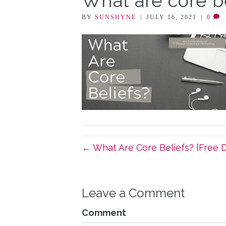
What are core b
BY
SUNSHYNE
|
JULY 16, 2021
|
0
← What Are Core Beliefs? {Free 
Leave a Comment
Comment