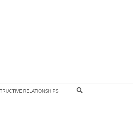
TRUCTIVE RELATIONSHIPS