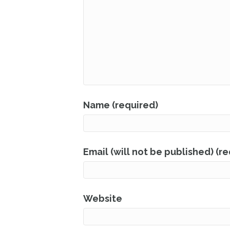
Name (required)
Email (will not be published) (r
Website