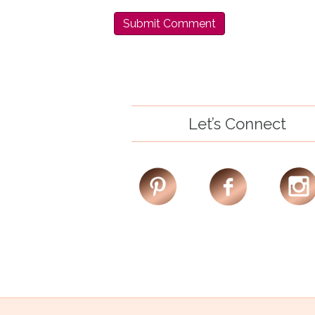
Let’s Connect