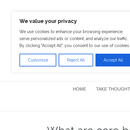
We value your privacy
We use cookies to enhance your browsing experience,
serve personalized ads or content, and analyze our traffic.
By clicking "Accept All", you consent to our use of cookies.
Customize
Reject All
Accept All
HOME
TAKE THOUGHT