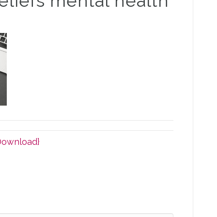
eliefs mental health
Download}