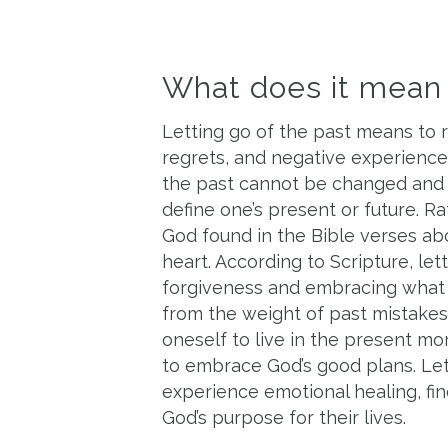
What does it mean t
Letting go of the past means to 
regrets, and negative experiences
the past cannot be changed an
define one’s present or future. R
God found in the Bible verses abo
heart. According to Scripture, let
forgiveness and embracing what l
from the weight of past mistakes
oneself to live in the present m
to embrace God’s good plans. Lett
experience emotional healing, fin
God’s purpose for their lives.