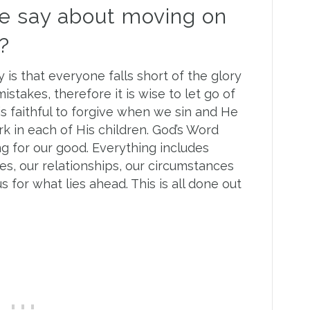
e say about moving on
?
y is that everyone falls short of the glory
stakes, therefore it is wise to let go of
is faithful to forgive when we sin and He
rk in each of His children. God’s Word
g for our good. Everything includes
, our relationships, our circumstances
 for what lies ahead. This is all done out