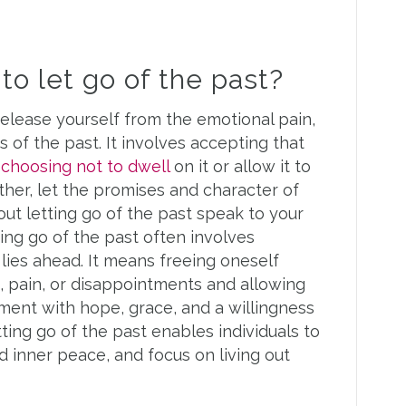
o let go of the past?
release yourself from the emotional pain,
 of the past. It involves accepting that
d
choosing not to dwell
on it or allow it to
ather, let the promises and character of
ut letting go of the past speak to your
ting go of the past often involves
ies ahead. It means freeing oneself
, pain, or disappointments and allowing
oment with hope, grace, and a willingness
ing go of the past enables individuals to
d inner peace, and focus on living out