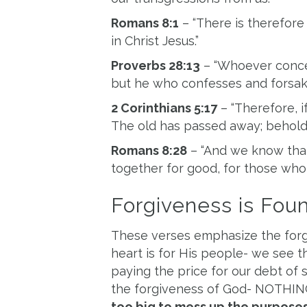
Romans 8:1
– “There is therefor
in Christ Jesus.”
Proverbs 28:13
– “Whoever concea
but he who confesses and forsake
2 Corinthians 5:17
– “Therefore, if
The old has passed away; behold
Romans 8:28
– “And we know that
together for good,
for those who 
Forgiveness is Foun
These verses emphasize the forgiv
heart is for His people- we see 
paying the price for our debt of s
the forgiveness of God- NOTHIN
too big to mess up the purposes