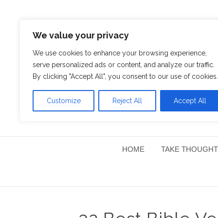
We value your privacy
We use cookies to enhance your browsing experience,
serve personalized ads or content, and analyze our traffic.
By clicking "Accept All", you consent to our use of cookies.
Customize
Reject All
Accept All
HOME
TAKE THOUGHT