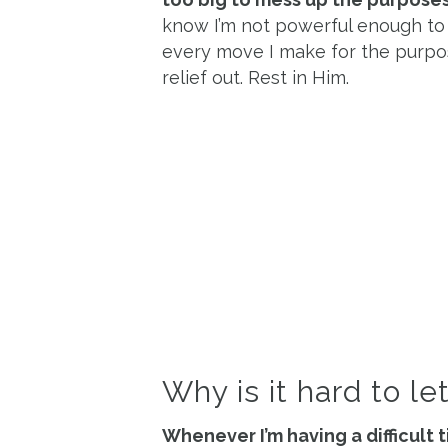
know I’m not powerful enough to 
every move I make for the purpose
relief out. Rest in Him.
Why is it hard to le
Whenever I’m having a difficult 