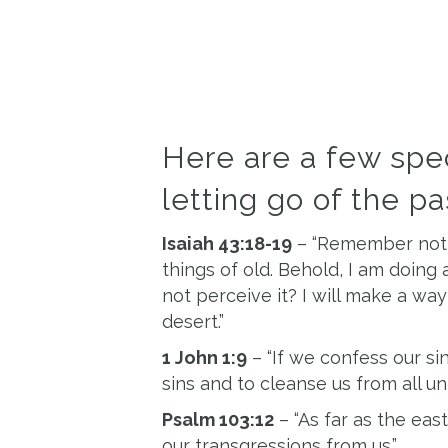
Here are a few spec
letting go of the p
Isaiah 43:18-19
– “Remember not t
things of old. Behold, I am doing 
not perceive it? I will make a way
desert.”
1 John 1:9
– “If we confess our sins
sins and to cleanse us from all un
Psalm 103:12
– “As far as the eas
our transgressions from us.”