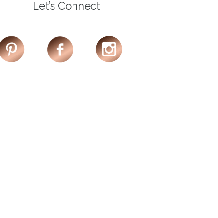
Let’s Connect