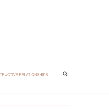
TRUCTIVE RELATIONSHIPS