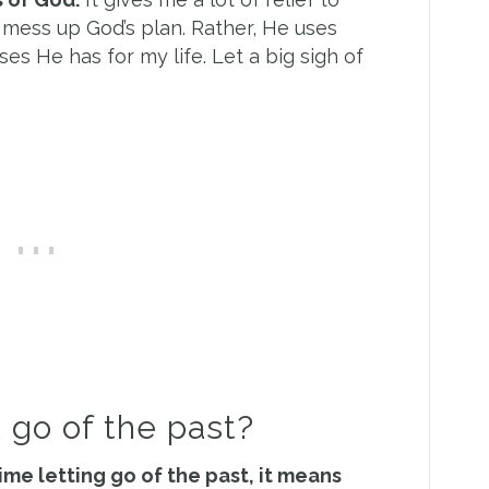
mess up God’s plan. Rather, He uses
s He has for my life. Let a big sigh of
t go of the past?
time letting go of the past, it means