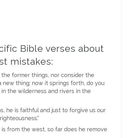
ific Bible verses about
ast mistakes:
he former things, nor consider the
a new thing; now it springs forth, do you
 in the wilderness and rivers in the
, he is faithful and just to forgive us our
righteousness.”
t is from the west, so far does he remove