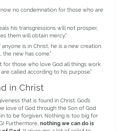
e now no condemnation for those who are
ls his transgressions will not prosper,
s them will obtain mercy.”
 anyone is in Christ, he is a new creation.
, the new has come.”
 for those who love God all things work
are called according to his purpose.”
d in Christ
eness that is found in Christ. God’s
the love of God through the Son of God
in to be forgiven. Nothing is too big for
G! Furthermore,
nothing we can do is
 of God.
It gives me a lot of relief to