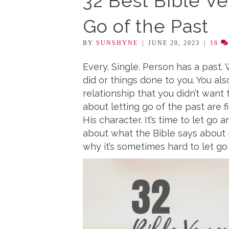
32 Best Bible V
Go of the Past
BY
SUNSHYNE
|
JUNE 20, 2023
|
16
Every. Single. Person has a past. 
did or things done to you. You a
relationship that you didn’t want 
about letting go of the past are 
His character. It’s time to let go an
about what the Bible says about
why it’s sometimes hard to let g