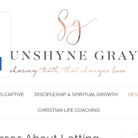
S CAPTIVE
DISCIPLESHIP & SPIRITUAL GROWTH
DES
CHRISTIAN LIFE COACHING