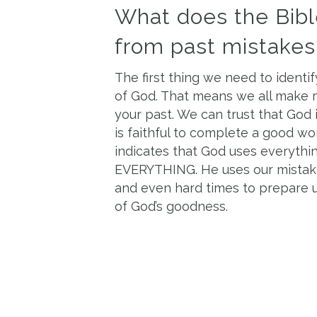
What does the Bibl
from past mistakes
The first thing we need to identif
of God. That means we all make mi
your past. We can trust that God 
is faithful to complete a good wo
indicates that God uses everythin
EVERYTHING. He uses our mistakes
and even hard times to prepare us
of God’s goodness.