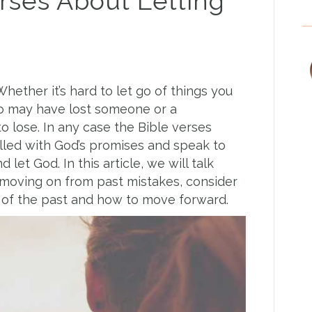
erses About Letting
Whether it’s hard to let go of things you
lso may have lost someone or a
to lose. In any case the Bible verses
filled with God’s promises and speak to
d let God. In this article, we will talk
 moving on from past mistakes, consider
o of the past and how to move forward.