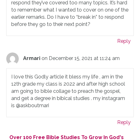
respond they’ve covered too many topics. It’s hard
to remember what I wanted to cover on one of the
earlier remarks. Do I have to “break in” to respond
before they go to their next point?
Reply
Armari
on December 15, 2021 at 11:24 am
I love this Godly article it bless my life , am in the
12th grade my class is 2022 and after high school
am going to bible collage to preach the gospel,
and get a degree in bibical studies . my instagram
is @askboutmari
Reply
Over 100 Free Bible Studies To Grow In God's