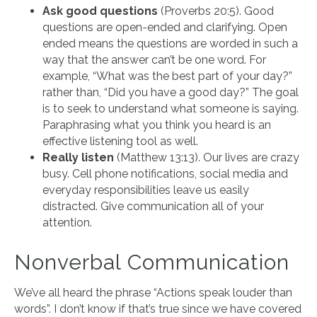
Ask good questions
(Proverbs 20:5). Good
questions are open-ended and clarifying. Open
ended means the questions are worded in such a
way that the answer can’t be one word. For
example, “What was the best part of your day?”
rather than, “Did you have a good day?” The goal
is to seek to understand what someone is saying.
Paraphrasing what you think you heard is an
effective listening tool as well.
Really listen
(Matthew 13:13). Our lives are crazy
busy. Cell phone notifications, social media and
everyday responsibilities leave us easily
distracted. Give communication all of your
attention.
Nonverbal Communication
We’ve all heard the phrase “Actions speak louder than
words”. I don’t know if that’s true since we have covered