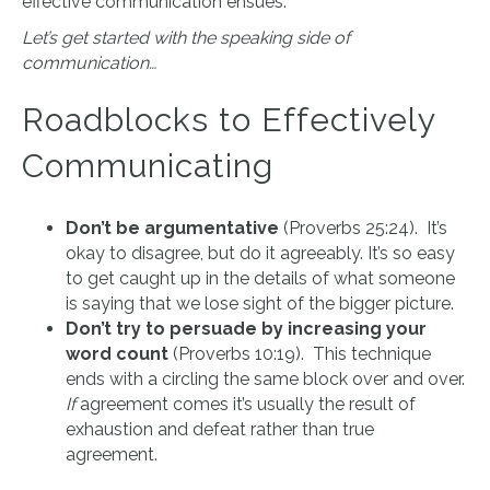
effective communication ensues.
Let’s get started with the speaking side of
communication…
Roadblocks to Effectively
Communicating
Don’t be argumentative
(Proverbs 25:24). It’s
okay to disagree, but do it agreeably. It’s so easy
to get caught up in the details of what someone
is saying that we lose sight of the bigger picture.
Don’t try to persuade by increasing your
word count
(Proverbs 10:19). This technique
ends with a circling the same block over and over.
If
agreement comes it’s usually the result of
exhaustion and defeat rather than true
agreement.