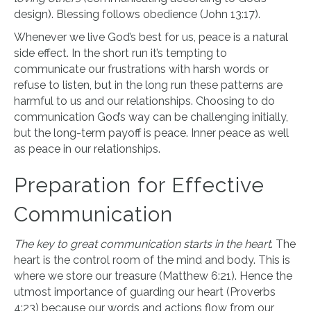
design). Blessing follows obedience (John 13:17).
Whenever we live God’s best for us, peace is a natural
side effect. In the short run it’s tempting to
communicate our frustrations with harsh words or
refuse to listen, but in the long run these patterns are
harmful to us and our relationships. Choosing to do
communication God’s way can be challenging initially,
but the long-term payoff is peace. Inner peace as well
as peace in our relationships.
Preparation for Effective
Communication
The key to great communication starts in the heart
. The
heart is the control room of the mind and body. This is
where we store our treasure (Matthew 6:21). Hence the
utmost importance of guarding our heart (Proverbs
4:23) because our words and actions flow from our