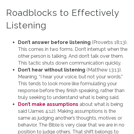
Roadblocks to Effectively
Listening
Don’t answer before listening
(Proverbs 18:13).
This comes in two forms. Don’t interrupt when the
other person is talking. And don’t talk over them.
This tactic shuts down communication quickly.
Don’t hear without listening
(Matthew 13:13).
Meaning, “I hear your voice, but not your words.”
This tends to look more like formulating your
response before they finish speaking, rather than
truly seeking to understand what is being said.
Don’t make assumptions
about what is being
said (James 4:12). Making assumptions is the
same as judging another’s thoughts, motives or
behavior. The Bible is very clear that we are in no
position to judge others. That shift belongs to