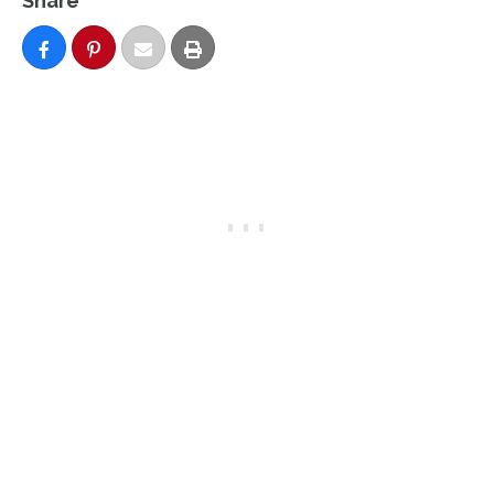
Share