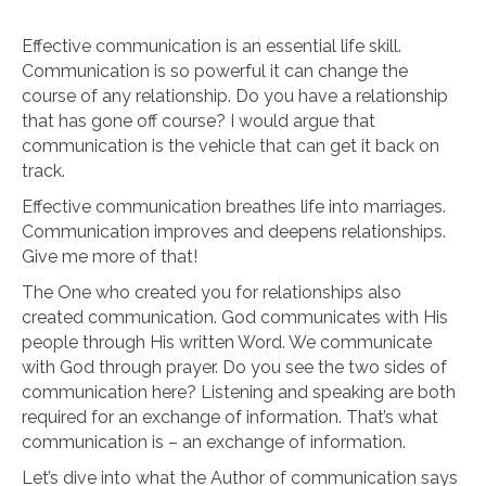
Effective communication is an essential life skill.
Communication is so powerful it can change the
course of any relationship. Do you have a relationship
that has gone off course? I would argue that
communication is the vehicle that can get it back on
track.
Effective communication breathes life into marriages.
Communication improves and deepens relationships.
Give me more of that!
The One who created you for relationships also
created communication. God communicates with His
people through His written Word. We communicate
with God through prayer. Do you see the two sides of
communication here? Listening and speaking are both
required for an exchange of information. That’s what
communication is – an exchange of information.
Let’s dive into what the Author of communication says