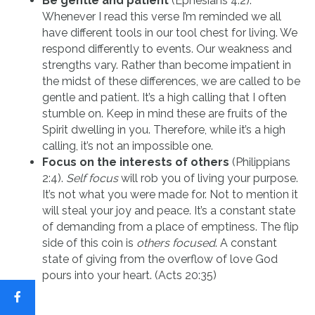
Be gentle and patient
(Ephesians 4:2).
Whenever I read this verse I’m reminded we all
have different tools in our tool chest for living. We
respond differently to events. Our weakness and
strengths vary. Rather than become impatient in
the midst of these differences, we are called to be
gentle and patient. It’s a high calling that I often
stumble on. Keep in mind these are fruits of the
Spirit dwelling in you. Therefore, while it’s a high
calling, it’s not an impossible one.
Focus on the interests of others
(Philippians
2:4).
Self focus
will rob you of living your purpose.
It’s not what you were made for. Not to mention it
will steal your joy and peace. It’s a constant state
of demanding from a place of emptiness. The flip
side of this coin is
others focused
. A constant
state of giving from the overflow of love God
pours into your heart. (Acts 20:35)