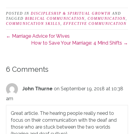
POSTED IN
DISCIPLESHIP & SPIRITUAL GROWTH
AND
TAGGED
BIBLICAL COMMUNICATION
,
COMMUNICATION
,
COMMUNICATION SKILLS
,
EFFECTIVE COMMUNICATION
← Marriage Advice for Wives
How to Save Your Marriage: 4 Mind Shifts →
6 Comments
John Thurne
on September 19, 2018 at 10:38
am
Great article. The hearing people really need to
focus on their communication with the deaf and
those who are stuck between the two worlds
(hearing and deaf culture).