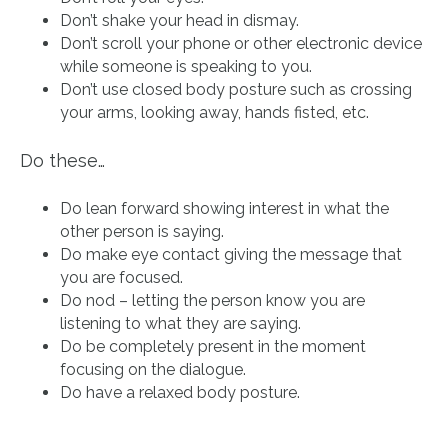
Don’t shake your head in dismay.
Don’t scroll your phone or other electronic device
while someone is speaking to you.
Don’t use closed body posture such as crossing
your arms, looking away, hands fisted, etc.
Do these…
Do lean forward showing interest in what the
other person is saying.
Do make eye contact giving the message that
you are focused.
Do nod – letting the person know you are
listening to what they are saying.
Do be completely present in the moment
focusing on the dialogue.
Do have a relaxed body posture.