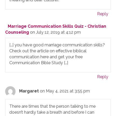
Reply
Marriage Communication Skills Quiz - Christian
Counseling
on July 12, 2019 at 4:12 pm
[…] you have good marriage communication skills?
Check out the article on effective biblical
communication here and get your free
Communication Bible Study […]
Reply
Margaret
on May 4, 2021 at 3:55 pm
There are times that the person talking to me
doesn’t hardly take a breath and before I can