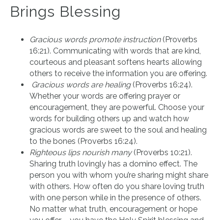
Brings Blessing
Gracious words promote instruction
(Proverbs
16:21). Communicating with words that are kind,
courteous and pleasant softens hearts allowing
others to receive the information you are offering.
Gracious words are healing
(Proverbs 16:24).
Whether your words are offering prayer or
encouragement, they are powerful. Choose your
words for building others up and watch how
gracious words are sweet to the soul and healing
to the bones (Proverbs 16:24).
Righteous lips nourish many
(Proverbs 10:21).
Sharing truth lovingly has a domino effect. The
person you with whom you’re sharing might share
with others. How often do you share loving truth
with one person while in the presence of others.
No matter what truth, encouragement or hope