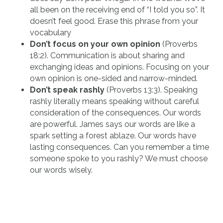
all been on the receiving end of “I told you so”. It
doesn’t feel good. Erase this phrase from your
vocabulary
Don’t focus on your own opinion
(Proverbs
18:2). Communication is about sharing and
exchanging ideas and opinions. Focusing on your
own opinion is one-sided and narrow-minded.
Don’t speak rashly
(Proverbs 13:3). Speaking
rashly literally means speaking without careful
consideration of the consequences. Our words
are powerful. James says our words are like a
spark setting a forest ablaze. Our words have
lasting consequences. Can you remember a time
someone spoke to you rashly? We must choose
our words wisely.