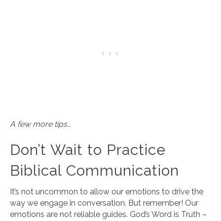
A few more tips…
Don’t Wait to Practice
Biblical Communication
It’s not uncommon to allow our emotions to drive the
way we engage in conversation. But remember! Our
emotions are not reliable guides. God’s Word is Truth –