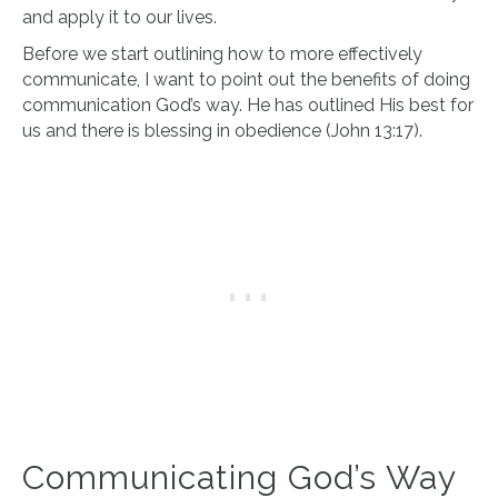
and apply it to our lives.
Before we start outlining how to more effectively
communicate, I want to point out the benefits of doing
communication God’s way. He has outlined His best for
us and there is blessing in obedience (John 13:17).
Communicating God’s Way