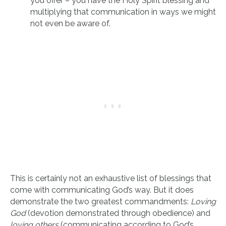
you offer – you have the Holy Spirit blessing and
multiplying that communication in ways we might
not even be aware of.
This is certainly not an exhaustive list of blessings that
come with communicating God’s way. But it does
demonstrate the two greatest commandments:
Loving
God
(devotion demonstrated through obedience) and
loving others
(communicating according to God’s