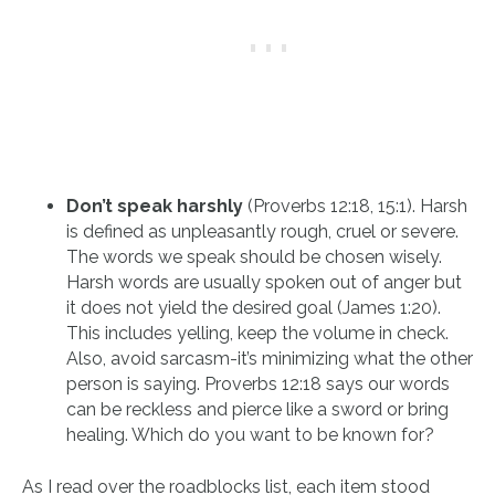
Don’t speak harshly
(Proverbs 12:18, 15:1). Harsh
is defined as unpleasantly rough, cruel or severe.
The words we speak should be chosen wisely.
Harsh words are usually spoken out of anger but
it does not yield the desired goal (James 1:20).
This includes yelling, keep the volume in check.
Also, avoid sarcasm-it’s minimizing what the other
person is saying. Proverbs 12:18 says our words
can be reckless and pierce like a sword or bring
healing. Which do you want to be known for?
As I read over the roadblocks list, each item stood