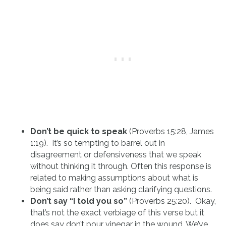
Don’t be quick to speak
(Proverbs 15:28, James
1:19). It’s so tempting to barrel out in
disagreement or defensiveness that we speak
without thinking it through. Often this response is
related to making assumptions about what is
being said rather than asking clarifying questions.
Don’t say “I told you so”
(Proverbs 25:20). Okay,
that’s not the exact verbiage of this verse but it
does say don’t pour vinegar in the wound. We’ve