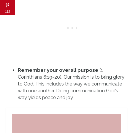
112
Remember your overall purpose
(1
Corinthians 6:19-20). Our mission is to bring glory
to God. This includes the way we communicate
with one another. Doing communication God’s
way yields peace and joy.