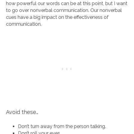
how powerful our words can be at this point, but I want
to go over nonverbal communication. Our nonverbal
cues have a big impact on the effectiveness of
communication.
Avoid these…
Don’t turn away from the person talking.
Don’t roll your eyes.