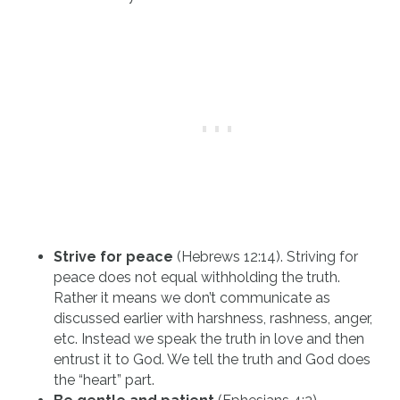
Strive for peace
(Hebrews 12:14). Striving for
peace does not equal withholding the truth.
Rather it means we don’t communicate as
discussed earlier with harshness, rashness, anger,
etc. Instead we speak the truth in love and then
entrust it to God. We tell the truth and God does
the “heart” part.