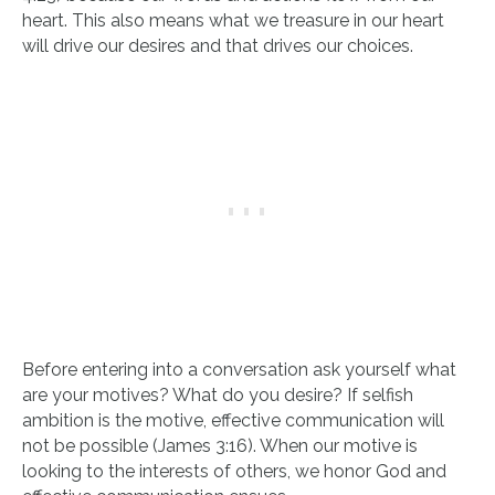
heart. This also means what we treasure in our heart
will drive our desires and that drives our choices.
Before entering into a conversation ask yourself what
are your motives? What do you desire? If selfish
ambition is the motive, effective communication will
not be possible (James 3:16). When our motive is
looking to the interests of others, we honor God and