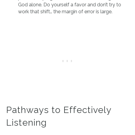
God alone. Do yourself a favor and don’t try to
work that shift… the margin of error is large.
Pathways to Effectively
Listening