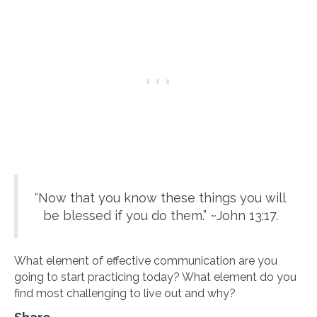
“Now that you know these things you will
be blessed if you do them.” ~John 13:17.
What element of effective communication are you
going to start practicing today? What element do you
find most challenging to live out and why?