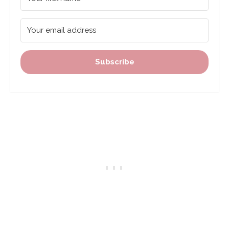
Subscribe