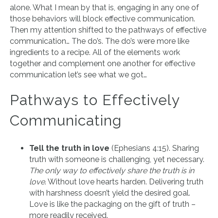
alone. What I mean by that is, engaging in any one of
those behaviors will block effective communication.
Then my attention shifted to the pathways of effective
communication… The do’s. The do’s were more like
ingredients to a recipe. All of the elements work
together and complement one another for effective
communication let’s see what we got…
Pathways to Effectively
Communicating
Tell the truth in love
(Ephesians 4:15). Sharing
truth with someone is challenging, yet necessary.
The only way to effectively share the truth is in
love
. Without love hearts harden. Delivering truth
with harshness doesn’t yield the desired goal.
Love is like the packaging on the gift of truth –
more readily received.