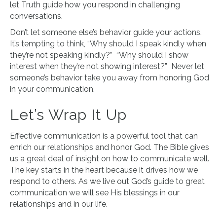
let Truth guide how you respond in challenging
conversations.
Don’t let someone else’s behavior guide your actions.
It’s tempting to think, “Why should I speak kindly when
they’re not speaking kindly?” “Why should I show
interest when they’re not showing interest?” Never let
someone’s behavior take you away from honoring God
in your communication.
Let’s Wrap It Up
Effective communication is a powerful tool that can
enrich our relationships and honor God. The Bible gives
us a great deal of insight on how to communicate well.
The key starts in the heart because it drives how we
respond to others. As we live out God’s guide to great
communication we will see His blessings in our
relationships and in our life.