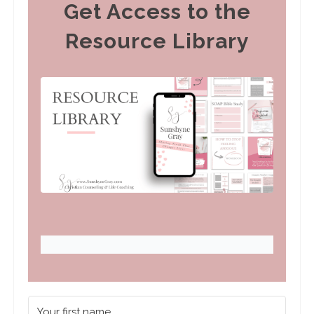
Get Access to the
Resource Library