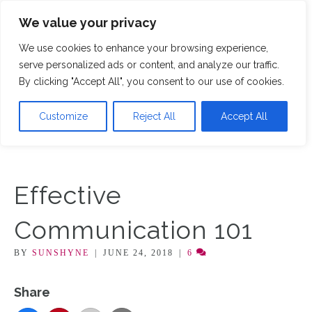
We value your privacy
M
We use cookies to enhance your browsing experience,
serve personalized ads or content, and analyze our traffic.
By clicking "Accept All", you consent to our use of cookies.
Customize
Reject All
Accept All
Effective
Communication 101
BY
SUNSHYNE
|
JUNE 24, 2018
|
6
Share