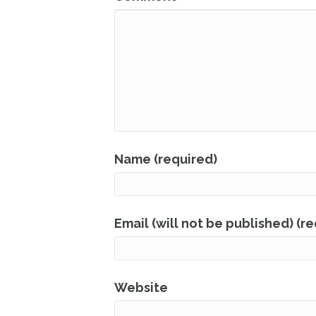
Name (required)
Email (will not be published) (r
Website