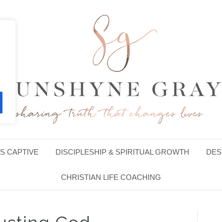
S CAPTIVE
DISCIPLESHIP & SPIRITUAL GROWTH
DES
CHRISTIAN LIFE COACHING