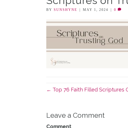
Scriptures on T
BY
SUNSHYNE
|
MAY 1, 2024
|
0
← Top 76 Faith Filled Scriptures 
Leave a Comment
Comment