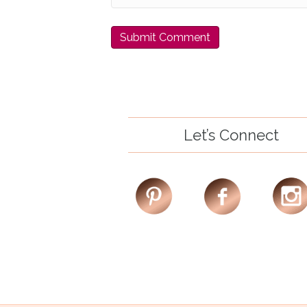
Let’s Connect