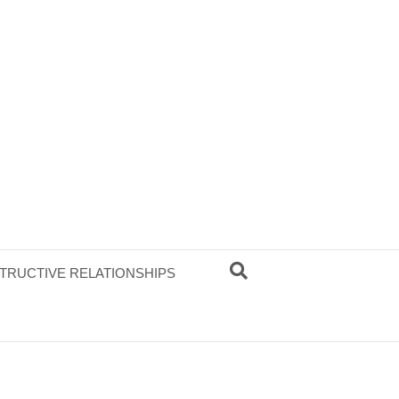
TRUCTIVE RELATIONSHIPS