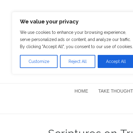
We value your privacy
We use cookies to enhance your browsing experience,
serve personalized ads or content, and analyze our traffic.
By clicking "Accept All", you consent to our use of cookies.
Customize
Reject All
Accept All
HOME
TAKE THOUGHT