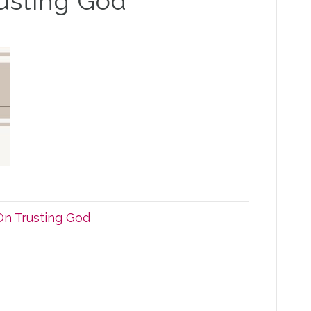
rusting God
On Trusting God