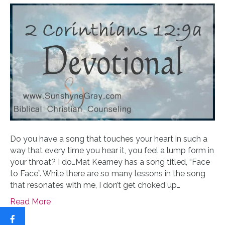
Do you have a song that touches your heart in such a
way that every time you hear it, you feel a lump form in
your throat? I do…Mat Kearney has a song titled, “Face
to Face”. While there are so many lessons in the song
that resonates with me, I don’t get choked up…
Read More