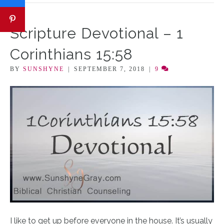
Scripture Devotional – 1
Corinthians 15:58
BY
SUNSHYNE
|
SEPTEMBER 7, 2018
|
9
I like to get up before everyone in the house. It’s usually