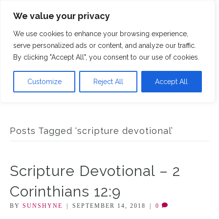
We value your privacy
M
We use cookies to enhance your browsing experience,
serve personalized ads or content, and analyze our traffic.
By clicking "Accept All", you consent to our use of cookies.
Customize
Reject All
Accept All
Posts Tagged ‘scripture devotional’
Scripture Devotional – 2
Corinthians 12:9
BY
SUNSHYNE
|
SEPTEMBER 14, 2018
|
0