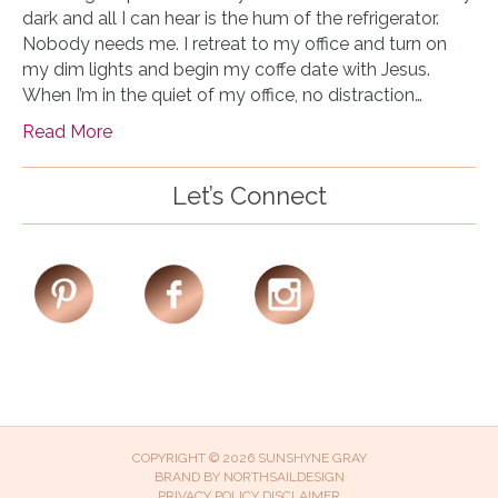
dark and all I can hear is the hum of the refrigerator.
Nobody needs me. I retreat to my office and turn on
my dim lights and begin my coffe date with Jesus.
When I’m in the quiet of my office, no distraction…
Read More
Let’s Connect
COPYRIGHT © 2026 SUNSHYNE GRAY
BRAND BY
NORTHSAILDESIGN
PRIVACY POLICY
DISCLAIMER