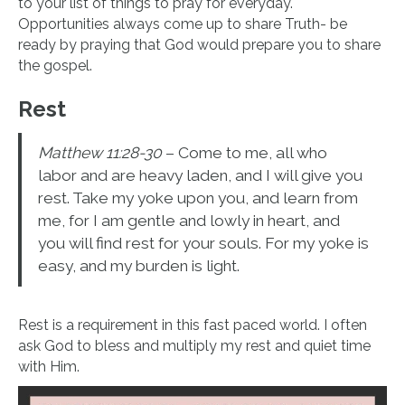
to your list of things to pray for everyday.
Opportunities always come up to share Truth- be
ready by praying that God would prepare you to share
the gospel.
Rest
Matthew 11:28-30
– Come to me, all who
labor and are heavy laden, and I will give you
rest. Take my yoke upon you, and learn from
me, for I am gentle and lowly in heart, and
you will find rest for your souls. For my yoke is
easy, and my burden is light.
Rest is a requirement in this fast paced world. I often
ask God to bless and multiply my rest and quiet time
with Him.