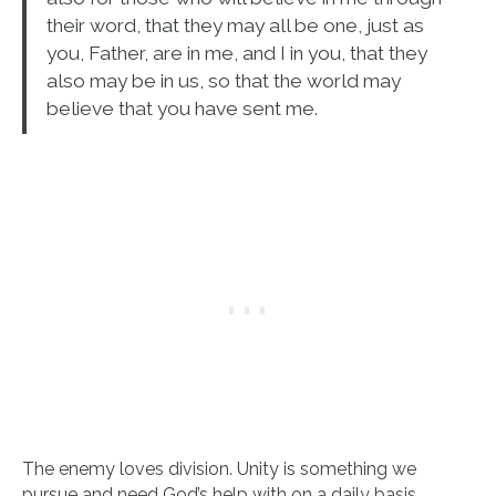
their word, that they may all be one, just as
you, Father, are in me, and I in you, that they
also may be in us, so that the world may
believe that you have sent me.
The enemy loves division. Unity is something we
pursue and need God’s help with on a daily basis.