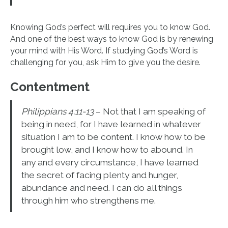
Knowing God’s perfect will requires you to know God.
And one of the best ways to know God is by renewing
your mind with His Word. If studying God’s Word is
challenging for you, ask Him to give you the desire.
Contentment
Philippians 4:11-13
– Not that I am speaking of
being in need, for I have learned in whatever
situation I am to be content. I know how to be
brought low, and I know how to abound. In
any and every circumstance, I have learned
the secret of facing plenty and hunger,
abundance and need. I can do all things
through him who strengthens me.