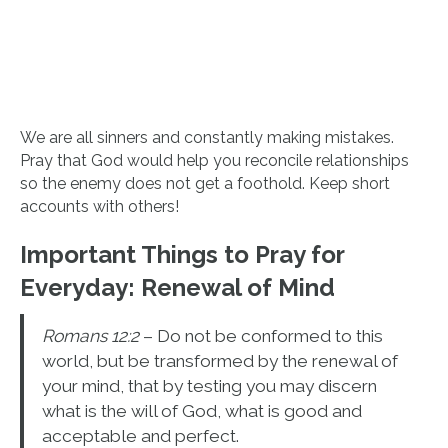
We are all sinners and constantly making mistakes.
Pray that God would help you reconcile relationships
so the enemy does not get a foothold. Keep short
accounts with others!
Important Things to Pray for
Everyday:
Renewal of Mind
Romans 12:2
– Do not be conformed to this
world, but be transformed by the renewal of
your mind, that by testing you may discern
what is the will of God, what is good and
acceptable and perfect.