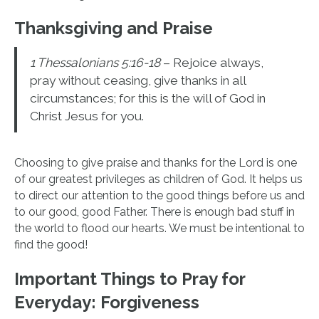
Thanksgiving and Praise
1 Thessalonians 5:16-18
– Rejoice always,
pray without ceasing, give thanks in all
circumstances; for this is the will of God in
Christ Jesus for you.
Choosing to give praise and thanks for the Lord is one
of our greatest privileges as children of God. It helps us
to direct our attention to the good things before us and
to our good, good Father. There is enough bad stuff in
the world to flood our hearts. We must be intentional to
find the good!
Important Things to Pray for
Everyday: Forgiveness