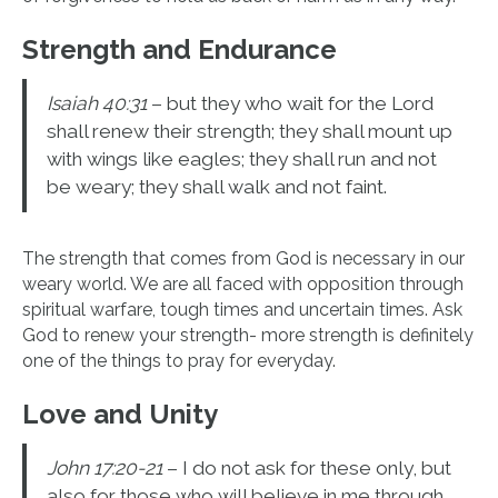
Strength and Endurance
Isaiah 40:31
– but they who wait for the Lord
shall renew their strength; they shall mount up
with wings like eagles; they shall run and not
be weary; they shall walk and not faint.
The strength that comes from God is necessary in our
weary world. We are all faced with opposition through
spiritual warfare, tough times and uncertain times. Ask
God to renew your strength- more strength is definitely
one of the things to pray for everyday.
Love and Unity
John 17:20-21
– I do not ask for these only, but
also for those who will believe in me through