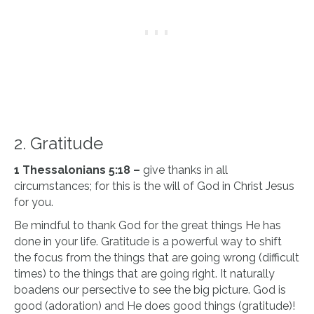
2. Gratitude
1 Thessalonians 5:18 –
give thanks in all
circumstances; for this is the will of God in Christ Jesus
for you.
Be mindful to thank God for the great things He has
done in your life. Gratitude is a powerful way to shift
the focus from the things that are going wrong (difficult
times) to the things that are going right. It naturally
boadens our persective to see the big picture. God is
good (adoration) and He does good things (gratitude)!