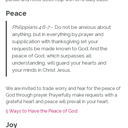
Peace
Philippians 4:6-7
– Do not be anxious about
anything, but in everything by prayer and
supplication with thanksgiving let your
requests be made known to God. And the
peace of God, which surpasses all
understanding, will guard your hearts and
your minds in Christ Jesus.
We are invited to trade worry and fear for the peace of
God through prayer. Prayerfully make requests with a
grateful heart and peace will prevail in your heart.
5 Ways to Have the Peace of God
Joy