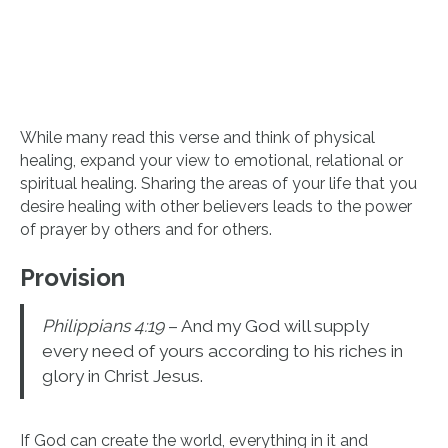
While many read this verse and think of physical
healing, expand your view to emotional, relational or
spiritual healing. Sharing the areas of your life that you
desire healing with other believers leads to the power
of prayer by others and for others.
Provision
Philippians 4:19
– And my God will supply
every need of yours according to his riches in
glory in Christ Jesus.
If God can create the world, everything in it and