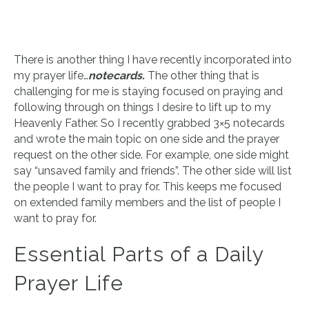
There is another thing I have recently incorporated into
my prayer life…
notecards.
The other thing that is
challenging for me is staying focused on praying and
following through on things I desire to lift up to my
Heavenly Father. So I recently grabbed 3×5 notecards
and wrote the main topic on one side and the prayer
request on the other side. For example, one side might
say “unsaved family and friends”. The other side will list
the people I want to pray for. This keeps me focused
on extended family members and the list of people I
want to pray for.
Essential Parts of a Daily
Prayer Life