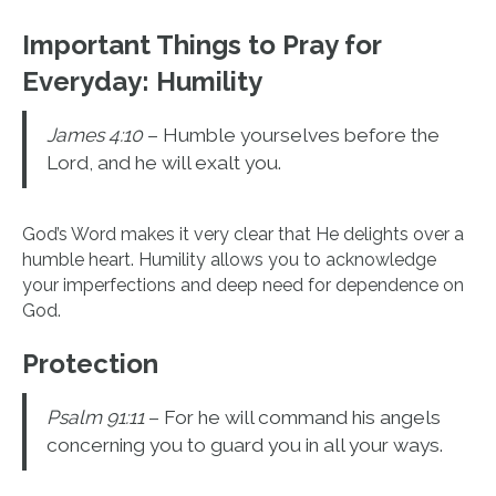
Important Things to Pray for
Everyday:
Humility
James 4:10
– Humble yourselves before the
Lord, and he will exalt you.
God’s Word makes it very clear that He delights over a
humble heart. Humility allows you to acknowledge
your imperfections and deep need for dependence on
God.
Protection
Psalm 91:11
– For he will command his angels
concerning you to guard you in all your ways.