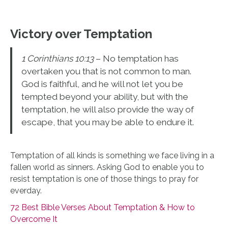
Victory over Temptation
1 Corinthians 10:13
– No temptation has
overtaken you that is not common to man.
God is faithful, and he will not let you be
tempted beyond your ability, but with the
temptation, he will also provide the way of
escape, that you may be able to endure it.
Temptation of all kinds is something we face living in a
fallen world as sinners. Asking God to enable you to
resist temptation is one of those things to pray for
everday.
72 Best Bible Verses About Temptation & How to
Overcome It