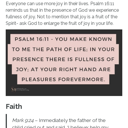
Everyone can use more joy in their lives. Psalm 16:11
reminds us that in the presence of God we experience
fullness of joy. Not to mention that joy is a fruit of the
Spirit- ask God to enlarge the fruit of joy in your life.
Faith
Mark 9:24
– Immediately the father of the
child cried out and said, ‘I believe; help my