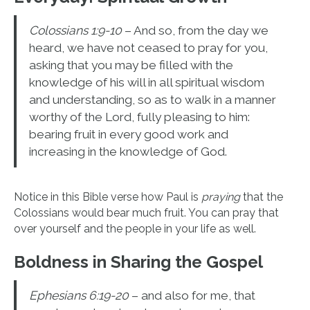
Colossians 1:9-10
– And so, from the day we
heard, we have not ceased to pray for you,
asking that you may be filled with the
knowledge of his will in all spiritual wisdom
and understanding, so as to walk in a manner
worthy of the Lord, fully pleasing to him:
bearing fruit in every good work and
increasing in the knowledge of God.
Notice in this Bible verse how Paul is
praying
that the
Colossians would bear much fruit. You can pray that
over yourself and the people in your life as well.
Boldness in Sharing the Gospel
Ephesians 6:19-20
– and also for me, that