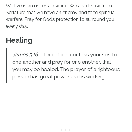
We live in an uncertain world. We also know from
Scripture that we have an enemy and face spiritual
warfare. Pray for God’s protection to surround you
every day.
Healing
James 5:16
– Therefore, confess your sins to
one another and pray for one another, that
you may be healed. The prayer of a righteous
person has great power as it is working.