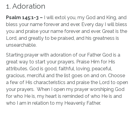
1. Adoration
Psalm 145:1-3 –
I will extol you, my God and King, and
bless your name forever and ever. Every day I will bless
you and praise your name forever and ever. Great is the
Lord, and greatly to be praised, and his greatness is
unsearchable.
Starting prayer with adoration of our Father God is a
great way to start your prayers. Praise Him for His
attributes. God is good, faithful, loving, peaceful,
gracious, merciful and the list goes on and on. Choose
a few of His characteristics and praise the Lord to open
your prayers. When I open my prayer worshiping God
for who He is, my heart is reminded of who He is and
who I am in relation to my Heavenly Father.