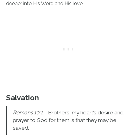
deeper into His Word and His love.
Salvation
Romans 10:1
– Brothers, my heart’s desire and
prayer to God for them is that they may be
saved.