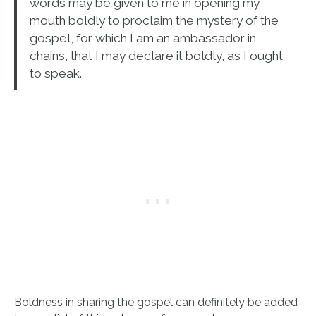
words may be given to me in opening my
mouth boldly to proclaim the mystery of the
gospel, for which I am an ambassador in
chains, that I may declare it boldly, as I ought
to speak.
Boldness in sharing the gospel can definitely be added