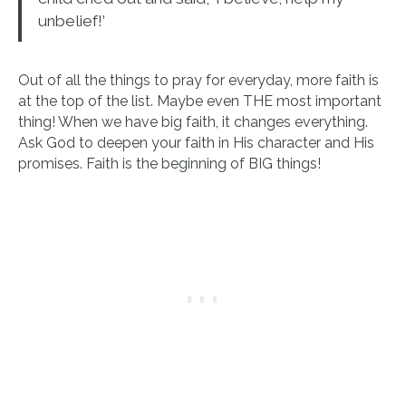
unbelief!’
Out of all the things to pray for everyday, more faith is
at the top of the list. Maybe even THE most important
thing! When we have big faith, it changes everything.
Ask God to deepen your faith in His character and His
promises. Faith is the beginning of BIG things!