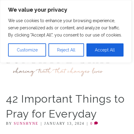
We value your privacy
12
We use cookies to enhance your browsing experience,
M
serve personalized ads or content, and analyze our traffic.
By clicking "Accept All", you consent to our use of cookies.
Customize
Reject All
Accept All
42 Important Things to
Pray for Everyday
BY
SUNSHYNE
|
JANUARY 13, 2024
|
0