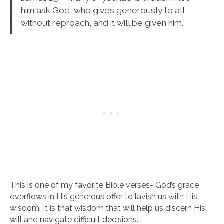
him ask God, who gives generously to all
without reproach, and it will be given him.
This is one of my favorite Bible verses- God’s grace
overflows in His generous offer to lavish us with His
wisdom. It is that wisdom that will help us discern His
will and navigate difficult decisions.