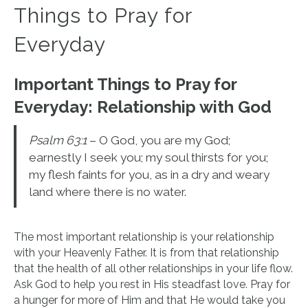
Things to Pray for
Everyday
Important Things to Pray for
Everyday:
Relationship with God
Psalm 63:1
– O God, you are my God;
earnestly I seek you; my soul thirsts for you;
my flesh faints for you, as in a dry and weary
land where there is no water.
The most important relationship is your relationship
with your Heavenly Father. It is from that relationship
that the health of all other relationships in your life flow.
Ask God to help you rest in His steadfast love. Pray for
a hunger for more of Him and that He would take you