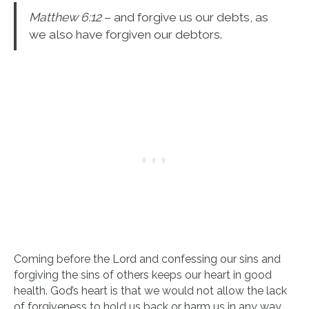
Matthew 6:12
– and forgive us our debts, as
we also have forgiven our debtors.
Coming before the Lord and confessing our sins and
forgiving the sins of others keeps our heart in good
health. God’s heart is that we would not allow the lack
of forgiveness to hold us back or harm us in any way.