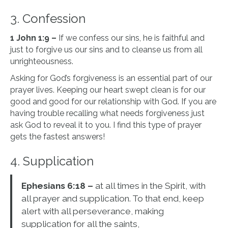
3. Confession
1 John 1:9 –
If we confess our sins, he is faithful and
just to forgive us our sins and to cleanse us from all
unrighteousness.
Asking for God’s forgiveness is an essential part of our
prayer lives. Keeping our heart swept clean is for our
good and good for our relationship with God. If you are
having trouble recalling what needs forgiveness just
ask God to reveal it to you. I find this type of prayer
gets the fastest answers!
4. Supplication
Ephesians 6:18 –
at all times in the Spirit, with
all prayer and supplication. To that end, keep
alert with all perseverance, making
supplication for all the saints,