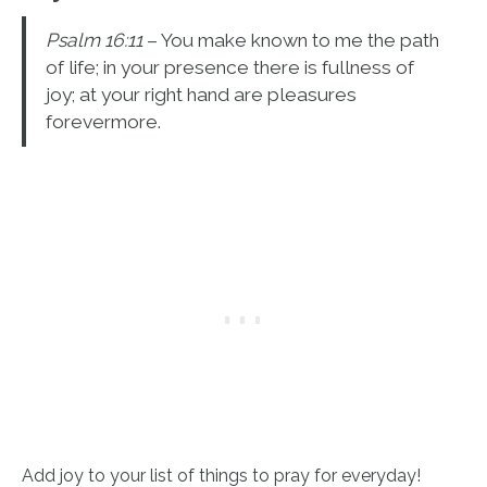
Psalm 16:11
– You make known to me the path
of life; in your presence there is fullness of
joy; at your right hand are pleasures
forevermore.
Add joy to your list of things to pray for everyday!