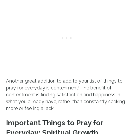
Another great addition to add to your list of things to
pray for everyday is contenment! The benefit of
contentment is finding satisfaction and happiness in
what you already have, rather than constantly seeking
more or feeling a lack.
Important Things to Pray for
Everyday:
Spiritual Growth