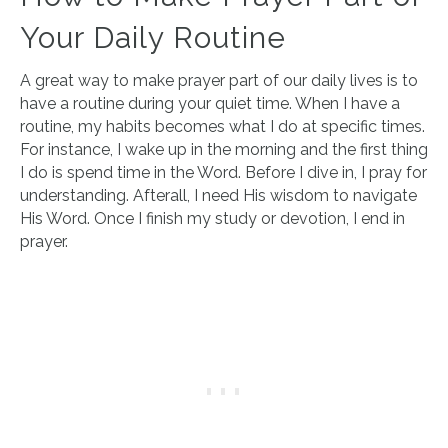
Your Daily Routine
A great way to make prayer part of our daily lives is to
have a routine during your quiet time. When I have a
routine, my habits becomes what I do at specific times.
For instance, I wake up in the morning and the first thing
I do is spend time in the Word. Before I dive in, I pray for
understanding. Afterall, I need His wisdom to navigate
His Word. Once I finish my study or devotion, I end in
prayer.