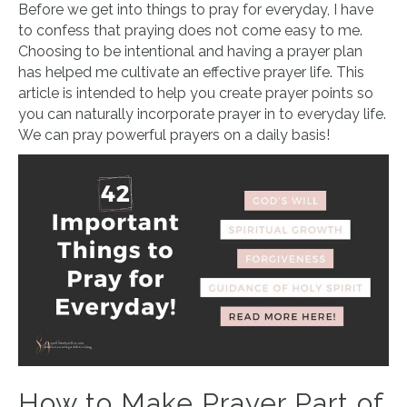
Before we get into things to pray for everyday, I have
to confess that praying does not come easy to me.
Choosing to be intentional and having a prayer plan
has helped me cultivate an effective prayer life. This
article is intended to help you create prayer points so
you can naturally incorporate prayer in to everyday life.
We can pray powerful prayers on a daily basis!
How to Make Prayer Part of