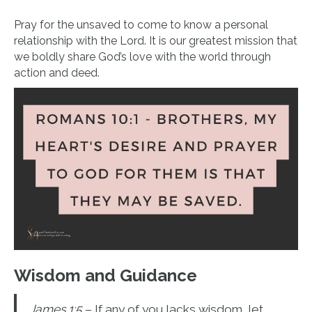
Pray for the unsaved to come to know a personal
relationship with the Lord. It is our greatest mission that
we boldly share God’s love with the world through
action and deed.
Wisdom and Guidance
James 1:5
– If any of you lacks wisdom, let