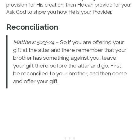
provision for His creation, then He can provide for you!
Ask God to show you how He is your Provider.
Reconciliation
Matthew 5:23-24
– So if you are offering your
gift at the altar and there remember that your
brother has something against you, leave
your gift there before the altar and go. First,
be reconciled to your brother, and then come
and offer your gift.