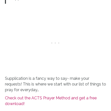
Supplication is a fancy way to say- make your
requests! This is where we start with our list of things to
pray for everyday…
Check out the ACTS Prayer Method and get a free
download!