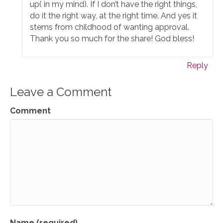
up( in my mind). If I don’t have the right things,
do it the right way, at the right time. And yes it
stems from childhood of wanting approval.
Thank you so much for the share! God bless!
Reply
Leave a Comment
Comment
Name (required)