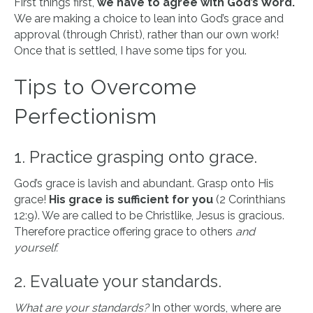
First things first,
we have to agree with God’s Word.
We are making a choice to lean into God’s grace and
approval (through Christ), rather than our own work!
Once that is settled, I have some tips for you.
Tips to Overcome
Perfectionism
1. Practice grasping onto grace.
God’s grace is lavish and abundant. Grasp onto His
grace!
His grace is sufficient for you
(2 Corinthians
12:9). We are called to be Christlike, Jesus is gracious.
Therefore practice offering grace to others
and
yourself.
2. Evaluate your standards.
What are your standards?
In other words, where are