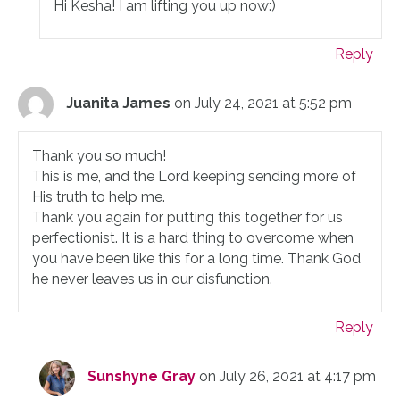
Hi Kesha! I am lifting you up now:)
Reply
Juanita James
on July 24, 2021 at 5:52 pm
Thank you so much!
This is me, and the Lord keeping sending more of
His truth to help me.
Thank you again for putting this together for us
perfectionist. It is a hard thing to overcome when
you have been like this for a long time. Thank God
he never leaves us in our disfunction.
Reply
Sunshyne Gray
on July 26, 2021 at 4:17 pm