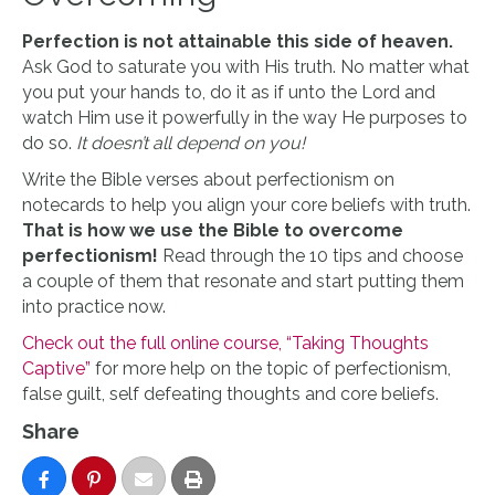
Perfection is not attainable this side of heaven.
Ask God to saturate you with His truth. No matter what
you put your hands to, do it as if unto the Lord and
watch Him use it powerfully in the way He purposes to
do so.
It doesn’t all depend on you!
Write the Bible verses about perfectionism on
notecards to help you align your core beliefs with truth.
That is how we use the Bible to overcome
perfectionism!
Read through the 10 tips and choose
a couple of them that resonate and start putting them
into practice now.
Check out the full online course, “Taking Thoughts
Captive”
for more help on the topic of perfectionism,
false guilt, self defeating thoughts and core beliefs.
Share