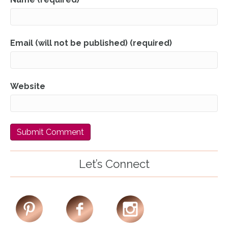
Email (will not be published) (required)
Website
Let’s Connect