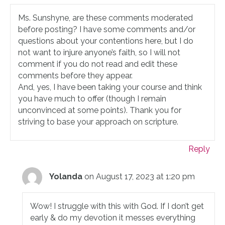
Ms. Sunshyne, are these comments moderated
before posting? I have some comments and/or
questions about your contentions here, but I do
not want to injure anyone’s faith, so I will not
comment if you do not read and edit these
comments before they appear.
And, yes, I have been taking your course and think
you have much to offer (though I remain
unconvinced at some points). Thank you for
striving to base your approach on scripture.
Reply
Yolanda
on August 17, 2023 at 1:20 pm
Wow! I struggle with this with God. If I don’t get
early & do my devotion it messes everything