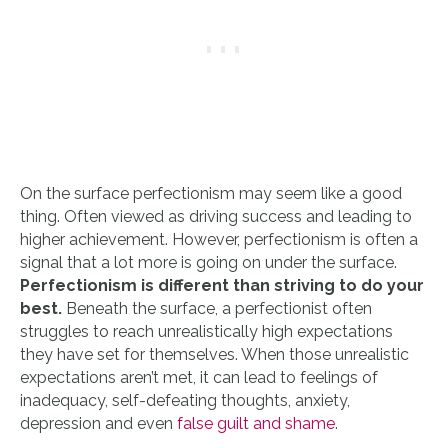
On the surface perfectionism may seem like a good
thing. Often viewed as driving success and leading to
higher achievement. However, perfectionism is often a
signal that a lot more is going on under the surface.
Perfectionism is different than striving to do your
best.
Beneath the surface, a perfectionist often
struggles to reach unrealistically high expectations
they have set for themselves. When those unrealistic
expectations aren’t met, it can lead to feelings of
inadequacy, self-defeating thoughts, anxiety,
depression and even
false guilt and shame
.