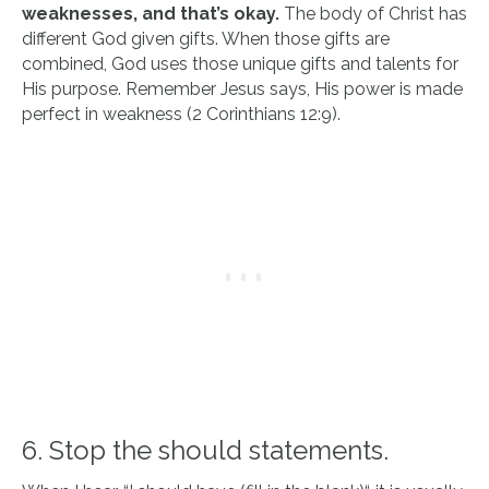
weaknesses, and that’s okay.
The body of Christ has
different God given gifts. When those gifts are
combined, God uses those unique gifts and talents for
His purpose. Remember Jesus says, His power is made
perfect in weakness (2 Corinthians 12:9).
6. Stop the should statements.