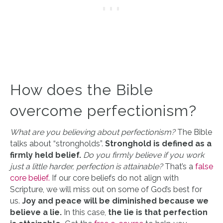
How does the Bible
overcome perfectionism?
What are you believing about perfectionism?
The Bible
talks about “strongholds”.
Stronghold is defined as a
firmly held belief.
Do you firmly believe if you work
just a little harder, perfection is attainable?
That’s a
false
core belief.
If our core beliefs do not align with
Scripture, we will miss out on some of God’s best for
us.
Joy and peace will be diminished because we
believe a lie.
In this case,
the lie is that perfection