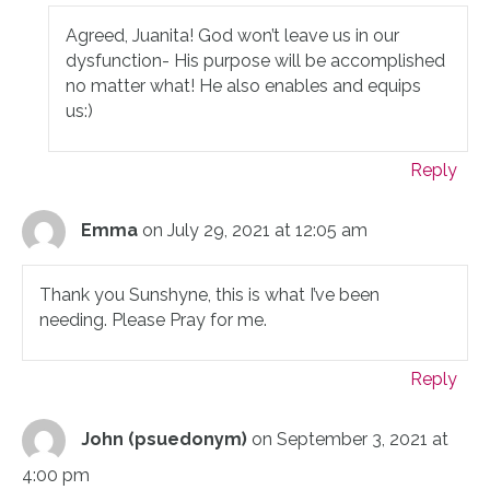
Agreed, Juanita! God won’t leave us in our
dysfunction- His purpose will be accomplished
no matter what! He also enables and equips
us:)
Reply
Emma
on July 29, 2021 at 12:05 am
Thank you Sunshyne, this is what I’ve been
needing. Please Pray for me.
Reply
John (psuedonym)
on September 3, 2021 at
4:00 pm