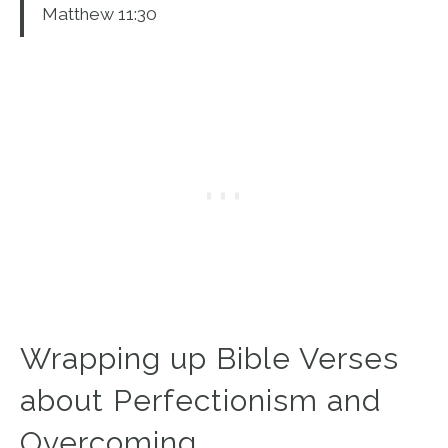
Matthew 11:30
Wrapping up Bible Verses
about Perfectionism and
Overcoming