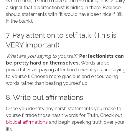
When I hear, “I should have (fill in the blank)“, it is usually
a signal that a perfectionist is hiding in there. Replace
should statements with “It would have been nice if (fill
in the blank).
7. Pay attention to self talk. (This is
VERY important)
What are you saying to yourself?
Perfectionists can
be pretty hard on themselves.
Words are so
powerful. Start paying attention to what you are saying
to yourself. Choose more gracious and encouraging
words rather than beating yourself up.
8. Write out affirmations.
Once you identify any harsh statements you make to
yourself, trade those harsh words for Truth. Check out
biblical affirmations
and begin speaking truth over your
life.