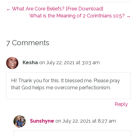
← What Are Core Beliefs? {Free Download}
What is the Meaning of 2 Corinthians 10:5? →
7 Comments
Kesha
on July 22, 2021 at 3:03 am
Hi! Thank you for this. It blessed me. Please pray
that God helps me overcome perfectionism.
Reply
Sunshyne
on July 22, 2021 at 8:27 am