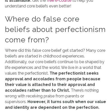
is attainable.
Get the
free e-course
to help you
understand core beliefs even better!
Where do false core
beliefs about perfectionism
come from?
Where did this false core belief get started? Many core
beliefs are started in childhood experiences.
Additionally, our core beliefs continue to be shaped by
life experiences and the world. We live in a world that
values the perfectionist.
The perfectionist seeks
approval and accolades from people because
their value is attached to their approval and
accolades rather than to Christ.
There’s nothing
wrong with receiving praise from parents or
supervisors.
However, it turns south when our value
and identity are dependent on the perfection.