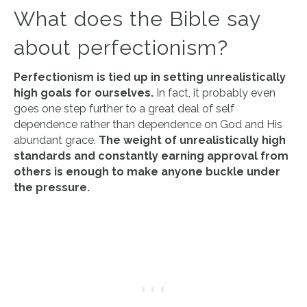
What does the Bible say
about perfectionism?
Perfectionism is tied up in setting unrealistically
high goals for ourselves.
In fact, it probably even
goes one step further to a great deal of self
dependence rather than dependence on God and His
abundant grace.
The weight of unrealistically high
standards and constantly earning approval from
others is enough to make anyone buckle under
the pressure.