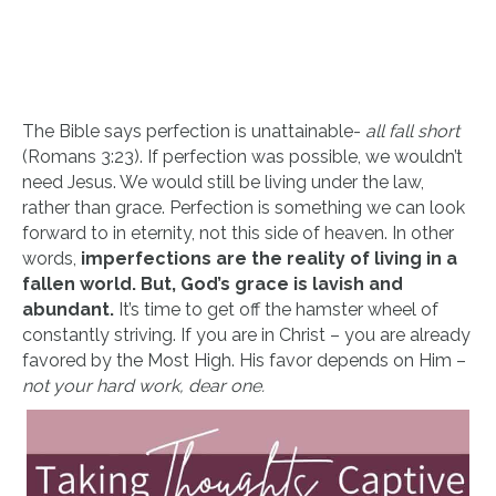
The Bible says perfection is unattainable-
all fall short
(Romans 3:23). If perfection was possible, we wouldn’t
need Jesus. We would still be living under the law,
rather than grace. Perfection is something we can look
forward to in eternity, not this side of heaven. In other
words,
imperfections are the reality of living in a
fallen world. But, God’s grace is lavish and
abundant.
It’s time to get off the hamster wheel of
constantly striving. If you are in Christ – you are already
favored by the Most High. His favor depends on Him –
not your hard work, dear one.