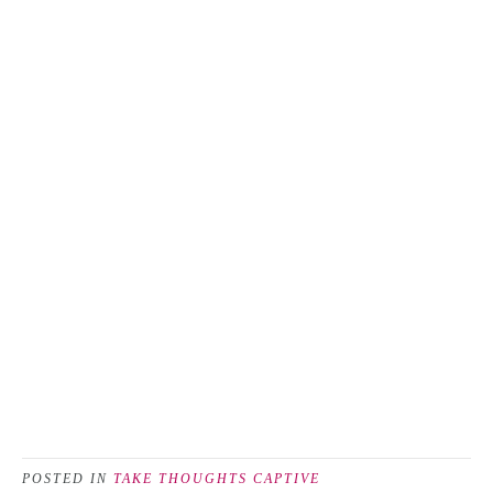
POSTED IN
TAKE THOUGHTS CAPTIVE