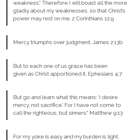
weakness.” Therefore I will boast all the more
gladly about my weaknesses, so that Christ’s
power may rest on me. 2 Corinthians 12:9
Mercy triumphs over judgment. James 2:13b
But to each one of us grace has been
given as Christ apportioned it. Ephesians 4:7
But go and learn what this means: ‘I desire
mercy, not sacrifice.’ For I have not come to
call the righteous, but sinners.” Matthew 9:13
For my yoke is easy and my burden is light.