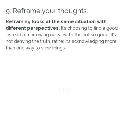
9. Reframe your thoughts.
Reframing looks at the same situation with
different perspectives.
It’s choosing to find a good
instead of narrowing our view to the not so good. It’s
not denying the truth, rather it’s acknowledging more
than one way to view things.