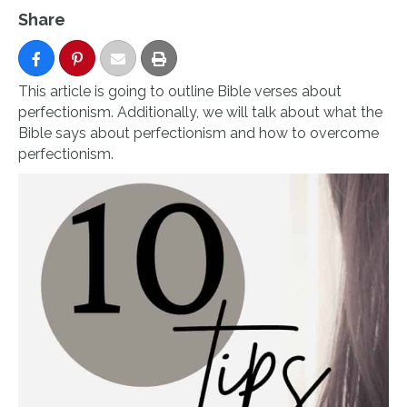
Share
This article is going to outline Bible verses about
perfectionism. Additionally, we will talk about what the
Bible says about perfectionism and how to overcome
perfectionism.