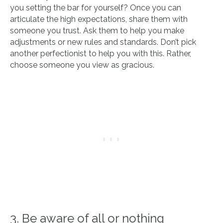
you setting the bar for yourself? Once you can
articulate the high expectations, share them with
someone you trust. Ask them to help you make
adjustments or new rules and standards. Don’t pick
another perfectionist to help you with this. Rather,
choose someone you view as gracious.
3. Be aware of all or nothing