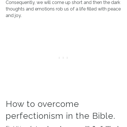
Consequently, we will come up short and then the dark
thoughts and emotions rob us of a life filled with peace
and joy.
How to overcome
perfectionism in the Bible.