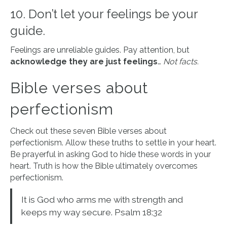
10. Don’t let your feelings be your
guide.
Feelings are unreliable guides. Pay attention, but
acknowledge they are just feelings
…
Not facts.
Bible verses about
perfectionism
Check out these seven Bible verses about
perfectionism. Allow these truths to settle in your heart.
Be prayerful in asking God to hide these words in your
heart. Truth is how the Bible ultimately overcomes
perfectionism.
It is God who arms me with strength and
keeps my way secure. Psalm 18:32