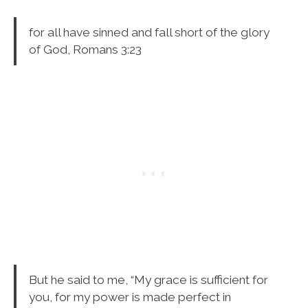
for all have sinned and fall short of the glory
of God, Romans 3:23
But he said to me, “My grace is sufficient for
you, for my power is made perfect in