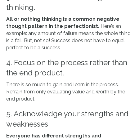
thinking.
All or nothing thinking is a common negative
thought pattern in the perfectionist.
Here’s an
example: any amount of failure means the whole thing
is a fail. But, not so! Success does not have to equal
perfect to be a success.
4. Focus on the process rather than
the end product.
There is so much to gain and learn in the process.
Refrain from only evaluating value and worth by the
end product.
5. Acknowledge your strengths and
weaknesses.
Everyone has different strengths and