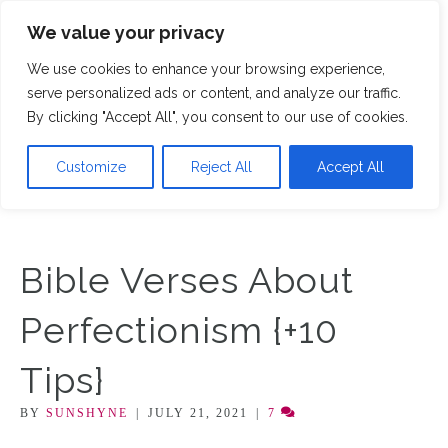
We value your privacy
M
We use cookies to enhance your browsing experience,
serve personalized ads or content, and analyze our traffic.
By clicking "Accept All", you consent to our use of cookies.
Customize
Reject All
Accept All
Bible Verses About
Perfectionism {+10
Tips}
BY
SUNSHYNE
|
JULY 21, 2021
|
7