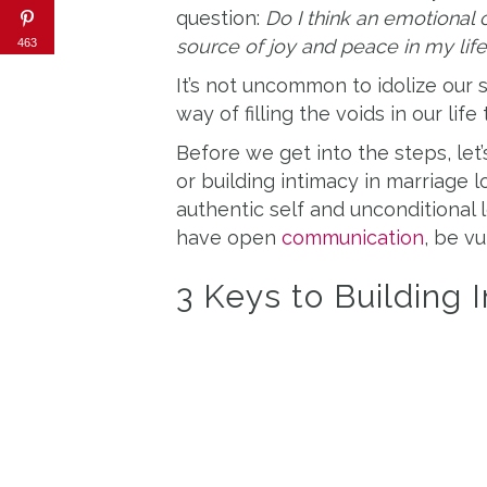
question:
Do I think an emotional
source of joy and peace in my lif
463
It’s not uncommon to idolize our
way of filling the voids in our life 
Before we get into the steps, let
or building intimacy in marriage lo
authentic self and unconditional 
have open
communication
, be vu
3 Keys to Building 