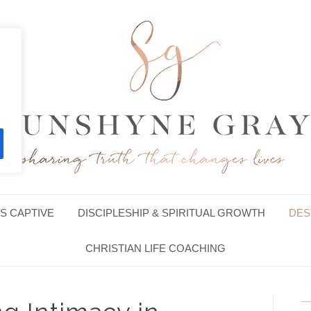
S CAPTIVE
DISCIPLESHIP & SPIRITUAL GROWTH
DES
CHRISTIAN LIFE COACHING