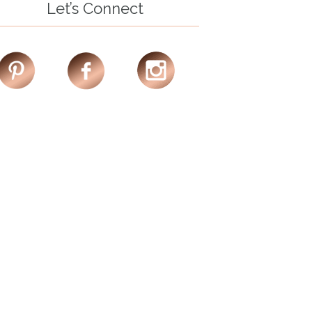
Let’s Connect