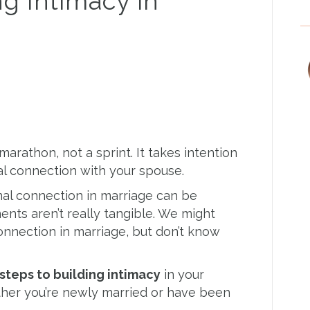
ng Intimacy in
marathon, not a sprint. It takes intention
l connection with your spouse.
al connection in marriage can be
ts aren’t really tangible. We might
onnection in marriage, but don’t know
 steps to building intimacy
in your
her you’re newly married or have been