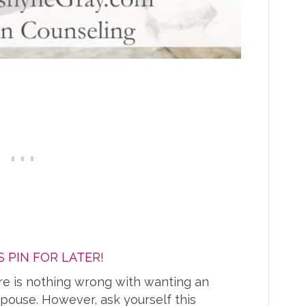
S PIN FOR LATER!
re is nothing wrong with wanting an
pouse. However, ask yourself this