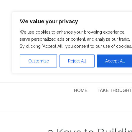
We value your privacy
We use cookies to enhance your browsing experience,
serve personalized ads or content, and analyze our traffic.
By clicking "Accept All", you consent to our use of cookies.
Customize
Reject All
Accept All
HOME
TAKE THOUGHT