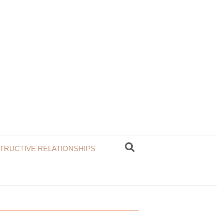
TRUCTIVE RELATIONSHIPS