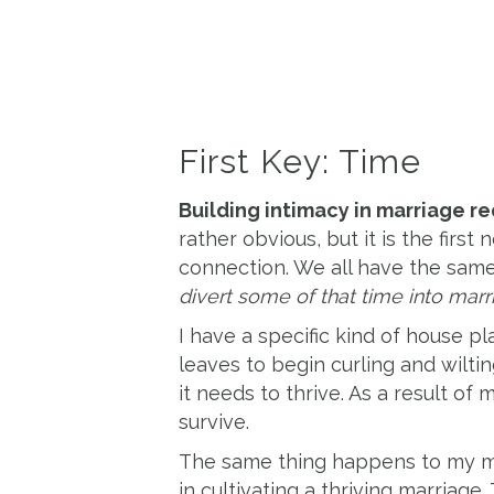
First Key: Time
Building intimacy in marriage re
rather obvious, but it is the firs
connection. We all have the sam
divert some of that time into marr
I have a specific kind of house plant
leaves to begin curling and wilti
it needs to thrive. As a result of
survive.
The same thing happens to my m
in cultivating a thriving marriage.