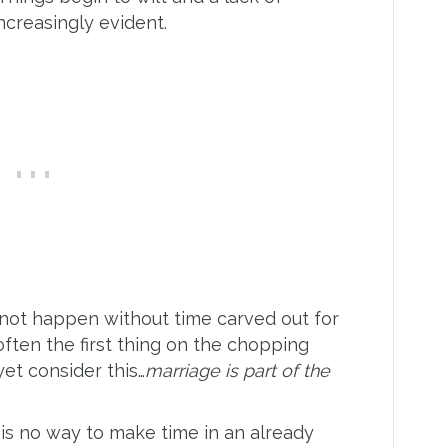
creasingly evident.
l not happen without time carved out for
often the first thing on the chopping
et consider this…
marriage is part of the
 is no way to make time in an already