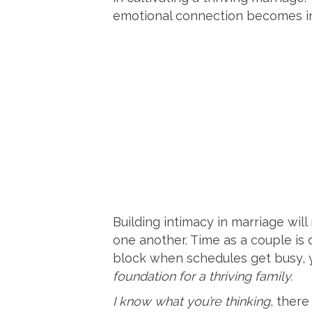
emotional connection becomes in
Building intimacy in marriage wil
one another. Time as a couple is 
block when schedules get busy, y
foundation for a thriving family.
I know what you’re thinking
, there