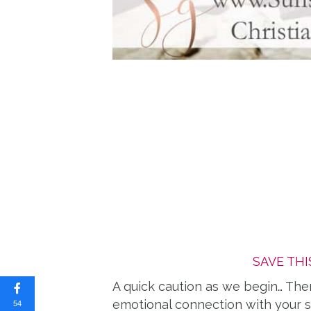
SAVE THI
A quick caution as we begin… The
emotional connection with your s
54