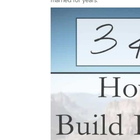
married for years.