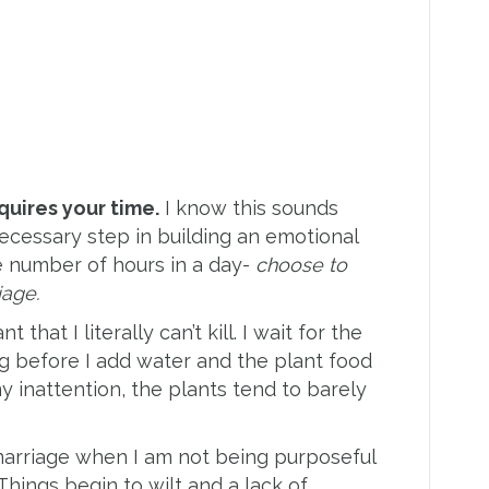
quires your time.
I know this sounds
t necessary step in building an emotional
e number of hours in a day-
choose to
iage.
 that I literally can’t kill. I wait for the
ng before I add water and the plant food
 my inattention, the plants tend to barely
arriage when I am not being purposeful
 Things begin to wilt and a lack of