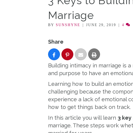
3 Keys to Buildi
Marriage
BY
SUNSHYNE
|
JUNE 29, 2019
|
4
Share
Building intimacy in marriage is a 
and purpose to have an emotiona
Learning how to build an emotion
challenging because the componen
experience a lack of emotional c
how to get things back on track.
In this article you will learn
3 key
marriage. These steps work whet