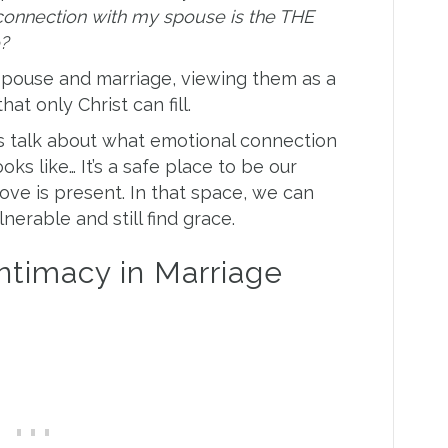
 connection with my spouse is the THE
e?
 spouse and marriage, viewing them as a
that only Christ can fill.
’s talk about what emotional connection
oks like… It’s a safe place to be our
love is present. In that space, we can
lnerable and still find grace.
Intimacy in Marriage