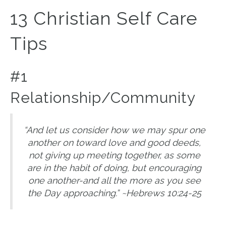
13 Christian Self Care
Tips
#1
Relationship/Community
“And let us consider how we may spur one
another on toward love and good deeds,
not giving up meeting together, as some
are in the habit of doing, but encouraging
one another-and all the more as you see
the Day approaching.” ~Hebrews 10:24-25