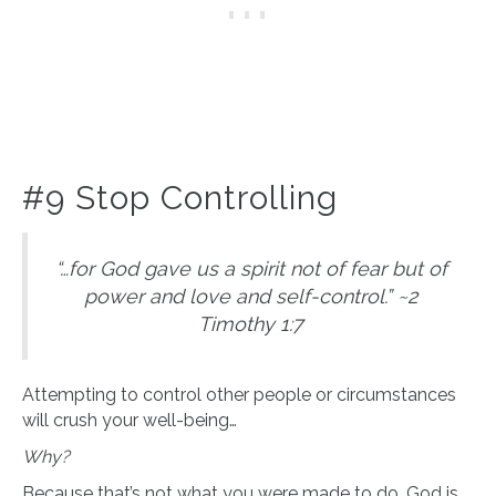
#9 Stop Controlling
“…for God gave us a spirit not of fear but of
power and love and self-control.” ~2
Timothy 1:7
Attempting to control other people or circumstances
will crush your well-being…
Why?
Because that’s not what you were made to do. God is