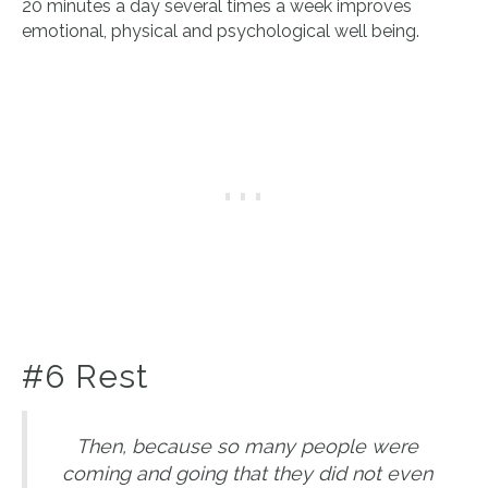
20 minutes a day several times a week improves
emotional, physical and psychological well being.
#6 Rest
Then, because so many people were
coming and going that they did not even