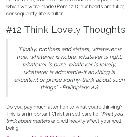
which we were made (Rom 12:1), our hearts are fuller,
consequently, life is fuller.
#12 Think Lovely Thoughts
“Finally, brothers and sisters, whatever is
true, whatever is noble, whatever is right,
whatever is pure, whatever is lovely,
whatever is admirable-if anything is
excellent or praiseworthy-think about such
things.” ~Philippians 4:8
Do you pay much attention to what you’re thinking?
This is an important Christian self care tip.
What you
think about matters
and will heavily affect your well
being.