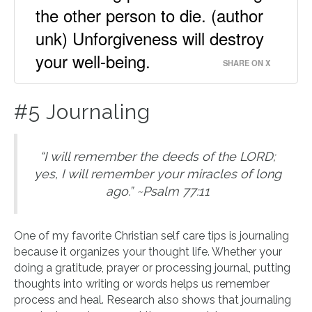
the other person to die. (author
unk) Unforgiveness will destroy
your well-being.
SHARE ON X
#5 Journaling
“I will remember the deeds of the LORD;
yes, I will remember your miracles of long
ago.” ~Psalm 77:11
One of my favorite Christian self care tips is journaling
because it organizes your thought life. Whether your
doing a gratitude, prayer or processing journal, putting
thoughts into writing or words helps us remember
process and heal. Research also shows that journaling