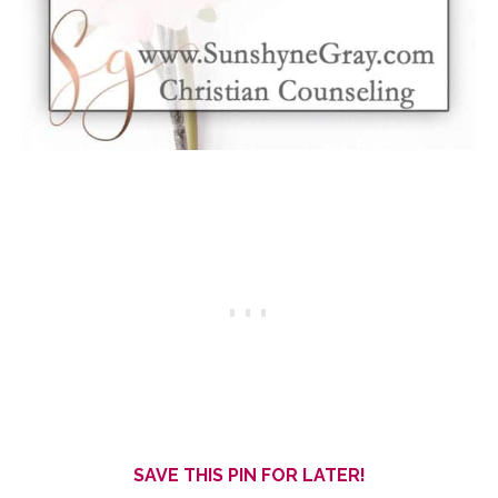
SAVE THIS PIN FOR LATER!