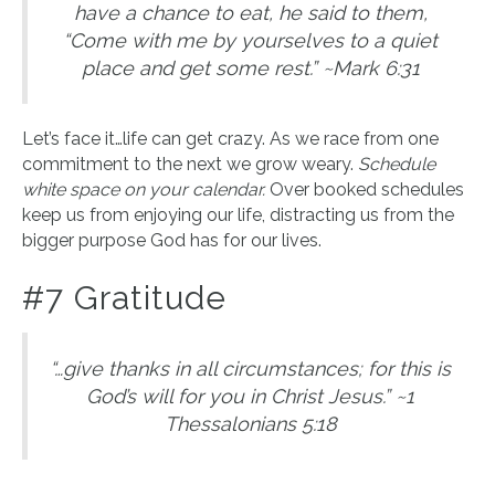
have a chance to eat, he said to them,
“Come with me by yourselves to a quiet
place and get some rest.” ~Mark 6:31
Let’s face it…life can get crazy. As we race from one
commitment to the next we grow weary.
Schedule
white space on your calendar.
Over booked schedules
keep us from enjoying our life, distracting us from the
bigger purpose God has for our lives.
#7 Gratitude
“…give thanks in all circumstances; for this is
God’s will for you in Christ Jesus.” ~1
Thessalonians 5:18