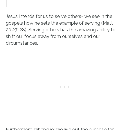
Jesus intends for us to serve others- we see in the
gospels how he sets the example of serving (Matt
20:27-28). Serving others has the amazing ability to
shift our focus away from ourselves and our
circumstances.
Furthermore, whenever we live out the purpose for