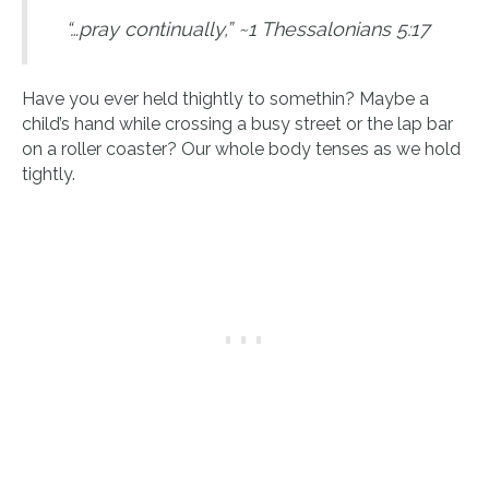
“…pray continually,” ~1 Thessalonians 5:17
Have you ever held thightly to somethin? Maybe a
child’s hand while crossing a busy street or the lap bar
on a roller coaster? Our whole body tenses as we hold
tightly.