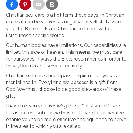
Christian self care is a hot term these days. In Christian
circles it can be viewed as negative or selfish. I assure
you, the Bible backs up Christian self care, without
using those specific words.
Our human bodies have limitations. Our capabilities are
limited this side of heaven. This means, we must care
for ourselves in ways the Bible recommends in order to
thrive, flourish and serve effectively.
Christian self care encompasses spiritual, physical and
mental health. Everything we possess is a gift from
God. We must choose to be good stewards of these
gifts.
I have to warn you,
knowing
these Christian self care
tips is not enough.
Doing
these self care tips is what will
enable you to be more effective and equipped to serve
in the area to which you are called.