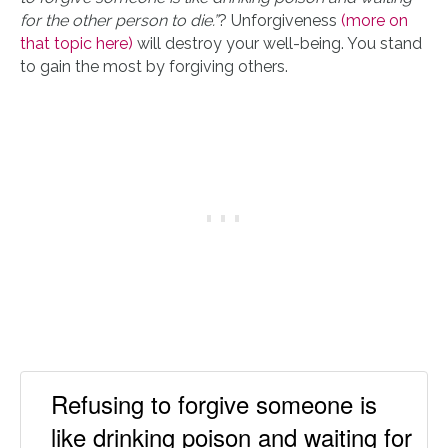
for the other person to die.”
? Unforgiveness
(more on
that topic here)
will destroy your well-being. You stand
to gain the most by forgiving others.
Refusing to forgive someone is
like drinking poison and waiting for