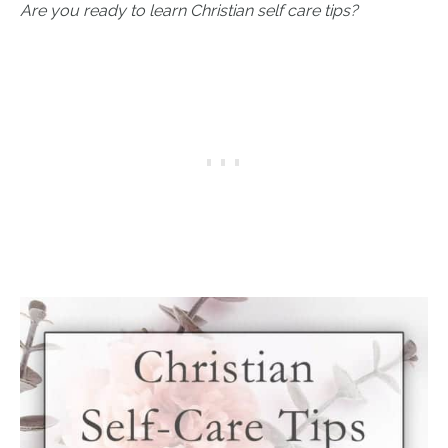
Are you ready to learn Christian self care tips?