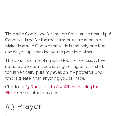
Time with God is one for the top Christian self care tips!
Carve out time for the most important relationship.
Make time with God a priority. He is the only one that
can fill you up, enabling you to pour into others.
The benefits of meeting with God are endless. A few
notable benefits include strengthening of faith, shifts
focus vertically, puts my eyes on my powerful God
who is greater than anything you or I face.
Check out
“3 Questions to Ask When Reading the
Bible”
(free printable inside)
#3 Prayer