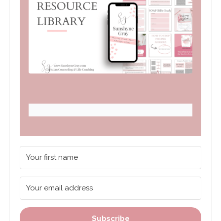
Subscribe