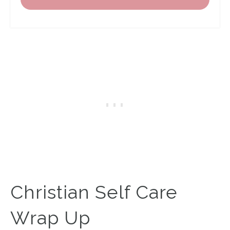
Christian Self Care
Wrap Up