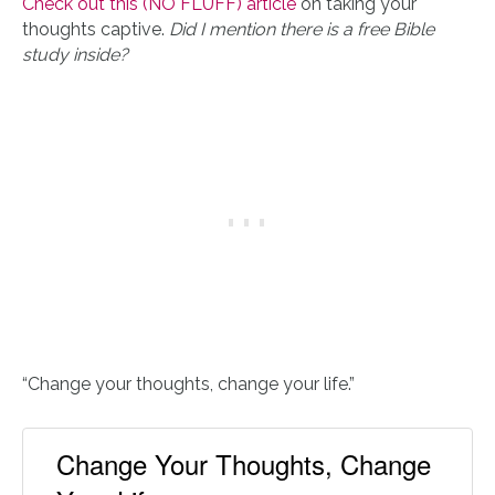
Check out this (NO FLUFF) article
on taking your
thoughts captive.
Did I mention there is a free Bible
study inside?
“Change your thoughts, change your life.”
Change Your Thoughts, Change