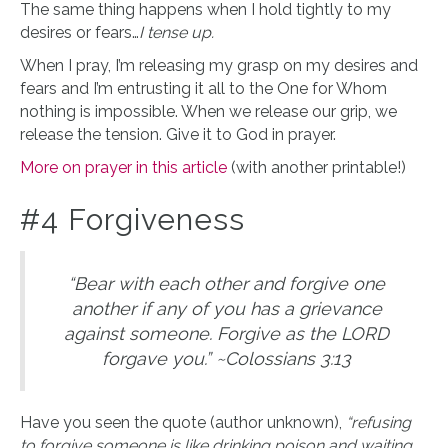
The same thing happens when I hold tightly to my
desires or fears…
I tense up.
When I pray, I’m releasing my grasp on my desires and
fears and I’m entrusting it all to the One for Whom
nothing is impossible. When we release our grip, we
release the tension. Give it to God in prayer.
More on prayer in this article
(with another printable!)
#4 Forgiveness
“Bear with each other and forgive one
another if any of you has a grievance
against someone. Forgive as the LORD
forgave you.” ~Colossians 3:13
Have you seen the quote (author unknown),
“refusing
to forgive someone is like drinking poison and waiting