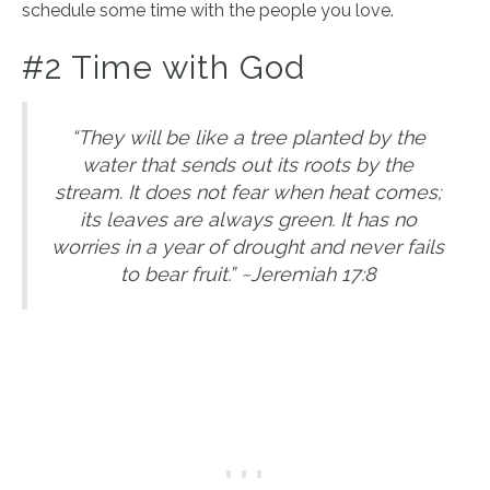
schedule some time with the people you love.
#2 Time with God
“They will be like a tree planted by the
water that sends out its roots by the
stream. It does not fear when heat comes;
its leaves are always green. It has no
worries in a year of drought and never fails
to bear fruit.” ~Jeremiah 17:8