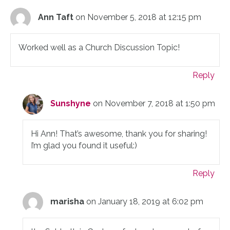
Ann Taft
on November 5, 2018 at 12:15 pm
Worked well as a Church Discussion Topic!
Reply
Sunshyne
on November 7, 2018 at 1:50 pm
Hi Ann! That’s awesome, thank you for sharing!
I’m glad you found it useful:)
Reply
marisha
on January 18, 2019 at 6:02 pm