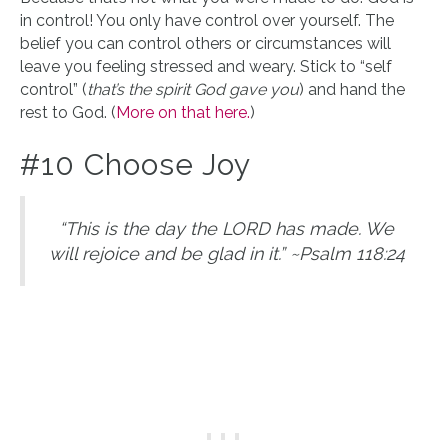
in control! You only have control over yourself. The
belief you can control others or circumstances will
leave you feeling stressed and weary. Stick to “self
control” (
that’s the spirit God gave you
) and hand the
rest to God. (
More on that here.
)
#10 Choose Joy
“This is the day the LORD has made. We
will rejoice and be glad in it.” ~Psalm 118:24