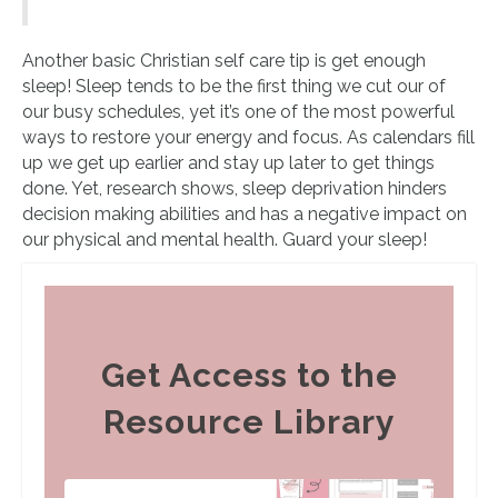
Another basic Christian self care tip is get enough
sleep! Sleep tends to be the first thing we cut our of
our busy schedules, yet it’s one of the most powerful
ways to restore your energy and focus. As calendars fill
up we get up earlier and stay up later to get things
done. Yet, research shows, sleep deprivation hinders
decision making abilities and has a negative impact on
our physical and mental health. Guard your sleep!
Get Access to the
Resource Library