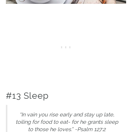
#13 Sleep
“In vain you rise early and stay up late,
toiling for food to eat- for he grants sleep
to those he loves.” ~Psalm 127:2