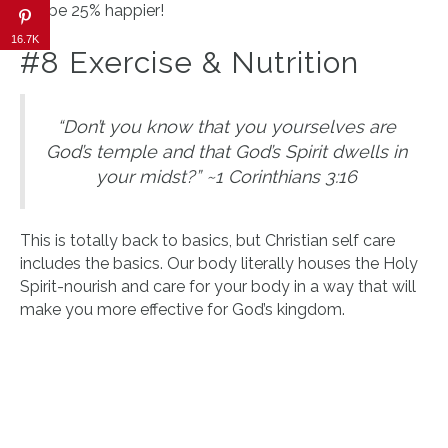
will be 25% happier!
16.7K
#8 Exercise & Nutrition
“Don’t you know that you yourselves are
God’s temple and that God’s Spirit dwells in
your midst?” ~1 Corinthians 3:16
This is totally back to basics, but Christian self care
includes the basics. Our body literally houses the Holy
Spirit-nourish and care for your body in a way that will
make you more effective for God’s kingdom.