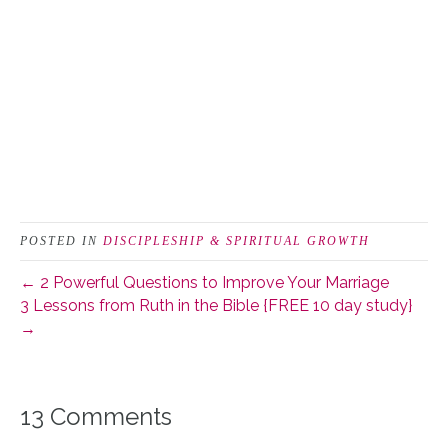
POSTED IN
DISCIPLESHIP & SPIRITUAL GROWTH
← 2 Powerful Questions to Improve Your Marriage
3 Lessons from Ruth in the Bible {FREE 10 day study}
→
13 Comments