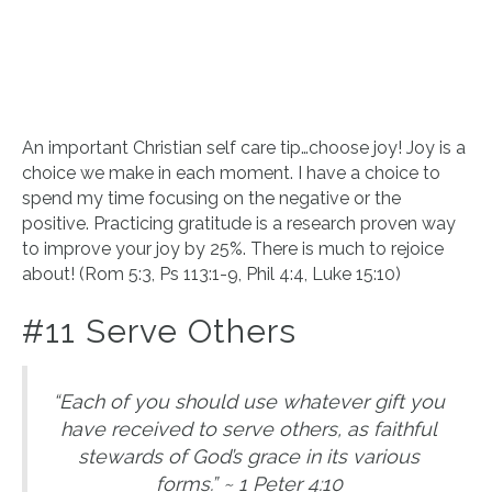
An important Christian self care tip…choose joy! Joy is a
choice we make in each moment. I have a choice to
spend my time focusing on the negative or the
positive. Practicing gratitude is a research proven way
to improve your joy by 25%. There is much to rejoice
about! (Rom 5:3, Ps 113:1-9, Phil 4:4, Luke 15:10)
#11 Serve Others
“Each of you should use whatever gift you
have received to serve others, as faithful
stewards of God’s grace in its various
forms.” ~ 1 Peter 4:10