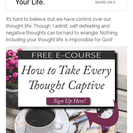
Your Life.
SHARE ON X
It’s hard to believe, but we have control over our
thought life. Though, I admit, self defeating and
negative thoughts can be hard to wrangle. Nothing,
including your thought life, is impossible for God!