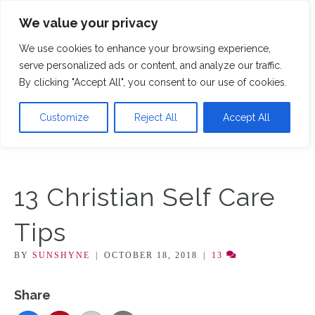
We value your privacy
M
We use cookies to enhance your browsing experience,
serve personalized ads or content, and analyze our traffic.
By clicking "Accept All", you consent to our use of cookies.
Customize
Reject All
Accept All
13 Christian Self Care
Tips
BY
SUNSHYNE
|
OCTOBER 18, 2018
|
13
Share