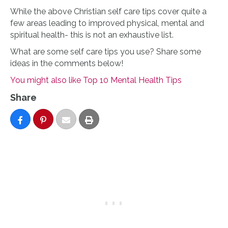
While the above Christian self care tips cover quite a
few areas leading to improved physical, mental and
spiritual health- this is not an exhaustive list.
What are some self care tips you use? Share some
ideas in the comments below!
You might also like Top 10 Mental Health Tips
Share