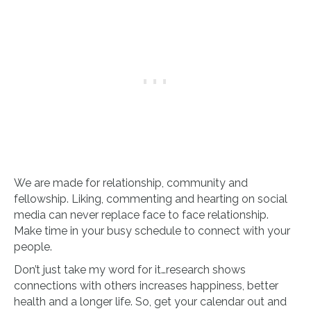
We are made for relationship, community and
fellowship. Liking, commenting and hearting on social
media can never replace face to face relationship.
Make time in your busy schedule to connect with your
people.
Don’t just take my word for it…research shows
connections with others increases happiness, better
health and a longer life. So, get your calendar out and