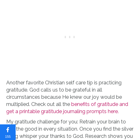
Another favorite Christian self care tip is practicing
gratitude. God calls us to be grateful in all
circumstances because He knew our joy would be
multiplied. Check out all the
benefits of gratitude and
get a printable gratitude journaling prompts here.
My gratitude challenge for you: Retrain your brain to
find the good in every situation. Once you find the silver
lining whisper your thanks to God. Research shows you
155